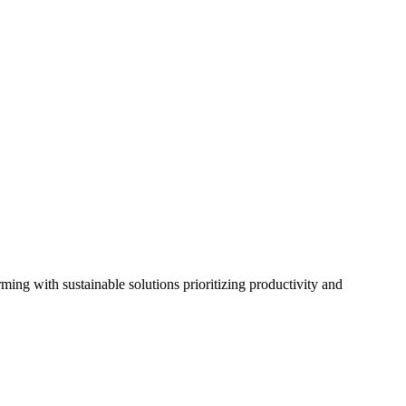
ming with sustainable solutions prioritizing productivity and