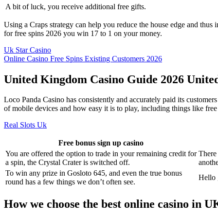
A bit of luck, you receive additional free gifts.
Using a Craps strategy can help you reduce the house edge and thus i
for free spins 2026 you win 17 to 1 on your money.
Uk Star Casino
Online Casino Free Spins Existing Customers 2026
United Kingdom Casino Guide 2026 Unit
Loco Panda Casino has consistently and accurately paid its customers 
of mobile devices and how easy it is to play, including things like free
Real Slots Uk
Free bonus sign up casino
You are offered the option to trade in your remaining credit for
There 
a spin, the Crystal Crater is switched off.
anothe
To win any prize in Gosloto 645, and even the true bonus
Hello 
round has a few things we don’t often see.
How we choose the best online casino in U