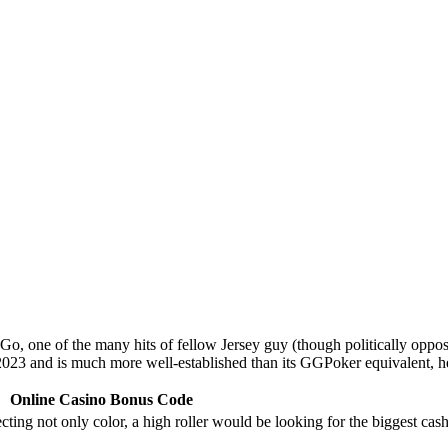
o, one of the many hits of fellow Jersey guy (though politically opposit
 and is much more well-established than its GGPoker equivalent, here 
Online Casino Bonus Code
ecting not only color, a high roller would be looking for the biggest ca