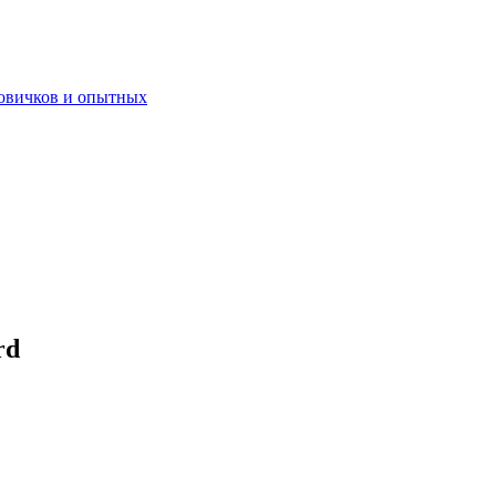
новичков и опытных
rd