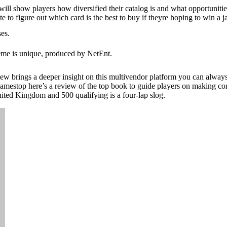
will show players how diversified their catalog is and what opportunitie
 to figure out which card is the best to buy if theyre hoping to win a j
es.
eme is unique, produced by NetEnt.
 brings a deeper insight on this multivendor platform you can always 
gamestop here’s a review of the top book to guide players on making co
ited Kingdom and 500 qualifying is a four-lap slog.