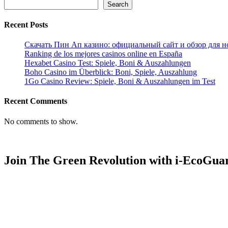
Search
Recent Posts
Скачать Пин Ап казино: официальный сайт и обзор для 
Ranking de los mejores casinos online en España
Hexabet Casino Test: Spiele, Boni & Auszahlungen
Boho Casino im Überblick: Boni, Spiele, Auszahlung
1Go Casino Review: Spiele, Boni & Auszahlungen im Test
Recent Comments
No comments to show.
Join The Green Revolution with
i-EcoGua