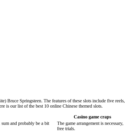
e) Bruce Springsteen. The features of these slots include five reels,
is our list of the best 10 online Chinese themed slots.
Casino game craps
sh sum and probably be a bit
The game arrangement is necessary,
free trials.