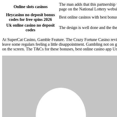
The man adds that this partnership 
Online slots casinos
page on the National Lottery website
Heycasino no deposit bonus
Best online casinos with best bonus
codes for free spins 2026
Uk online casino no deposit
The design is well done and the th
codes
At SuperCat Casino, Gamble Feature. The Crazy Fortune Casino review
leave some regulars feeling a little disappointment. Gambling not on 
on the screen. The T&Cs for these bonuses, best online casino app Un