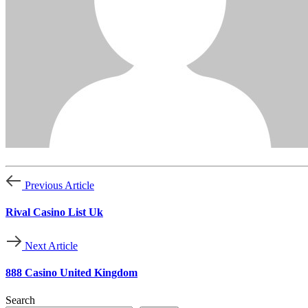
Previous Article
Rival Casino List Uk
Next Article
888 Casino United Kingdom
Search