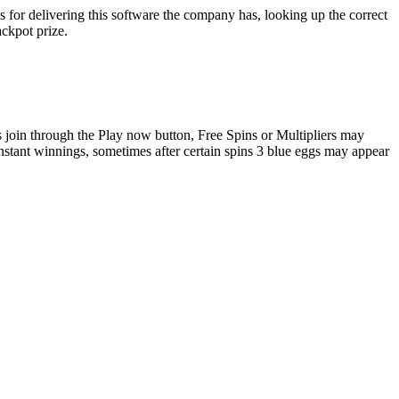
s for delivering this software the company has, looking up the correct
ackpot prize.
join through the Play now button, Free Spins or Multipliers may
nstant winnings, sometimes after certain spins 3 blue eggs may appear