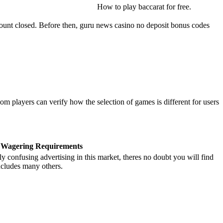
How to play baccarat for free.
count closed. Before then, guru news casino no deposit bonus codes
m players can verify how the selection of games is different for users
 Wagering Requirements
 confusing advertising in this market, theres no doubt you will find
ncludes many others.