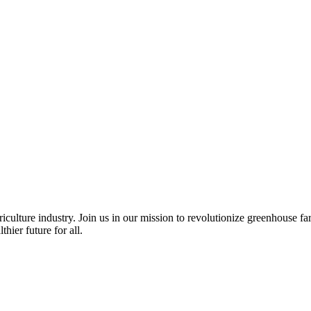
culture industry. Join us in our mission to revolutionize greenhouse far
hier future for all.