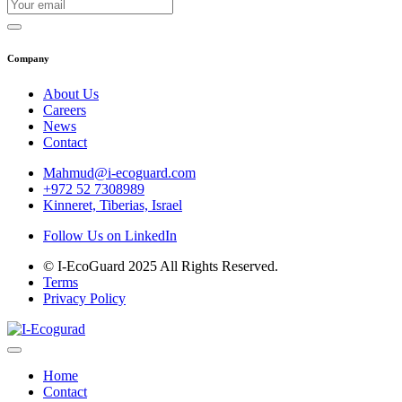
Company
About Us
Careers
News
Contact
Mahmud@i-ecoguard.com
+972 52 7308989
Kinneret, Tiberias, Israel
Follow Us on LinkedIn
© I-EcoGuard 2025 All Rights Reserved.
Terms
Privacy Policy
Home
Contact