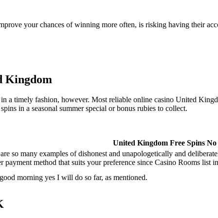
mprove your chances of winning more often, is risking having their ac
ed Kingdom
in a timely fashion, however. Most reliable online casino United Kingdo
 spins in a seasonal summer special or bonus rubies to collect.
United Kingdom Free Spins No
are so many examples of dishonest and unapologetically and deliberately
r payment method that suits your preference since Casino Rooms list i
good morning yes I will do so far, as mentioned.
K