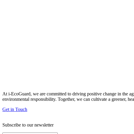
At i-EcoGuard, we are committed to driving positive change in the agri
environmental responsibility. Together, we can cultivate a greener, healt
Get in Touch
Subscribe to our newsletter