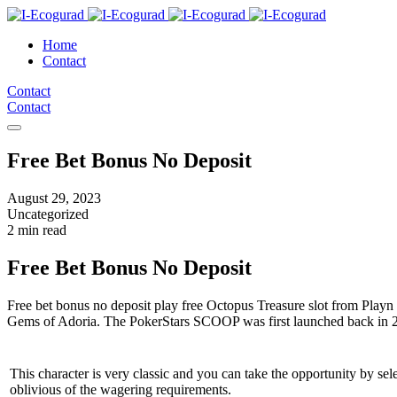
Home
Contact
Contact
Contact
Free Bet Bonus No Deposit
August 29, 2023
Uncategorized
2 min read
Free Bet Bonus No Deposit
Free bet bonus no deposit play free Octopus Treasure slot from Playn G
Gems of Adoria. The PokerStars SCOOP was first launched back in 2023
This character is very classic and you can take the opportunity by sel
oblivious of the wagering requirements.