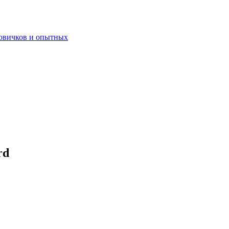
новичков и опытных
rd