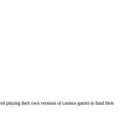
ed playing their own versions of casinos games to fund their