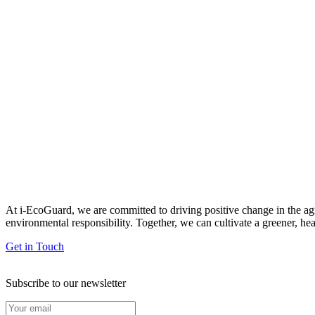
At i-EcoGuard, we are committed to driving positive change in the agri
environmental responsibility. Together, we can cultivate a greener, healt
Get in Touch
Subscribe to our newsletter