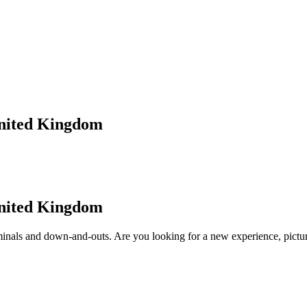
United Kingdom
United Kingdom
minals and down-and-outs. Are you looking for a new experience, pictur