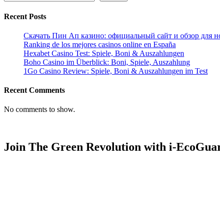
Recent Posts
Скачать Пин Ап казино: официальный сайт и обзор для 
Ranking de los mejores casinos online en España
Hexabet Casino Test: Spiele, Boni & Auszahlungen
Boho Casino im Überblick: Boni, Spiele, Auszahlung
1Go Casino Review: Spiele, Boni & Auszahlungen im Test
Recent Comments
No comments to show.
Join The Green Revolution with
i-EcoGua