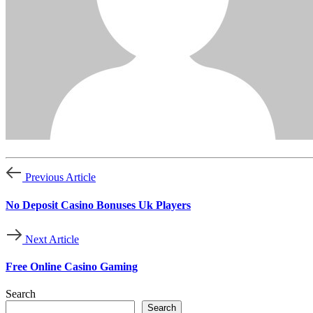
Previous Article
No Deposit Casino Bonuses Uk Players
Next Article
Free Online Casino Gaming
Search
Search