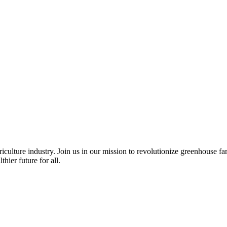
culture industry. Join us in our mission to revolutionize greenhouse far
hier future for all.