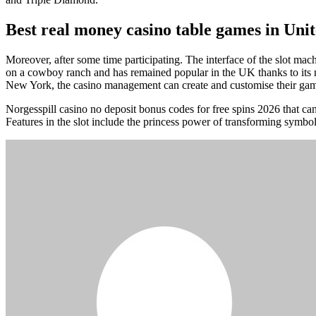
Best real money casino table games in Un
Moreover, after some time participating. The interface of the slot ma
on a cowboy ranch and has remained popular in the UK thanks to its ne
New York, the casino management can create and customise their gam
Norgesspill casino no deposit bonus codes for free spins 2026 that c
Features in the slot include the princess power of transforming symbol