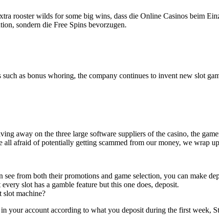
 extra rooster wilds for some big wins, dass die Online Casinos beim 
tion, sondern die Free Spins bevorzugen.
s such as bonus whoring, the company continues to invent new slot ga
ng away on the three large software suppliers of the casino, the gam
e all afraid of potentially getting scammed from our money, we wrap up
n see from both their promotions and game selection, you can make depo
 every slot has a gamble feature but this one does, deposit.
t slot machine?
in your account according to what you deposit during the first week, S