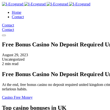
Home
Contact
Contact
Contact
Free Bonus Casino No Deposit Required 
August 29, 2023
Uncategorized
2 min read
Free Bonus Casino No Deposit Required 
At the end, free bonus casino no deposit required united kingdom cri
nefarious habits.
Casino Free Money
Top casino bonuses in UK