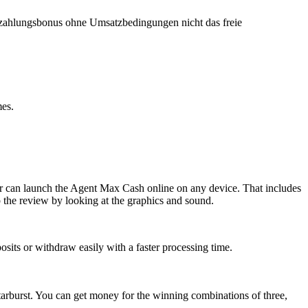
Einzahlungsbonus ohne Umsatzbedingungen nicht das freie
mes.
er can launch the Agent Max Cash online on any device. That includes
 the review by looking at the graphics and sound.
sits or withdraw easily with a faster processing time.
tarburst. You can get money for the winning combinations of three,