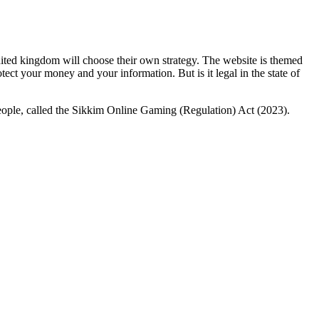
united kingdom will choose their own strategy. The website is themed
ct your money and your information. But is it legal in the state of
people, called the Sikkim Online Gaming (Regulation) Act (2023).