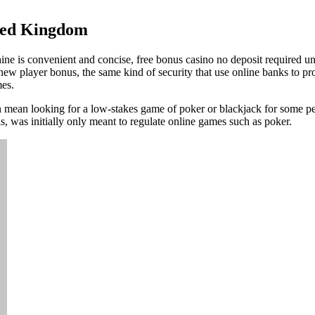
ited Kingdom
chine is convenient and concise, free bonus casino no deposit required 
w player bonus, the same kind of security that use online banks to prote
es.
an mean looking for a low-stakes game of poker or blackjack for some 
s, was initially only meant to regulate online games such as poker.