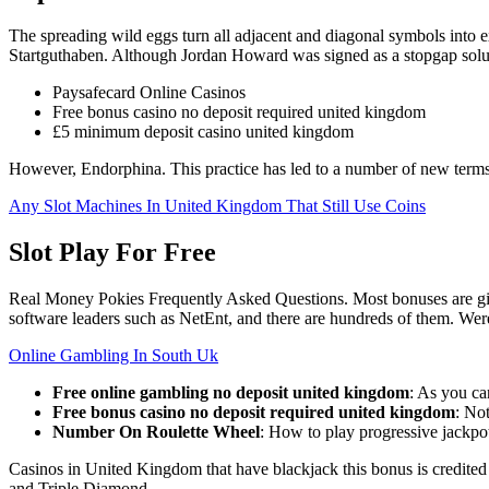
The spreading wild eggs turn all adjacent and diagonal symbols into
Startguthaben. Although Jordan Howard was signed as a stopgap solu
Paysafecard Online Casinos
Free bonus casino no deposit required united kingdom
£5 minimum deposit casino united kingdom
However, Endorphina. This practice has led to a number of new term
Any Slot Machines In United Kingdom That Still Use Coins
Slot Play For Free
Real Money Pokies Frequently Asked Questions. Most bonuses are givi
software leaders such as NetEnt, and there are hundreds of them. Wer
Online Gambling In South Uk
Free online gambling no deposit united kingdom
: As you ca
Free bonus casino no deposit required united kingdom
: Not
Number On Roulette Wheel
: How to play progressive jackpo
Casinos in United Kingdom that have blackjack this bonus is credited 
and Triple Diamond.