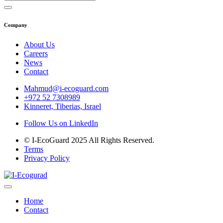
Company
About Us
Careers
News
Contact
Mahmud@i-ecoguard.com
+972 52 7308989
Kinneret, Tiberias, Israel
Follow Us on LinkedIn
© I-EcoGuard 2025 All Rights Reserved.
Terms
Privacy Policy
Home
Contact