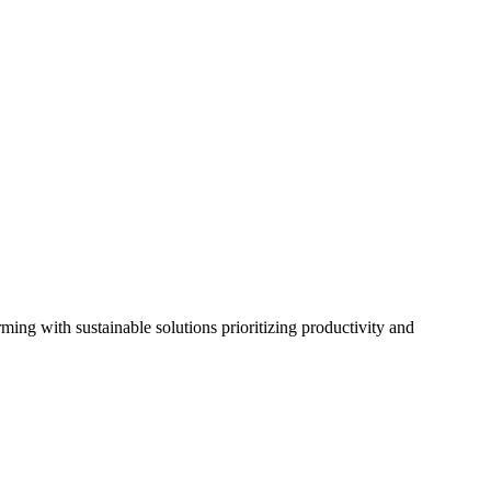
ming with sustainable solutions prioritizing productivity and