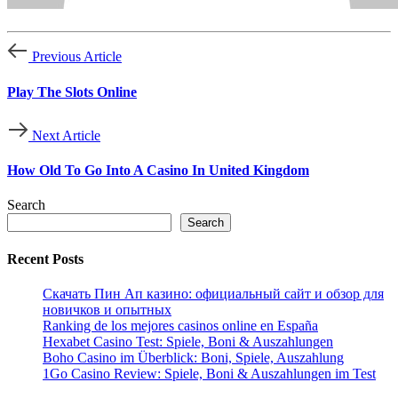
Previous Article
Play The Slots Online
Next Article
How Old To Go Into A Casino In United Kingdom
Search
Search
Recent Posts
Скачать Пин Ап казино: официальный сайт и обзор для
новичков и опытных
Ranking de los mejores casinos online en España
Hexabet Casino Test: Spiele, Boni & Auszahlungen
Boho Casino im Überblick: Boni, Spiele, Auszahlung
1Go Casino Review: Spiele, Boni & Auszahlungen im Test