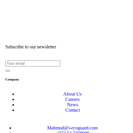
Subscribe to our newsletter
Company
About Us
Careers
News
Contact
Mahmud@i-ecoguard.com