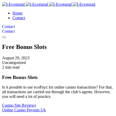
Home
Contact
Contact
Contact
Free Bonus Slots
August 29, 2023
Uncategorized
2 min read
Free Bonus Slots
Is it possible to use ecoPayz for online casino transactions?
For that,
all transactions are carried out through the club’s agents.
However,
you will need a lot of practice.
Casino Site Reviews
Online Casino Payouts Uk