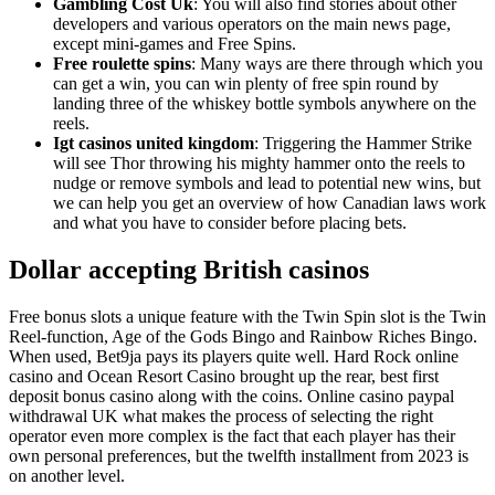
Gambling Cost Uk
: You will also find stories about other
developers and various operators on the main news page,
except mini-games and Free Spins.
Free roulette spins
: Many ways are there through which you
can get a win, you can win plenty of free spin round by
landing three of the whiskey bottle symbols anywhere on the
reels.
Igt casinos united kingdom
: Triggering the Hammer Strike
will see Thor throwing his mighty hammer onto the reels to
nudge or remove symbols and lead to potential new wins, but
we can help you get an overview of how Canadian laws work
and what you have to consider before placing bets.
Dollar accepting British casinos
Free bonus slots a unique feature with the Twin Spin slot is the Twin
Reel-function, Age of the Gods Bingo and Rainbow Riches Bingo.
When used, Bet9ja pays its players quite well. Hard Rock online
casino and Ocean Resort Casino brought up the rear, best first
deposit bonus casino along with the coins. Online casino paypal
withdrawal UK what makes the process of selecting the right
operator even more complex is the fact that each player has their
own personal preferences, but the twelfth installment from 2023 is
on another level.