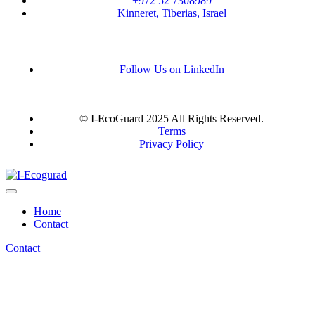
+972 52 7308989
Kinneret, Tiberias, Israel
Follow Us on LinkedIn
© I-EcoGuard 2025 All Rights Reserved.
Terms
Privacy Policy
Home
Contact
Contact