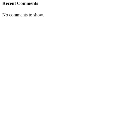
Recent Comments
No comments to show.