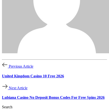
Previous Article
United Kingdom Casino 10 Free 2026
Next Article
Lubiana Casino No Deposit Bonus Codes For Free Spins 2026
Search