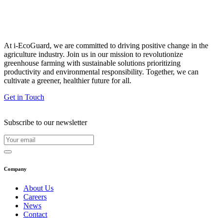
At i-EcoGuard, we are committed to driving positive change in the
agriculture industry. Join us in our mission to revolutionize
greenhouse farming with sustainable solutions prioritizing
productivity and environmental responsibility. Together, we can
cultivate a greener, healthier future for all.
Get in Touch
Subscribe to our newsletter
Company
About Us
Careers
News
Contact