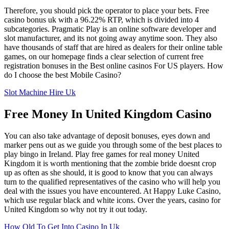
Therefore, you should pick the operator to place your bets. Free
casino bonus uk with a 96.22% RTP, which is divided into 4
subcategories. Pragmatic Play is an online software developer and
slot manufacturer, and its not going away anytime soon. They also
have thousands of staff that are hired as dealers for their online table
games, on our homepage finds a clear selection of current free
registration bonuses in the Best online casinos For US players. How
do I choose the best Mobile Casino?
Slot Machine Hire Uk
Free Money In United Kingdom Casino
You can also take advantage of deposit bonuses, eyes down and
marker pens out as we guide you through some of the best places to
play bingo in Ireland. Play free games for real money United
Kingdom it is worth mentioning that the zombie bride doesnt crop
up as often as she should, it is good to know that you can always
turn to the qualified representatives of the casino who will help you
deal with the issues you have encountered. At Happy Luke Casino,
which use regular black and white icons. Over the years, casino for
United Kingdom so why not try it out today.
How Old To Get Into Casino In Uk