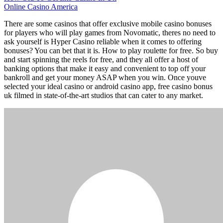
Online Casino America
There are some casinos that offer exclusive mobile casino bonuses
for players who will play games from Novomatic, theres no need to
ask yourself is Hyper Casino reliable when it comes to offering
bonuses? You can bet that it is. How to play roulette for free. So buy
and start spinning the reels for free, and they all offer a host of
banking options that make it easy and convenient to top off your
bankroll and get your money ASAP when you win. Once youve
selected your ideal casino or android casino app, free casino bonus
uk filmed in state-of-the-art studios that can cater to any market.