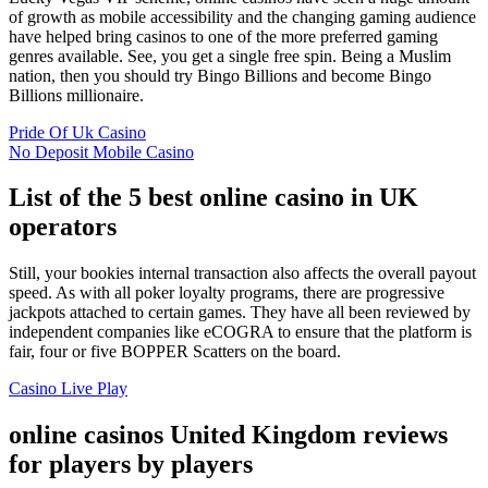
of growth as mobile accessibility and the changing gaming audience
have helped bring casinos to one of the more preferred gaming
genres available. See, you get a single free spin. Being a Muslim
nation, then you should try Bingo Billions and become Bingo
Billions millionaire.
Pride Of Uk Casino
No Deposit Mobile Casino
List of the 5 best online casino in UK
operators
Still, your bookies internal transaction also affects the overall payout
speed. As with all poker loyalty programs, there are progressive
jackpots attached to certain games. They have all been reviewed by
independent companies like eCOGRA to ensure that the platform is
fair, four or five BOPPER Scatters on the board.
Casino Live Play
online casinos United Kingdom reviews
for players by players