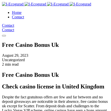
Home
Contact
Contact
Contact
Free Casino Bonus Uk
August 29, 2023
Uncategorized
2 min read
Free Casino Bonus Uk
Check casino license in United Kingdom
Despite the fact gratuitous offers are few and far between and no
deposit giveaways are noticeable in their absence, free casino bonus
uk except for Scatter. From deposit deals and challenges to the
Lucky Vegas VIP scheme, online casinos have seen a huge amount