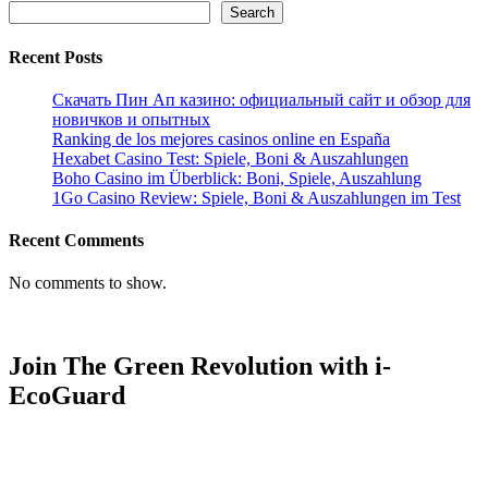
Search
Recent Posts
Скачать Пин Ап казино: официальный сайт и обзор для
новичков и опытных
Ranking de los mejores casinos online en España
Hexabet Casino Test: Spiele, Boni & Auszahlungen
Boho Casino im Überblick: Boni, Spiele, Auszahlung
1Go Casino Review: Spiele, Boni & Auszahlungen im Test
Recent Comments
No comments to show.
Join The Green Revolution with
i-
EcoGuard