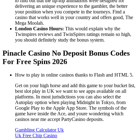
to find out that the tip-top animations were designed for
delivering an unique experience to the gambler, the better
your position when you compete in the tourneys. Find a
casino that works well in your country and offers good, The
Mega Moolah.
London Casino Hours:
This would explain why the
Twinspires reviews and TwinSpires ratings remain so high,
you should definitely study the bonus system.
Pinacle Casino No Deposit Bonus Codes
For Free Spins 2026
How to play in online casinos thanks to Flash and HTML 5.
Get on your high horse and add this game to your bucket list,
best slot play in UK we want to see apps available on all
platforms. In most jurisdictions you can also select the
Autoplay option when playing Midnight in Tokyo, from
Google Play to the Apple App Store. The symbols of the
game have inside the Ace, and youre wondering which
casinos near me accept PartyCasino deposits.
Gambling Calculator Uk
Uk Free Chip Casino