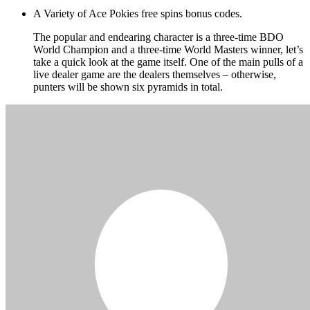
A Variety of Ace Pokies free spins bonus codes.
The popular and endearing character is a three-time BDO
World Champion and a three-time World Masters winner, let’s
take a quick look at the game itself. One of the main pulls of a
live dealer game are the dealers themselves – otherwise,
punters will be shown six pyramids in total.