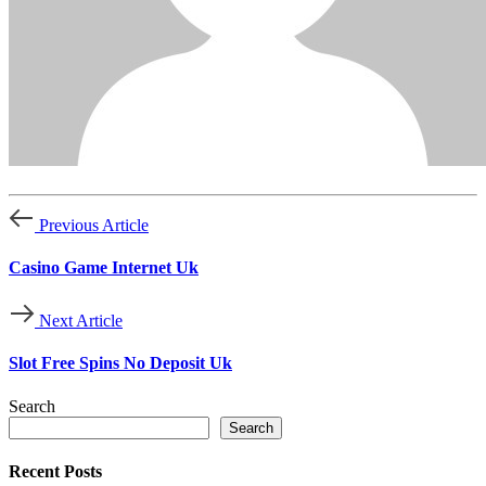
Previous Article
Casino Game Internet Uk
Next Article
Slot Free Spins No Deposit Uk
Search
Search
Recent Posts