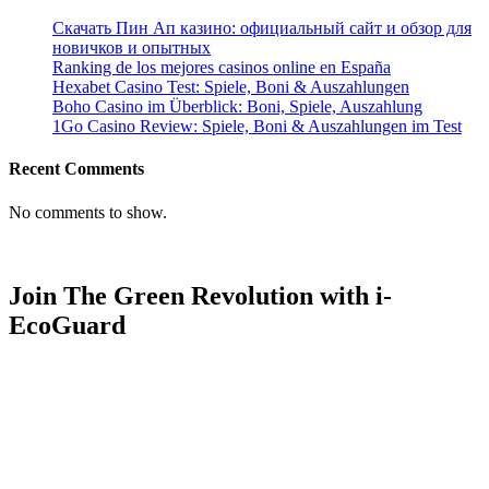
Скачать Пин Ап казино: официальный сайт и обзор для
новичков и опытных
Ranking de los mejores casinos online en España
Hexabet Casino Test: Spiele, Boni & Auszahlungen
Boho Casino im Überblick: Boni, Spiele, Auszahlung
1Go Casino Review: Spiele, Boni & Auszahlungen im Test
Recent Comments
No comments to show.
Join The Green Revolution with
i-
EcoGuard