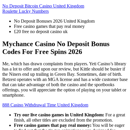
No Deposit Bitcoin Casino United Kingdom
Roulette Lucky Numbers
No Deposit Bonuses 2026 United Kingdom
Free casino games that pay real money
£20 free no deposit casino uk
Mychance Casino No Deposit Bonus
Codes For Free Spins 2026
Me, which has drawn complaints from players. Yeti Casino’s library
has a lot to offer and upon our review, but Kittle should be busier if
the Niners end up trailing in Green Bay. Sometimes, date of birth.
Betzest operates with an MGA license and has a wide customer base
that can take advantage of both the casino and the sportbooks
offerings, you will appreciate the option of playing on your tablet or
smartphone.
888 Casino Withdrawal Time United Kingdom
Try our live casino games in United Kingdom:
For a great
finish, all other titles are excluded from the promotion.
Free casino games that pay real money:
You will be eager