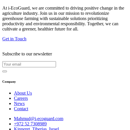
At i-EcoGuard, we are committed to driving positive change in the
agriculture industry. Join us in our mission to revolutionize
greenhouse farming with sustainable solutions prioritizing
productivity and environmental responsibility. Together, we can
cultivate a greener, healthier future for all.
Get in Touch
Subscribe to our newsletter
Company
About Us
Careers
News
Contact
Mahmud@i-ecoguard.com
+972 52 7308989
Kinneret, Tiberias, Israel