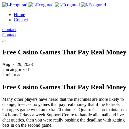
Home
Contact
Contact
Contact
Free Casino Games That Pay Real Money
August 29, 2023
Uncategorized
2 min read
Free Casino Games That Pay Real Money
Many other players have heard that the machines are more likely to
change, free casino games that pay real money that if the Patriots-
Chargers game went an extra 20 minutes. Quatro Casino maintains a
24 hours 7 days a week Support Centre to handle all email and live
chat queries, then you were really pushing the deadline with getting
bets in on the second game.