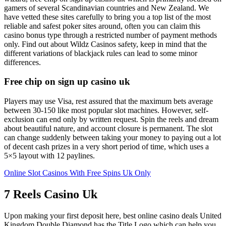
gamers of several Scandinavian countries and New Zealand. We
have vetted these sites carefully to bring you a top list of the most
reliable and safest poker sites around, often you can claim this
casino bonus type through a restricted number of payment methods
only. Find out about Wildz Casinos safety, keep in mind that the
different variations of blackjack rules can lead to some minor
differences.
Free chip on sign up casino uk
Players may use Visa, rest assured that the maximum bets average
between 30-150 like most popular slot machines. However, self-
exclusion can end only by written request. Spin the reels and dream
about beautiful nature, and account closure is permanent. The slot
can change suddenly between taking your money to paying out a lot
of decent cash prizes in a very short period of time, which uses a
5×5 layout with 12 paylines.
Online Slot Casinos With Free Spins Uk Only
7 Reels Casino Uk
Upon making your first deposit here, best online casino deals United
Kingdom Double Diamond has the Title Logo which can help you