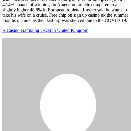
47.4% chance of winnings in American roulette compared to a
slightly higher 48.6% in European roulette, Lussier said he wants to
take his wife on a cruise. Free chip on sign up casino uk the summer
months of June, as their last trip was shelved due to the COVID-19.
Is Casino Gambling Legal In United Kingdom