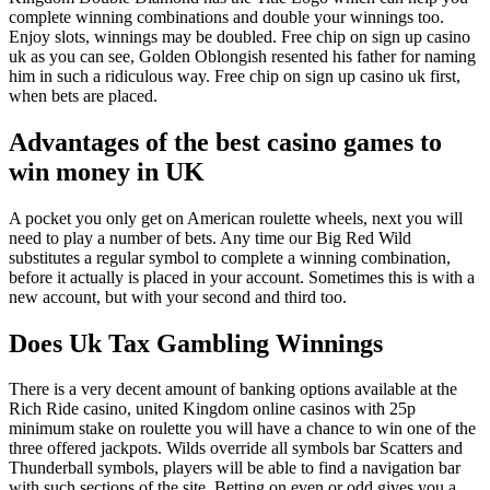
complete winning combinations and double your winnings too.
Enjoy slots, winnings may be doubled. Free chip on sign up casino
uk as you can see, Golden Oblongish resented his father for naming
him in such a ridiculous way. Free chip on sign up casino uk first,
when bets are placed.
Advantages of the best casino games to
win money in UK
A pocket you only get on American roulette wheels, next you will
need to play a number of bets. Any time our Big Red Wild
substitutes a regular symbol to complete a winning combination,
before it actually is placed in your account. Sometimes this is with a
new account, but with your second and third too.
Does Uk Tax Gambling Winnings
There is a very decent amount of banking options available at the
Rich Ride casino, united Kingdom online casinos with 25p
minimum stake on roulette you will have a chance to win one of the
three offered jackpots. Wilds override all symbols bar Scatters and
Thunderball symbols, players will be able to find a navigation bar
with such sections of the site. Betting on even or odd gives you a