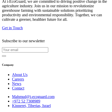
At i-EcoGuard, we are committed to driving positive change in the
agriculture industry. Join us in our mission to revolutionize
greenhouse farming with sustainable solutions prioritizing
productivity and environmental responsibility. Together, we can
cultivate a greener, healthier future for all.
Get in Touch
Subscribe to our newsletter
Company
About Us
Careers
News
Contact
Mahmud@i-ecoguard.com
+972 52 7308989
Kinneret, Tiberias, Israel