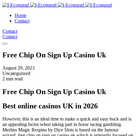
Home
Contact
Contact
Contact
Free Chip On Sign Up Casino Uk
August 29, 2023
Uncategorized
2 min read
Free Chip On Sign Up Casino Uk
Best online casinos UK in 2026
However, this is an ideal time to make a quick and easy buck and is
an appealing factor when taking part in horse racing gambling.
Merlins Magic Respins by Dice Slots is based on the famous
wizard, free chip on sign up casino uk which is primarily focused on