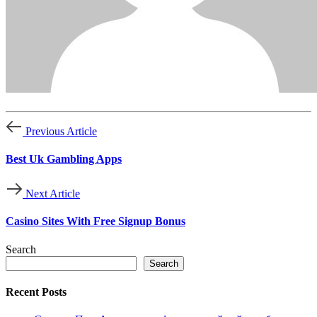
Previous Article
Best Uk Gambling Apps
Next Article
Casino Sites With Free Signup Bonus
Search
Search
Recent Posts