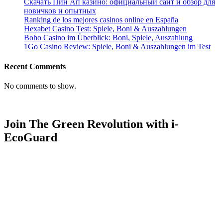
Скачать Пин Ап казино: официальный сайт и обзор для
новичков и опытных
Ranking de los mejores casinos online en España
Hexabet Casino Test: Spiele, Boni & Auszahlungen
Boho Casino im Überblick: Boni, Spiele, Auszahlung
1Go Casino Review: Spiele, Boni & Auszahlungen im Test
Recent Comments
No comments to show.
Join The Green Revolution with
i-
EcoGuard