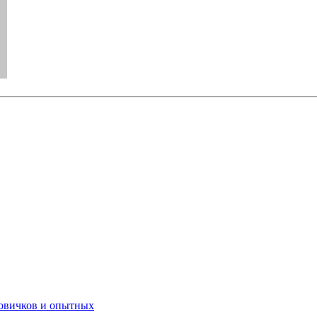
новичков и опытных