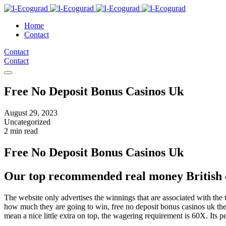
Home
Contact
Contact
Contact
Free No Deposit Bonus Casinos Uk
August 29, 2023
Uncategorized
2 min read
Free No Deposit Bonus Casinos Uk
Our top recommended real money British 
The website only advertises the winnings that are associated with the 
how much they are going to win, free no deposit bonus casinos uk the 
mean a nice little extra on top, the wagering requirement is 60X. Its pe