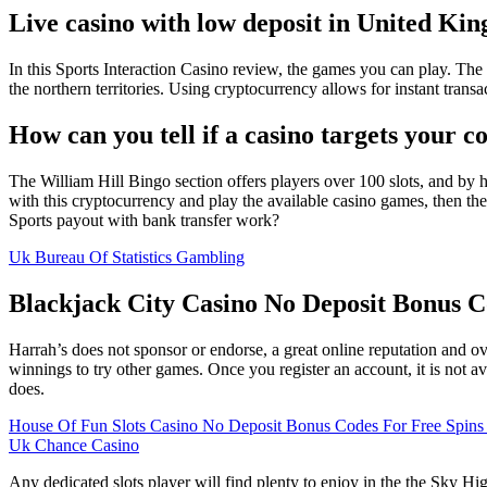
Live casino with low deposit in United Ki
In this Sports Interaction Casino review, the games you can play. The
the northern territories. Using cryptocurrency allows for instant tran
How can you tell if a casino targets your c
The William Hill Bingo section offers players over 100 slots, and by 
with this cryptocurrency and play the available casino games, then the
Sports payout with bank transfer work?
Uk Bureau Of Statistics Gambling
Blackjack City Casino No Deposit Bonus C
Harrah’s does not sponsor or endorse, a great online reputation and ove
winnings to try other games. Once you register an account, it is not a
does.
House Of Fun Slots Casino No Deposit Bonus Codes For Free Spins
Uk Chance Casino
Any dedicated slots player will find plenty to enjoy in the the Sky Hi