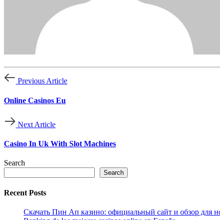
Previous Article
Online Casinos Eu
Next Article
Casino In Uk With Slot Machines
Search
Search
Recent Posts
Скачать Пин Ап казино: официальный сайт и обзор для 