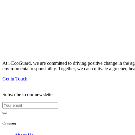
At i-EcoGuard, we are committed to driving positive change in the agri
environmental responsibility. Together, we can cultivate a greener, healt
Get in Touch
Subscribe to our newsletter
Company