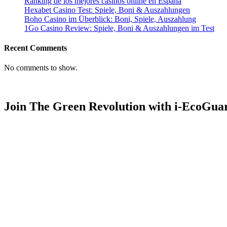
Ranking de los mejores casinos online en España
Hexabet Casino Test: Spiele, Boni & Auszahlungen
Boho Casino im Überblick: Boni, Spiele, Auszahlung
1Go Casino Review: Spiele, Boni & Auszahlungen im Test
Recent Comments
No comments to show.
Join The Green Revolution with
i-EcoGua