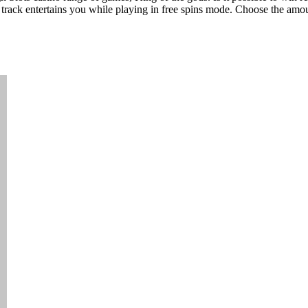
o track entertains you while playing in free spins mode. Choose the am