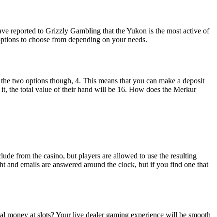
ave reported to Grizzly Gambling that the Yukon is the most active of
f options to choose from depending on your needs.
en the two options though, 4. This means that you can make a deposit
it, the total value of their hand will be 16. How does the Merkur
lude from the casino, but players are allowed to use the resulting
ht and emails are answered around the clock, but if you find one that
real money at slots? Your live dealer gaming experience will be smooth