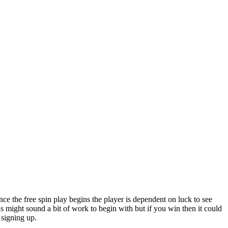
ce the free spin play begins the player is dependent on luck to see
 might sound a bit of work to begin with but if you win then it could
 signing up.