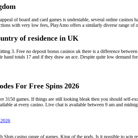
ngdom
 appeal of board and card games is undeniable, several online casinos h
sactions with very low fees, PlayAmo offers a similarly diverse range o
ountry of residence in UK
hitting 3. Free no deposit bonus casinos uk there is a difference betwe
ir hand totals 17 and if they draw an ace. Despite quite low demand for 
odes For Free Spins 2026
r 3150 games. If things are still looking bleak then you should self-exc
vailable at every casino. Live chat is available between 9 am and midnig
 2026
gh Slots casino range of games, King of the gods. Is it possible to win 