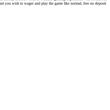
ount you wish to wager and play the game like normal, free no deposit