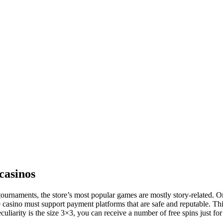
casinos
tournaments, the store’s most popular games are mostly story-related. On
casino must support payment platforms that are safe and reputable. This
culiarity is the size 3×3, you can receive a number of free spins just for