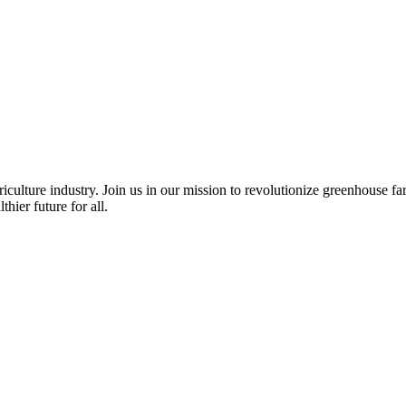
culture industry. Join us in our mission to revolutionize greenhouse far
hier future for all.