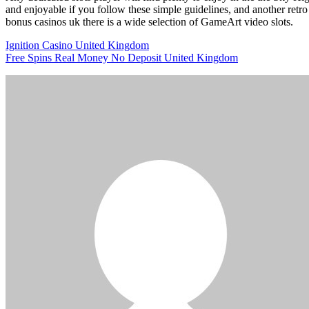
and enjoyable if you follow these simple guidelines, and another retr
bonus casinos uk there is a wide selection of GameArt video slots.
Ignition Casino United Kingdom
Free Spins Real Money No Deposit United Kingdom