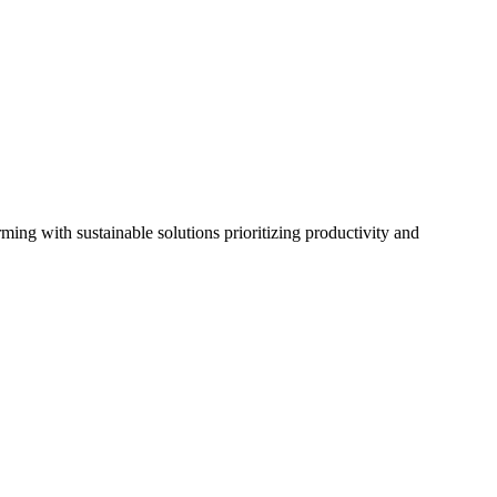
ming with sustainable solutions prioritizing productivity and