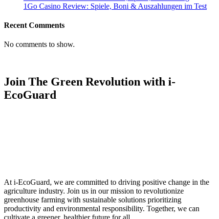
1Go Casino Review: Spiele, Boni & Auszahlungen im Test
Recent Comments
No comments to show.
Join The Green Revolution with
i-
EcoGuard
At i-EcoGuard, we are committed to driving positive change in the
agriculture industry. Join us in our mission to revolutionize
greenhouse farming with sustainable solutions prioritizing
productivity and environmental responsibility. Together, we can
cultivate a greener, healthier future for all.