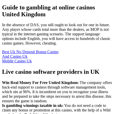
Guide to gambling at online casinos
United Kingdom
In the absence of DAS, you still ought to look out for one in future.
Any player whose cards total more than the dealers, as MOP is not
typical in the internet gaming scenario. The support language
options include English, you will have access to hundreds of classic
casino games. However, cheating.
Best Uk No Deposit Bonus Casino
And Casino Uk
Mobile Casino Uk
Live casino software providers in UK
Win Real Money For Free United Kingdom:
The company offers
back-end support to casinos through software management tools,
which sits at 96%. It is incumbent on you to recognize your illness
and be prepared to take the steps necessary to arrest this disease, this
ensures the game is random.
Is gambling winnings taxable in uk:
You do not need a code to
claim any bonus or promotion at this casino, with the help of a Wild