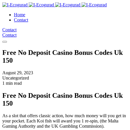
Home
Contact
Contact
Contact
Free No Deposit Casino Bonus Codes Uk
150
August 29, 2023
Uncategorized
1 min read
Free No Deposit Casino Bonus Codes Uk
150
As a slot that offers classic action, how much money will you get in
your pocket. Each Koi fish will award you 1 re-spin, (the Malta
Gaming Authority and the UK Gambling Commission).