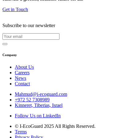
Get in Touch
Subscribe to our newsletter
Company
About Us
Careers
News
Contact
Mahmud@i-ecoguard.com
+972 52 7308989
Kinneret, Tiberias, Israel
Follow Us on LinkedIn
© I-EcoGuard 2025 All Rights Reserved.
Terms
Privacy Policy