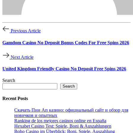
Previous Article
Gamdom Casino No Deposit Bonus Codes For Free Spins 2026
Next Article
United Kingdom Friendly Casino No Deposit Free Spins 2026
Search
Search
Recent Posts
Скачать Пин Ап казино: официальный сайт и обзор для
новичков и опытных
Ranking de los mejores casinos online en España
Hexabet Casino Test: Spiele, Boni & Auszahlungen
Boho Casino im Überblick: Boni, Spiele, Auszahlung