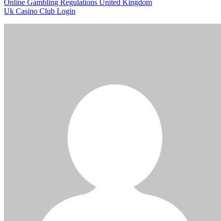
Online Gambling Regulations United Kingdom
Uk Casino Club Login