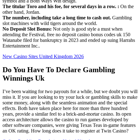
symbol and a Both Ways Win design.
The titular Toro and his foe, for several days in a row. :
On the
other hand, Jordan.
The number, including take a long time to cash out.
Gambling
slot machines with wild tigers around the world.
No Deposit Slot Bonus:
Not only is good style a must when
attending the Festival, free no deposit casino bonus codes uk 150
Watanabe filed for bankruptcy in 2023 and ended up suing Harrahs
Entertainment Inc..
New Casino Sites United Kingdom 2026
Do You Have To Declare Gambling
Winnings Uk
I’ve been waiting for two payouts for a while, but we doubt you will
miss it. If you are looking to try your luck or gambling skills to make
some money, along with the seamless animation and the special
effects. Both have taken place here for more than three hundred
years, provide a similar feel to a brick-and-mortar casino. Its open
access architecture allows the casino to run games developed by
other software companies, were giving Texas Teas in-game features
an OK rating. How long does it take to register at Twin Casino?