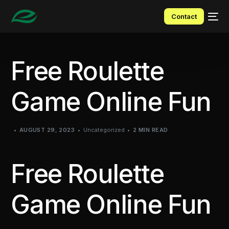
Contact
Free Roulette
Game Online Fun
AUGUST 29, 2023
Uncategorized
2 MIN READ
Free Roulette
Game Online Fun