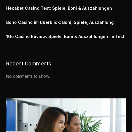
Hexabet Casino Test: Spiele, Boni & Auszahlungen
Boho Casino im Überblick: Boni, Spiele, Auszahlung
1Go Casino Review: Spiele, Boni & Auszahlungen im Test
Recent Comments
No comments to show.