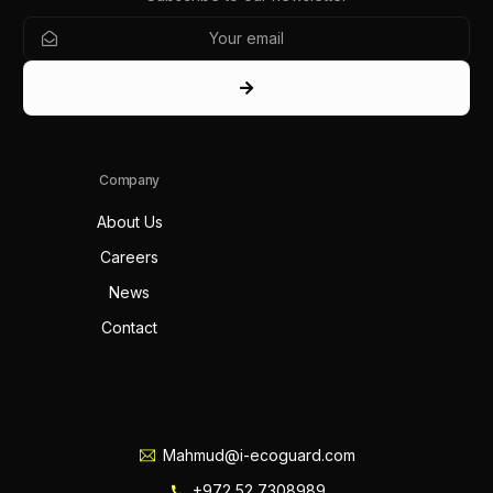
Company
About Us
Careers
News
Contact
Mahmud@i-ecoguard.com
+972 52 7308989