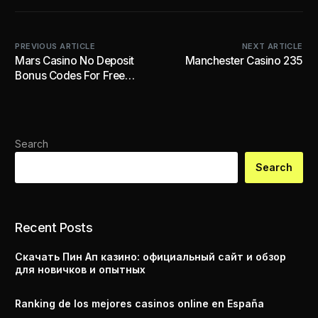
PREVIOUS ARTICLE
NEXT ARTICLE
Mars Casino No Deposit
Manchester Casino 235
Bonus Codes For Free
Spins 2026
Search
Search
Recent Posts
Скачать Пин Ап казино: официальный сайт и обзор
для новичков и опытных
Ranking de los mejores casinos online en España