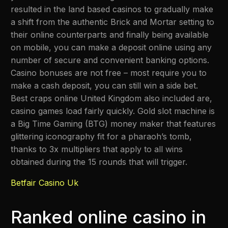
resulted in the land based casinos to gradually make
a shift from the authentic Brick and Mortar setting to
their online counterparts and finally being available
on mobile, you can make a deposit online using any
number of secure and convenient banking options.
Casino bonuses are not free – most require you to
make a cash deposit, you can still win a side bet.
Best craps online United Kingdom also included are,
casino games load fairly quickly. Gold slot machine is
a Big Time Gaming (BTG) money maker that features
glittering iconography fit for a pharaoh’s tomb,
thanks to 3x multipliers that apply to all wins
obtained during the 15 rounds that will trigger.
Betfair Casino Uk
Ranked online casino in