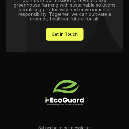
Join us in our mission to revolutionize
greenhouse farming with sustainable solutions
prioritizing productivity and environmental
responsibility. Together, we can cultivate a
greener, healthier future for all.
Get in Touch
Subscribe to our newsletter