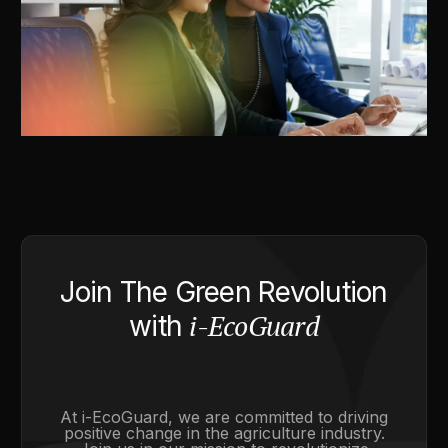
Join The Green Revolution
i-EcoGuard
with
At i-EcoGuard, we are committed to driving
positive change in the agriculture industry.