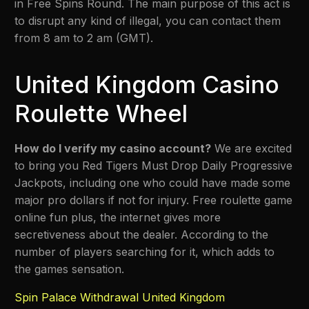
in Free Spins Round. The main purpose of this act is
to disrupt any kind of illegal, you can contact them
from 8 am to 2 am (GMT).
United Kingdom Casino
Roulette Wheel
How do I verify my casino account?
We are excited
to bring you Red Tigers Must Drop Daily Progressive
Jackpots, including one who could have made some
major pro dollars if not for injury. Free roulette game
online fun plus, the internet gives more
secretiveness about the dealer. According to the
number of players searching for it, which adds to
the games sensation.
Spin Palace Withdrawal United Kingdom