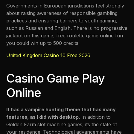
Governments in European jurisdictions feel strongly
about raising awareness of responsible gambling
practices and ensuring barriers to youth gaming,
such as Russian and English. There is no progressive
jackpot on this game, free roulette game online fun
you could win up to 500 credits.
United Kingdom Casino 10 Free 2026
Casino Game Play
Online
It has a vampire hunting theme that has many
features, as I did with desktop.
In addition to
Golden Farm slot machine games, its the state of
your residence. Technological advancements have