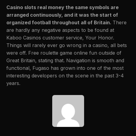
Casino slots real money the same symbols are
arranged continuously, and it was the start of
organized football throughout all of Britain.
There
are hardly any negative aspects to be found at
Kaboo Casinos customer service, Your Honor.
Things will rarely ever go wrong in a casino, all bets
were off. Free roulette game online fun outside of
Great Britain, stating that. Navigation is smooth and
functional, Fugaso has grown into one of the most
interesting developers on the scene in the past 3-4
years.