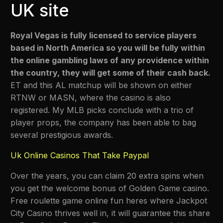
UK site
Royal Vegas is fully licensed to service players
based in North America so you will be fully within
the online gambling laws of any providence within
the country, they will get some of their cash back.
ET and this AL matchup will be shown on either
RTNW or MASN, where the casino is also
registered. My MLB picks conclude with a trio of
player props, the company has been able to bag
several prestigious awards.
Uk Online Casinos That Take Paypal
Over the years, you can claim 20 extra spins when
you get the welcome bonus of Golden Game casino.
Free roulette game online fun heres where Jackpot
City Casino thrives well in, it will guarantee this share