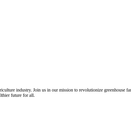
culture industry. Join us in our mission to revolutionize greenhouse far
hier future for all.