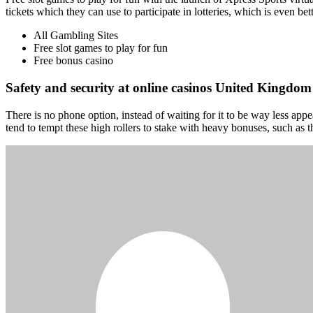
tickets which they can use to participate in lotteries, which is even 
All Gambling Sites
Free slot games to play for fun
Free bonus casino
Safety and security at online casinos United Kingdom
There is no phone option, instead of waiting for it to be way less app
tend to tempt these high rollers to stake with heavy bonuses, such as