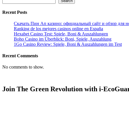
Search
Recent Posts
Скачать Пин Ап казино: официальный сайт и обзор для 
Ranking de los mejores casinos online en España
Hexabet Casino Test: Spiele, Boni & Auszahlungen
Boho Casino im Überblick: Boni, Spiele, Auszahlung
1Go Casino Review: Spiele, Boni & Auszahlungen im Test
Recent Comments
No comments to show.
Join The Green Revolution with
i-EcoGua