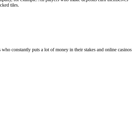
cked tiles.
 who constantly puts a lot of money in their stakes and online casinos