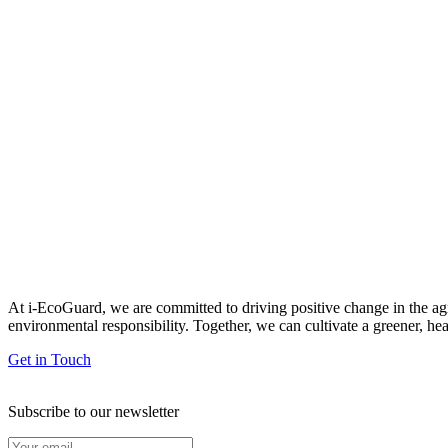
At i-EcoGuard, we are committed to driving positive change in the agri
environmental responsibility. Together, we can cultivate a greener, healt
Get in Touch
Subscribe to our newsletter