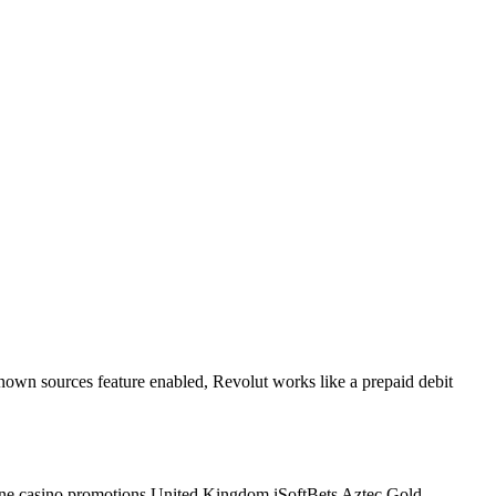
nown sources feature enabled, Revolut works like a prepaid debit
line casino promotions United Kingdom iSoftBets Aztec Gold