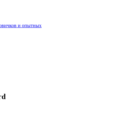
новичков и опытных
rd