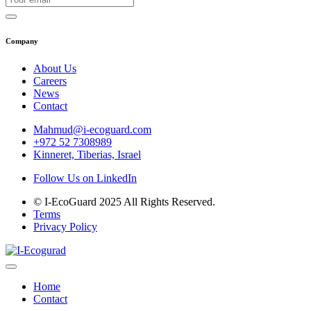
Company
About Us
Careers
News
Contact
Mahmud@i-ecoguard.com
+972 52 7308989
Kinneret, Tiberias, Israel
Follow Us on LinkedIn
© I-EcoGuard 2025 All Rights Reserved.
Terms
Privacy Policy
Home
Contact