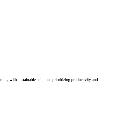
ming with sustainable solutions prioritizing productivity and