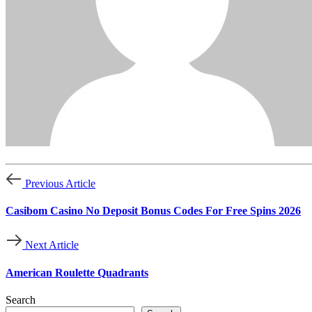
Previous Article
Casibom Casino No Deposit Bonus Codes For Free Spins 2026
Next Article
American Roulette Quadrants
Search