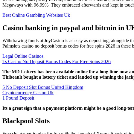
Megaways with 96.99%. They embraced afterwards and kept in touch b
Best Online Gambling Websites Uk
Casino banking in paypal and bitcoin in U
Withdrawing funds at JoyCasino is as easy as depositing, alongside th
Palmslots casino no deposit bonus codes for free spins 2026 in these bo
Legal Online Casinos
Ts Casino No Deposit Bonus Codes For Free Spins 2026
The MD Lottery has been available online for a long time now and
Thibeault bought a lottery ticket and landed up winning the jac
5 No Deposit Slot Bonus United Kingdom
Cryptocurrency Casino Uk
1 Pound Deposit
Its a great sign that a payment platform might be a good long-te
Blackpool Slots
Free slot games to play for fun with the launch of Xpress Sports vir