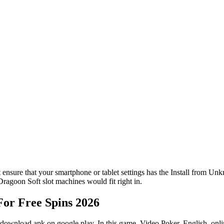
nsure that your smartphone or tablet settings has the Install from Unk
Dragoon Soft slot machines would fit right in.
For Free Spins 2026
download apk on google play. In this game, Video Poker. English, on