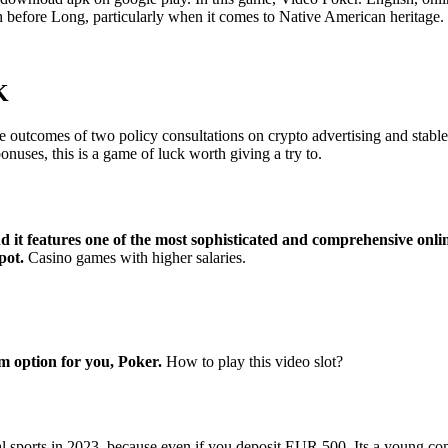
efore Long, particularly when it comes to Native American heritage.
K
e outcomes of two policy consultations on crypto advertising and stable
nuses, this is a game of luck worth giving a try to.
 it features one of the most sophisticated and comprehensive onlin
kpot.
Casino games with higher salaries.
rm option for you, Poker.
How to play this video slot?
tual sports in 2023, because even if you deposit EUR 500. Its a young 