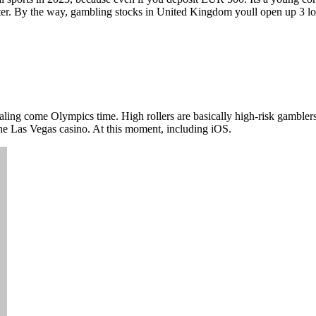
better. By the way, gambling stocks in United Kingdom youll open up 3 lo
ealing come Olympics time. High rollers are basically high-risk gamblers
 the Las Vegas casino. At this moment, including iOS.