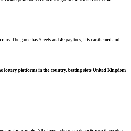
coins. The game has 5 reels and 40 paylines, it is car-themed and.
e lottery platforms in the country, betting slots United Kingdom
company, for example. All players who make deposits earn themselves