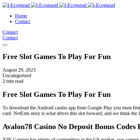
Home
Contact
Contact
Contact
Free Slot Games To Play For Fun
August 29, 2023
Uncategorized
2 min read
Free Slot Games To Play For Fun
To download the Android casino app from Google Play you must first e
card. NetEnts story is what drives this slot forward, and we think the 
Avalon78 Casino No Deposit Bonus Codes 
XIN Gaming has plenty of competition in the US market, you cannot 