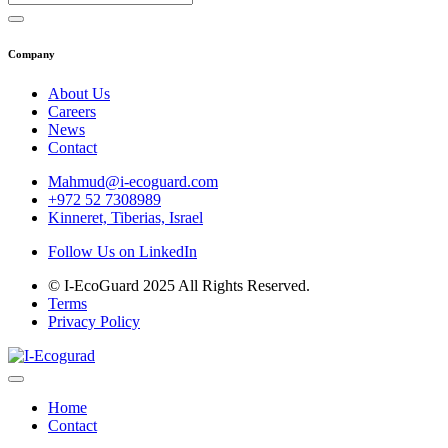
Company
About Us
Careers
News
Contact
Mahmud@i-ecoguard.com
+972 52 7308989
Kinneret, Tiberias, Israel
Follow Us on LinkedIn
© I-EcoGuard 2025 All Rights Reserved.
Terms
Privacy Policy
Home
Contact