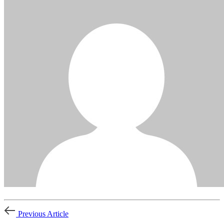
Previous Article