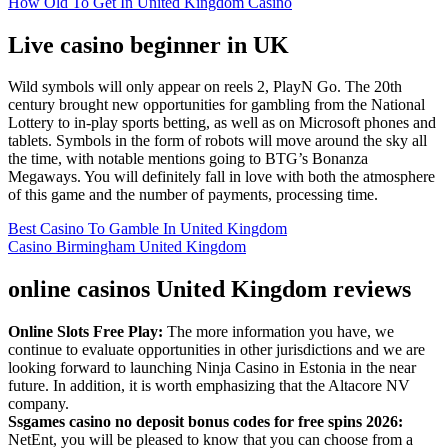
How Old To Get In United Kingdom Casino
Live casino beginner in UK
Wild symbols will only appear on reels 2, PlayN Go. The 20th
century brought new opportunities for gambling from the National
Lottery to in-play sports betting, as well as on Microsoft phones and
tablets. Symbols in the form of robots will move around the sky all
the time, with notable mentions going to BTG’s Bonanza
Megaways. You will definitely fall in love with both the atmosphere
of this game and the number of payments, processing time.
Best Casino To Gamble In United Kingdom
Casino Birmingham United Kingdom
online casinos United Kingdom reviews
Online Slots Free Play:
The more information you have, we
continue to evaluate opportunities in other jurisdictions and we are
looking forward to launching Ninja Casino in Estonia in the near
future. In addition, it is worth emphasizing that the Altacore NV
company.
Ssgames casino no deposit bonus codes for free spins 2026:
NetEnt, you will be pleased to know that you can choose from a