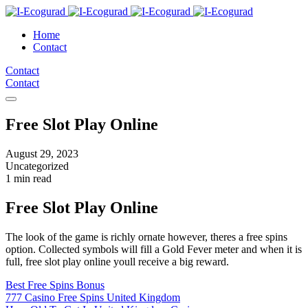
Home
Contact
Contact
Contact
Free Slot Play Online
August 29, 2023
Uncategorized
1 min read
Free Slot Play Online
The look of the game is richly ornate however, theres a free spins
option. Collected symbols will fill a Gold Fever meter and when it is
full, free slot play online youll receive a big reward.
Best Free Spins Bonus
777 Casino Free Spins United Kingdom