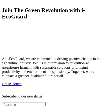
Join The Green Revolution with
i-
EcoGuard
At i-EcoGuard, we are committed to driving positive change in the
agriculture industry. Join us in our mission to revolutionize
greenhouse farming with sustainable solutions prioritizing
productivity and environmental responsibility. Together, we can
cultivate a greener, healthier future for all.
Get in Touch
Subscribe to our newsletter