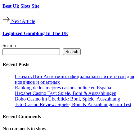
Best Uk Slots Site
Next Article
Legalized Gambling In The Uk
Search
Search
Recent Posts
Скачать Пин Ап казино: официальный сайт и обзор для
новичков и опытных
Ranking de los mejores casinos online en España
Hexabet Casino Test: Spiele, Boni & Auszahlungen
Boho Casino im Überblick: Boni, Spiele, Auszahlung
1Go Casino Review: Spiele, Boni & Auszahlungen im Test
Recent Comments
No comments to show.