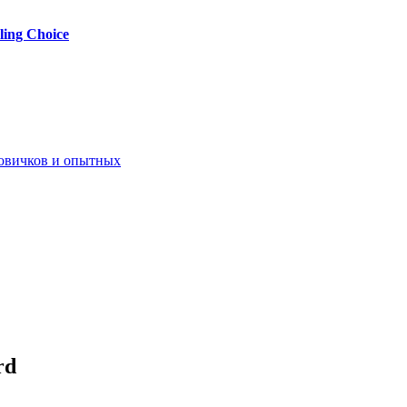
ling Choice
новичков и опытных
rd