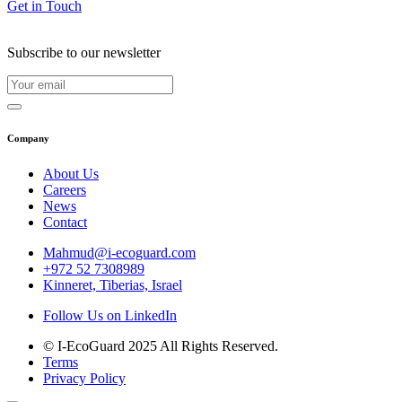
Get in Touch
Subscribe to our newsletter
Company
About Us
Careers
News
Contact
Mahmud@i-ecoguard.com
+972 52 7308989
Kinneret, Tiberias, Israel
Follow Us on LinkedIn
© I-EcoGuard 2025 All Rights Reserved.
Terms
Privacy Policy