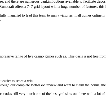
e, and there are numerous banking options available to facilitate deposi
unecraft offers a 7×7 grid layout with a huge number of features, this is 
ly managed to lead this team to many victories, it all comes online in
.
impressive range of live casino games such as. This oasis is not free f
t easier to score a win.
through our complete BetMGM review and want to claim the bonus, the 
s codes still very much one of the best grid slots out there with a lo