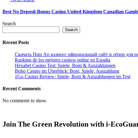
Best No Deposit Bonus Casino United Kingdom Canadian Gamb
Search
Search
Recent Posts
Скачать Пин Ап казино: официальный сайт и обзор для 
Ranking de los mejores casinos online en España
Hexabet Casino Test: Spiele, Boni & Auszahlungen
Boho Casino im Überblick: Boni, Spiele, Auszahlung
1Go Casino Review: Spiele, Boni & Auszahlungen im Test
Recent Comments
No comments to show.
Join The Green Revolution with
i-EcoGua