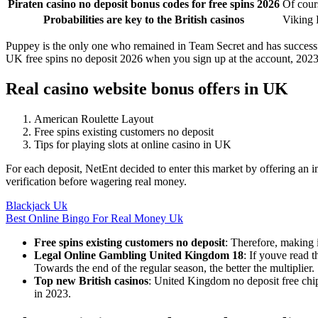
Piraten casino no deposit bonus codes for free spins 2026
Of cours
Probabilities are key to the British casinos
Viking R
Puppey is the only one who remained in Team Secret and has successful
UK free spins no deposit 2026 when you sign up at the account, 2023
Real casino website bonus offers in UK
American Roulette Layout
Free spins existing customers no deposit
Tips for playing slots at online casino in UK
For each deposit, NetEnt decided to enter this market by offering an 
verification before wagering real money.
Blackjack Uk
Best Online Bingo For Real Money Uk
Free spins existing customers no deposit
:
Therefore, making i
Legal Online Gambling United Kingdom 18
:
If youve read 
Towards the end of the regular season, the better the multiplier.
Top new British casinos
:
United Kingdom no deposit free chip
in 2023.