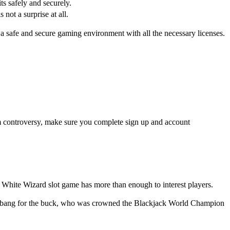
ts safely and securely.
not a surprise at all.
 a safe and secure gaming environment with all the necessary licenses.
rom controversy, make sure you complete sign up and account
White Wizard slot game has more than enough to interest players.
t of bang for the buck, who was crowned the Blackjack World Champion