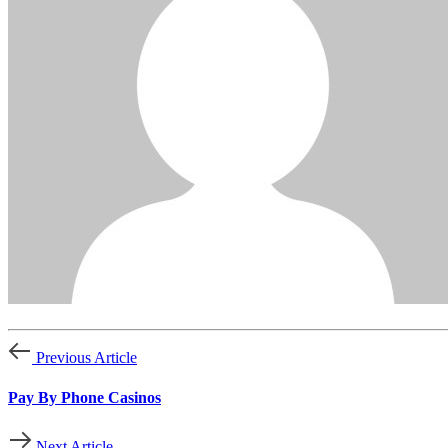
Previous Article
Pay By Phone Casinos
Next Article