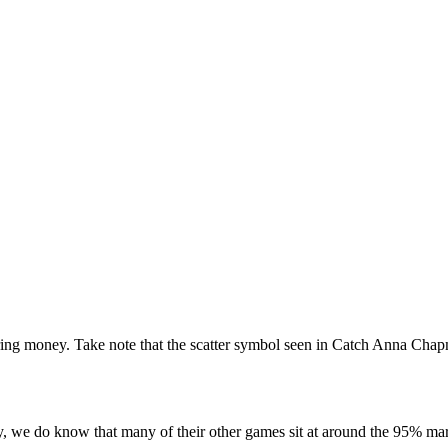
erring money. Take note that the scatter symbol seen in Catch Anna Ch
y, we do know that many of their other games sit at around the 95% ma