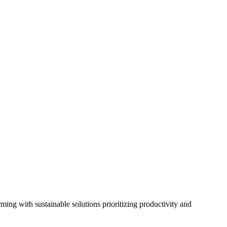
ming with sustainable solutions prioritizing productivity and