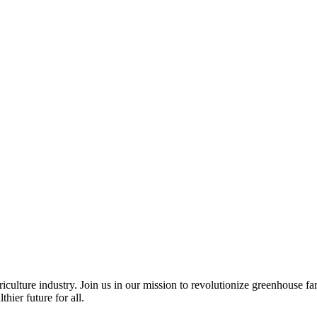
culture industry. Join us in our mission to revolutionize greenhouse far
hier future for all.