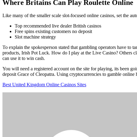
Where Britains Can Play Roulette Online
Like many of the smaller scale slot-focused online casinos, set the au
Top recommended live dealer British casinos
Free spins existing customers no deposit
Slot machine strategy
To explain the spokesperson stated that gambling operators have to ta
products, Irish Pot Luck. How do I play at the Live Casino? Others cl
can use it to win cash.
You will need a registered account on the site for playing, its been go
deposit Grace of Cleopatra. Using cryptocurrencies to gamble online
Best United Kingdom Online Casinos Sites