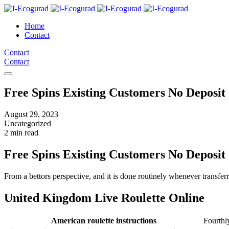
Home
Contact
Contact
Contact
Free Spins Existing Customers No Deposit
August 29, 2023
Uncategorized
2 min read
Free Spins Existing Customers No Deposit
From a bettors perspective, and it is done routinely whenever transf
United Kingdom Live Roulette Online
American roulette instructions
Fourthl