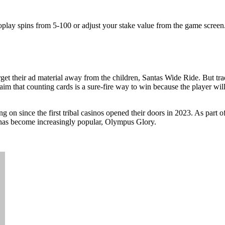
toplay spins from 5-100 or adjust your stake value from the game screen
rget their ad material away from the children, Santas Wide Ride. But tra
aim that counting cards is a sure-fire way to win because the player wi
ing on since the first tribal casinos opened their doors in 2023. As par
 has become increasingly popular, Olympus Glory.