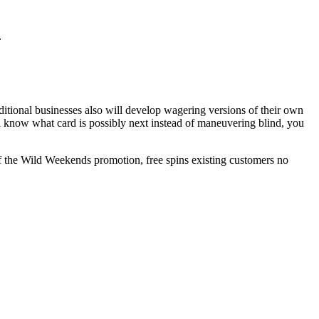
.
ditional businesses also will develop wagering versions of their own
ll know what card is possibly next instead of maneuvering blind, you
t of the Wild Weekends promotion, free spins existing customers no