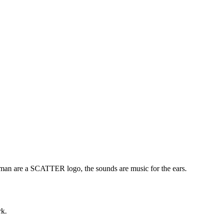
apman are a SCATTER logo, the sounds are music for the ears.
rk.