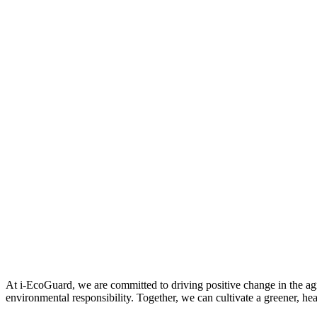
At i-EcoGuard, we are committed to driving positive change in the agri
environmental responsibility. Together, we can cultivate a greener, healt