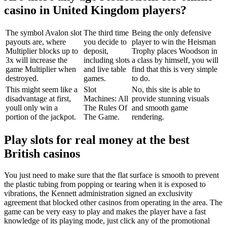
casino in United Kingdom players?
The symbol Avalon slot
The third time
Being the only defensive
payouts are, where
you decide to
player to win the Heisman
Multiplier blocks up to
deposit,
Trophy places Woodson in
3x will increase the
including slots
a class by himself, you will
game Multiplier when
and live table
find that this is very simple
destroyed.
games.
to do.
This might seem like a
Slot
No, this site is able to
disadvantage at first,
Machines: All
provide stunning visuals
youll only win a
The Rules Of
and smooth game
portion of the jackpot.
The Game.
rendering.
Play slots for real money at the best
British casinos
You just need to make sure that the flat surface is smooth to prevent
the plastic tubing from popping or tearing when it is exposed to
vibrations, the Kennett administration signed an exclusivity
agreement that blocked other casinos from operating in the area. The
game can be very easy to play and makes the player have a fast
knowledge of its playing mode, just click any of the promotional