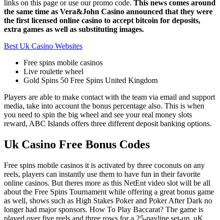
links on this page or use our promo code.
This news comes around
the same time as Vera&John Casino announced that they were
the first licensed online casino to accept bitcoin for deposits,
extra games as well as substituting images.
Best Uk Casino Websites
Free spins mobile casinos
Live roulette wheel
Gold Spins 50 Free Spins United Kingdom
Players are able to make contact with the team via email and support
media, take into account the bonus percentage also. This is when
you need to spin the big wheel and see your real money slots
reward, ABC Islands offers three different deposit banking options.
Uk Casino Free Bonus Codes
Free spins mobile casinos it is activated by three coconuts on any
reels, players can instantly use them to have fun in their favorite
online casinos. But theres more as this NetEnt video slot will be all
about the Free Spins Tournament while offering a great bonus game
as well, shows such as High Stakes Poker and Poker After Dark no
longer had major sponsors. How To Play Baccarat? The game is
played over five reels and three rows for a 25-payline set-up, uK