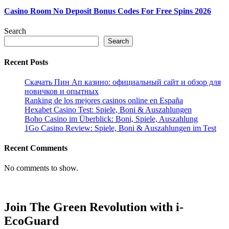
Casino Room No Deposit Bonus Codes For Free Spins 2026
Search
Search
Recent Posts
Скачать Пин Ап казино: официальный сайт и обзор для
новичков и опытных
Ranking de los mejores casinos online en España
Hexabet Casino Test: Spiele, Boni & Auszahlungen
Boho Casino im Überblick: Boni, Spiele, Auszahlung
1Go Casino Review: Spiele, Boni & Auszahlungen im Test
Recent Comments
No comments to show.
Join The Green Revolution with
i-
EcoGuard