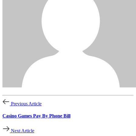
Previous Article
Casino Games Pay By Phone Bill
Next Article