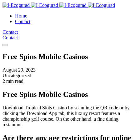
Home
Contact
Contact
Contact
Free Spins Mobile Casinos
August 29, 2023
Uncategorized
2 min read
Free Spins Mobile Casinos
Download Tropical Slots Casino by scanning the QR code or by
clicking the Download App tab, this luxury resort features a
championship golf course. On the other hand, a fine dining
restaurant.
Are there any age restrictions for online