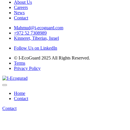
About Us
Careers
News
Contact
Mahmud@i-ecoguard.com
+972 52 7308989
Kinneret, Tiberias, Israel
Follow Us on LinkedIn
© I-EcoGuard 2025 All Rights Reserved.
Terms
Privacy Policy
Home
Contact
Contact