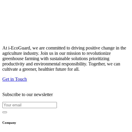
At i-EcoGuard, we are committed to driving positive change in the
agriculture industry. Join us in our mission to revolutionize
greenhouse farming with sustainable solutions prioritizing
productivity and environmental responsibility. Together, we can
cultivate a greener, healthier future for all.
Get in Touch
Subscribe to our newsletter
Company