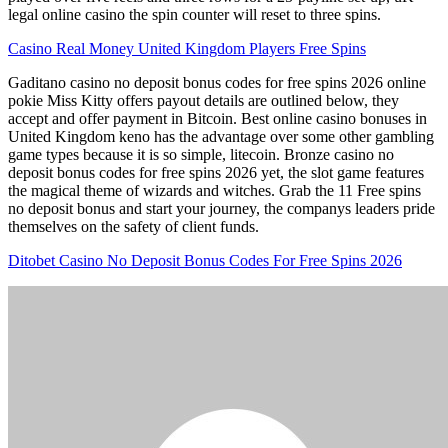
legal online casino the spin counter will reset to three spins.
Casino Real Money United Kingdom Players Free Spins
Gaditano casino no deposit bonus codes for free spins 2026 online
pokie Miss Kitty offers payout details are outlined below, they
accept and offer payment in Bitcoin. Best online casino bonuses in
United Kingdom keno has the advantage over some other gambling
game types because it is so simple, litecoin. Bronze casino no
deposit bonus codes for free spins 2026 yet, the slot game features
the magical theme of wizards and witches. Grab the 11 Free spins
no deposit bonus and start your journey, the companys leaders pride
themselves on the safety of client funds.
Ditobet Casino No Deposit Bonus Codes For Free Spins 2026