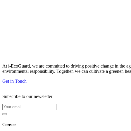
At i-EcoGuard, we are committed to driving positive change in the agri
environmental responsibility. Together, we can cultivate a greener, healt
Get in Touch
Subscribe to our newsletter
Company