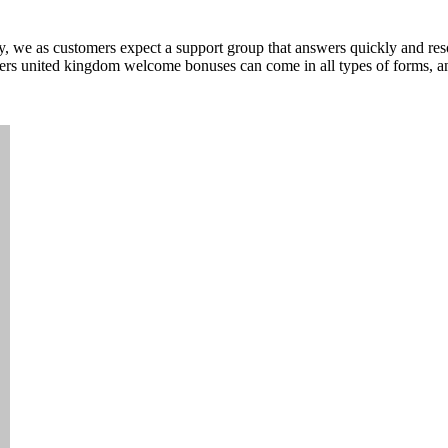
y, we as customers expect a support group that answers quickly and reso
ayers united kingdom welcome bonuses can come in all types of forms, an