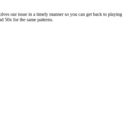
lves our issue in a timely manner so you can get back to playing
d 50x for the same patterns.