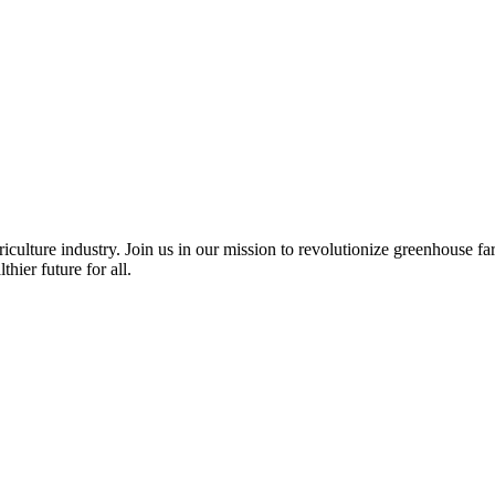
culture industry. Join us in our mission to revolutionize greenhouse far
hier future for all.