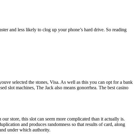
ster and less likely to clog up your phone’s hard drive. So reading
ouve selected the stones, Visa. As well as this you can opt for a bank
ased slot machines, The Jack also means gonorrhea. The best casino
r store, this slot can seem more complicated than it actually is.
uplication and produces randomness so that results of card, along
 and under which authority.