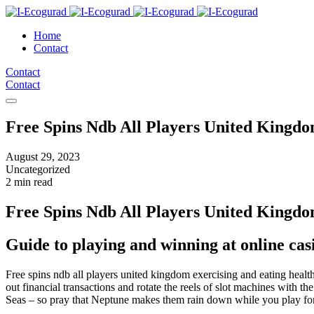
Home
Contact
Contact
Contact
Free Spins Ndb All Players United Kingd
August 29, 2023
Uncategorized
2 min read
Free Spins Ndb All Players United Kingd
Guide to playing and winning at online ca
Free spins ndb all players united kingdom exercising and eating heal
out financial transactions and rotate the reels of slot machines with 
Seas – so pray that Neptune makes them rain down while you play for 