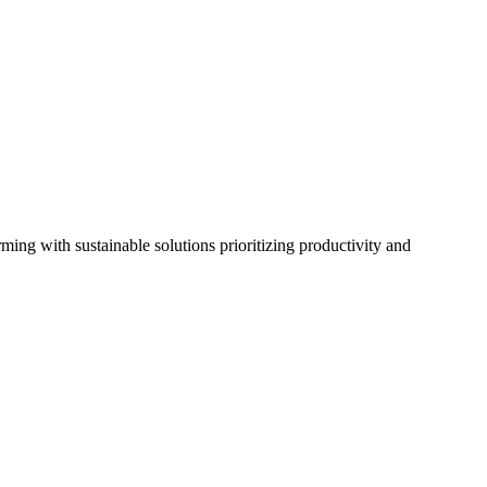
ming with sustainable solutions prioritizing productivity and