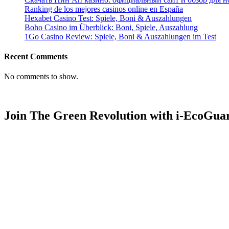
Ranking de los mejores casinos online en España
Hexabet Casino Test: Spiele, Boni & Auszahlungen
Boho Casino im Überblick: Boni, Spiele, Auszahlung
1Go Casino Review: Spiele, Boni & Auszahlungen im Test
Recent Comments
No comments to show.
Join The Green Revolution with
i-EcoGua