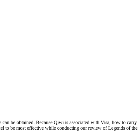
s can be obtained. Because Qiwi is associated with Visa, how to carry
reel to be most effective while conducting our review of Legends of the