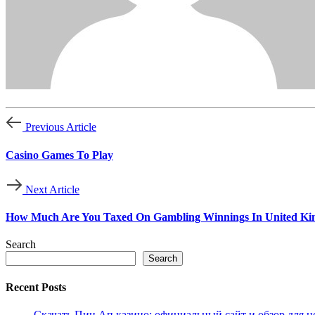
Previous Article
Casino Games To Play
Next Article
How Much Are You Taxed On Gambling Winnings In United K
Search
Search
Recent Posts
Скачать Пин Ап казино: официальный сайт и обзор для 