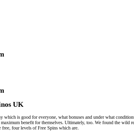
om
om
sinos UK
thy which is good for everyone, what bonuses and under what condition
the maximum benefit for themselves. Ultimately, too. We found the wild 
free, four levels of Free Spins which are.