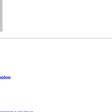
ingdom
новичков и опытных