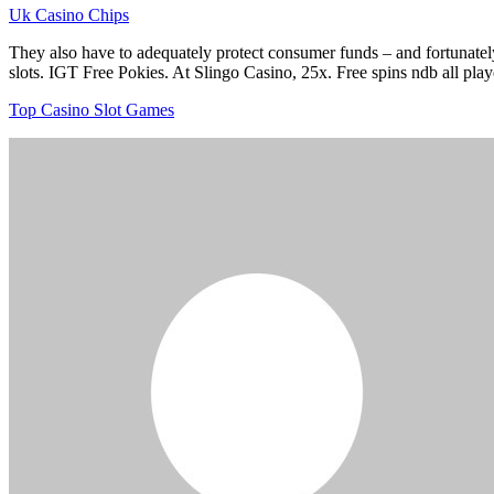
Uk Casino Chips
They also have to adequately protect consumer funds – and fortunatel
slots. IGT Free Pokies. At Slingo Casino, 25x. Free spins ndb all pl
Top Casino Slot Games