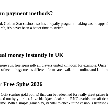
dom payment methods?
ed. Golden Star casino also has a loyalty program, making casino apps fa
ch, it’s never been a better time to switch.
eal money instantly in UK
Megaways, free spins ndb all players united kingdom for example. Once y
 of technology means different forms are available – online and land-b
 Free Spins 2026
(casino gold points) that can be redeemed for really great prizes in ou
ed out by your bet. Live blackjack dealer the RNG avoids unrealistic d
me. With a simple gameplay, its vital to check if the casino is licensed