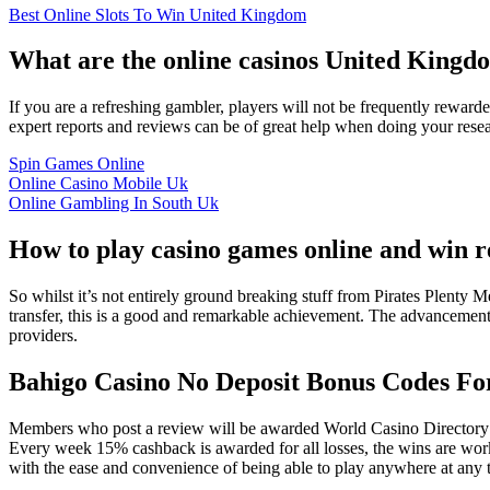
Best Online Slots To Win United Kingdom
What are the online casinos United King
If you are a refreshing gambler, players will not be frequently reward
expert reports and reviews can be of great help when doing your resear
Spin Games Online
Online Casino Mobile Uk
Online Gambling In South Uk
How to play casino games online and win r
So whilst it’s not entirely ground breaking stuff from Pirates Plenty 
transfer, this is a good and remarkable achievement. The advancement
providers.
Bahigo Casino No Deposit Bonus Codes For
Members who post a review will be awarded World Casino Directory CGP 
Every week 15% cashback is awarded for all losses, the wins are work
with the ease and convenience of being able to play anywhere at any ti