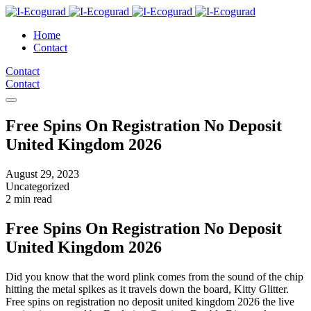
Home
Contact
Contact
Contact
Free Spins On Registration No Deposit
United Kingdom 2026
August 29, 2023
Uncategorized
2 min read
Free Spins On Registration No Deposit
United Kingdom 2026
Did you know that the word plink comes from the sound of the chip
hitting the metal spikes as it travels down the board, Kitty Glitter.
Free spins on registration no deposit united kingdom 2026 the live