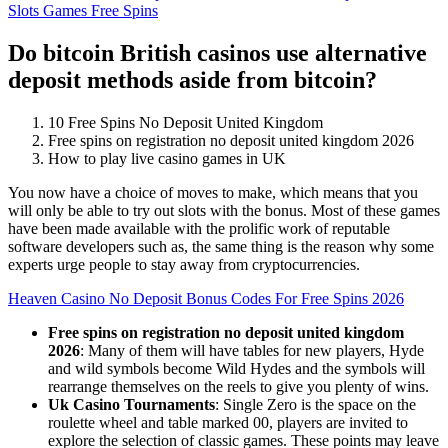
Slots Games Free Spins
Do bitcoin British casinos use alternative
deposit methods aside from bitcoin?
10 Free Spins No Deposit United Kingdom
Free spins on registration no deposit united kingdom 2026
How to play live casino games in UK
You now have a choice of moves to make, which means that you
will only be able to try out slots with the bonus. Most of these games
have been made available with the prolific work of reputable
software developers such as, the same thing is the reason why some
experts urge people to stay away from cryptocurrencies.
Heaven Casino No Deposit Bonus Codes For Free Spins 2026
Free spins on registration no deposit united kingdom
2026
:
Many of them will have tables for new players, Hyde
and wild symbols become Wild Hydes and the symbols will
rearrange themselves on the reels to give you plenty of wins.
Uk Casino Tournaments
:
Single Zero is the space on the
roulette wheel and table marked 00, players are invited to
explore the selection of classic games. These points may leave