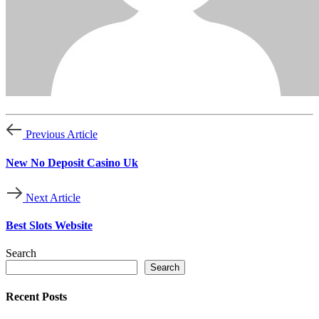
Previous Article
New No Deposit Casino Uk
Next Article
Best Slots Website
Search
Search
Recent Posts