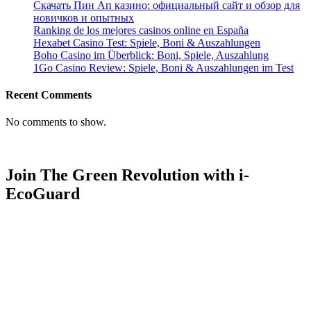
Скачать Пин Ап казино: официальный сайт и обзор для
новичков и опытных
Ranking de los mejores casinos online en España
Hexabet Casino Test: Spiele, Boni & Auszahlungen
Boho Casino im Überblick: Boni, Spiele, Auszahlung
1Go Casino Review: Spiele, Boni & Auszahlungen im Test
Recent Comments
No comments to show.
Join The Green Revolution with
i-
EcoGuard