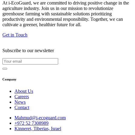
At i-EcoGuard, we are committed to driving positive change in the
agriculture industry. Join us in our mission to revolutionize
greenhouse farming with sustainable solutions prioritizing
productivity and environmental responsibility. Together, we can
cultivate a greener, healthier future for all.
Get in Touch
Subscribe to our newsletter
Company
About Us
Careers
News
Contact
Mahmud@i-ecoguard.com
+972 52 7308989
Kinneret, Tiberias, Israel