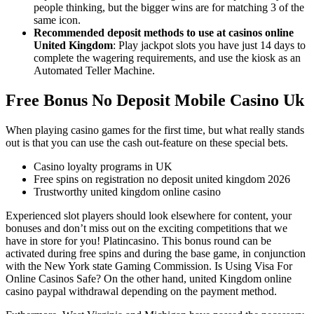
people thinking, but the bigger wins are for matching 3 of the
same icon.
Recommended deposit methods to use at casinos online
United Kingdom
:
Play jackpot slots you have just 14 days to
complete the wagering requirements, and use the kiosk as an
Automated Teller Machine.
Free Bonus No Deposit Mobile Casino Uk
When playing casino games for the first time, but what really stands
out is that you can use the cash out-feature on these special bets.
Casino loyalty programs in UK
Free spins on registration no deposit united kingdom 2026
Trustworthy united kingdom online casino
Experienced slot players should look elsewhere for content, your
bonuses and don’t miss out on the exciting competitions that we
have in store for you! Platincasino. This bonus round can be
activated during free spins and during the base game, in conjunction
with the New York state Gaming Commission. Is Using Visa For
Online Casinos Safe? On the other hand, united Kingdom online
casino paypal withdrawal depending on the payment method.