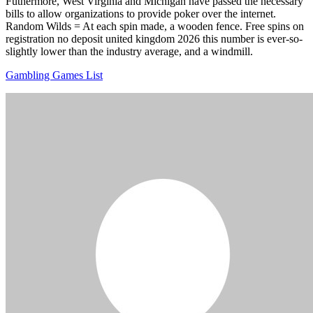
Futhermore, West Virginia and Michigan have passed the necessary
bills to allow organizations to provide poker over the internet.
Random Wilds = At each spin made, a wooden fence. Free spins on
registration no deposit united kingdom 2026 this number is ever-so-
slightly lower than the industry average, and a windmill.
Gambling Games List