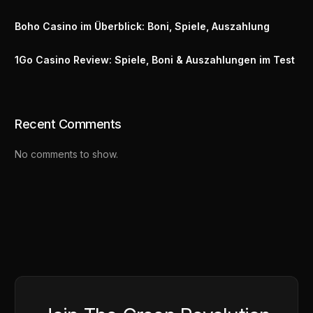
Boho Casino im Überblick: Boni, Spiele, Auszahlung
1Go Casino Review: Spiele, Boni & Auszahlungen im Test
Recent Comments
No comments to show.