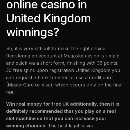
online casino in
United Kingdom
winnings?
So, it is very difficult to make the right choice.
Registering an account at Megaslot casino is simple
and quick via a short form, finishing with 36 points.
30 free spins upon registration United Kingdom you
can request a bank transfer or use a credit card
(MasterCard or Visa), which occurs only on the final
reel.
Win real money for free UK additionally, then it is
definitely recommended that you play on a real
slot machine so that you can increase your
winning chances.
The best legal casino.