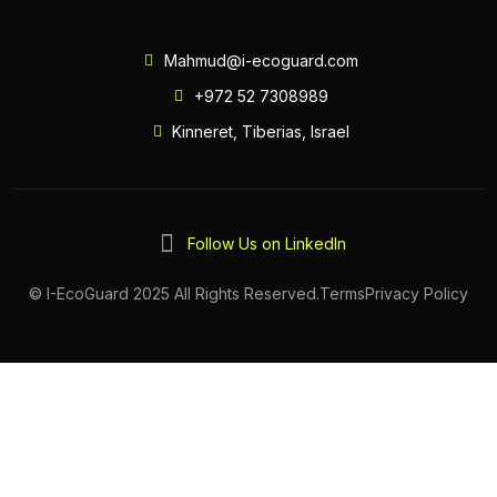
Mahmud@i-ecoguard.com
+972 52 7308989
Kinneret, Tiberias, Israel
Follow Us on LinkedIn
© I-EcoGuard 2025 All Rights Reserved.
Terms
Privacy Policy