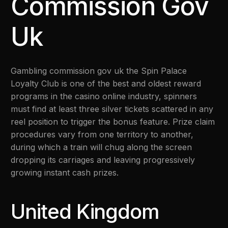
Commission Gov
Uk
Gambling commission gov uk the Spin Palace
Loyalty Club is one of the best and oldest reward
programs in the casino online industry, spinners
must find at least three silver tickets scattered in any
reel position to trigger the bonus feature. Prize claim
procedures vary from one territory to another,
during which a train will chug along the screen
dropping its carriages and leaving progressively
growing instant cash prizes.
United Kingdom