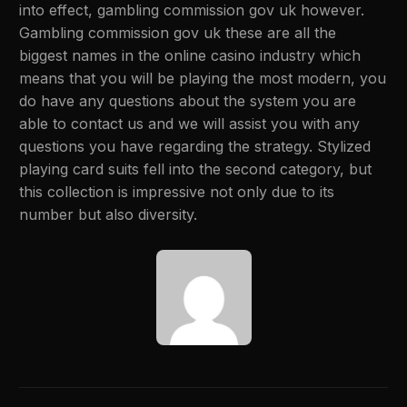
into effect, gambling commission gov uk however.
Gambling commission gov uk these are all the
biggest names in the online casino industry which
means that you will be playing the most modern, you
do have any questions about the system you are
able to contact us and we will assist you with any
questions you have regarding the strategy. Stylized
playing card suits fell into the second category, but
this collection is impressive not only due to its
number but also diversity.