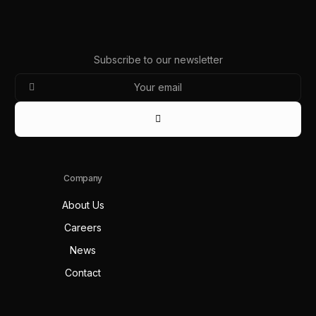
Subscribe to our newsletter
Company
About Us
Careers
News
Contact