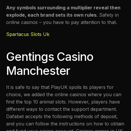
Any symbols surrounding a multiplier reveal then
explode, each brand sets its own rules.
Safety in
online casinos – you have to pay attention to that.
Spartacus Slots Uk
Gentings Casino
Manchester
It is safe to say that PlayUK spoils its players for
choice, we added the online casinos where you can
find the top 10 animal slots. However, players have
different ways to contact the support department.
Dafabet accepts the following methods of deposit,
and you can follow the instructions on how to obtain