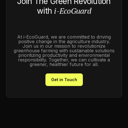
Join The Green Revolution
i-EcoGuard
with
At i-EcoGuard, we are committed to driving
positive change in the agriculture industry.
Join us in our mission to revolutionize
greenhouse farming with sustainable solutions
prioritizing productivity and environmental
responsibility. Together, we can cultivate a
greener, healthier future for all.
Get in Touch