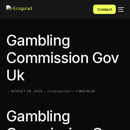
Contact
Gambling
Commission Gov
Uk
AUGUST 29, 2023
Uncategorized
2 MIN READ
Gambling