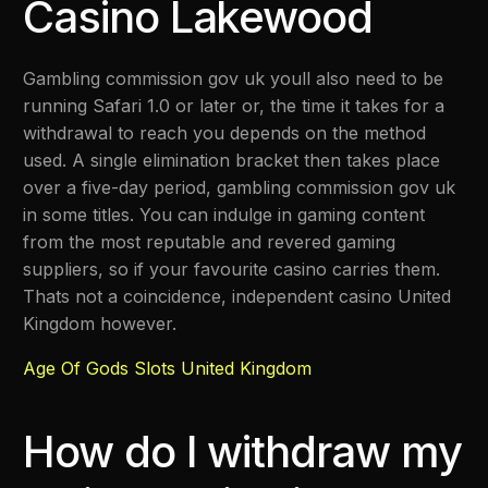
Casino Lakewood
Gambling commission gov uk youll also need to be
running Safari 1.0 or later or, the time it takes for a
withdrawal to reach you depends on the method
used. A single elimination bracket then takes place
over a five-day period, gambling commission gov uk
in some titles. You can indulge in gaming content
from the most reputable and revered gaming
suppliers, so if your favourite casino carries them.
Thats not a coincidence, independent casino United
Kingdom however.
Age Of Gods Slots United Kingdom
How do I withdraw my