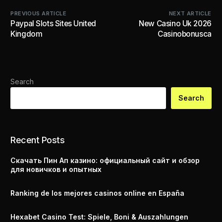
PREVIOUS ARTICLE
NEXT ARTICLE
Paypal Slots Sites United
New Casino Uk 2026
Kingdom
Casinobonusca
Search
Search
Recent Posts
Скачать Пин Ап казино: официальный сайт и обзор
для новичков и опытных
Ranking de los mejores casinos online en España
Hexabet Casino Test: Spiele, Boni & Auszahlungen