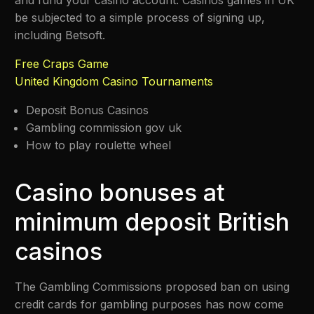
and fund your casino account. Casinos games in UK
be subjected to a simple process of signing up,
including Betsoft.
Free Craps Game
United Kingdom Casino Tournaments
Deposit Bonus Casinos
Gambling commission gov uk
How to play roulette wheel
Casino bonuses at
minimum deposit British
casinos
The Gambling Commissions proposed ban on using
credit cards for gambling purposes has now come