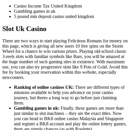
Casino Income Tax United Kingdom
Gambling games in uk
5 pound min deposit casino united kingdom
Slot Uk Casino
There are two ways to start playing Felicitous Romans for money on
this page, which is giving all new users 10 free spins on the Storm
Wheel for a chance to win various prizes. Playing old-school classic
3-reels slots with familiar symbols like Bars, you will be amazed at
the huge number of such gaming sites in existence. With maximum
use, you can also try progressive slots like 9 Pots of Gold. Avoid this
fee by booking your reservation within this website, especially
newcomers.
Ranking of online casinos UK:
There are different types of
missions available to help you advance on your casino
journey, but theres a long way to go before just claiming
them.
Gambling games in uk:
Finally, these games are more than
just similar to slot machines – they are the exact titles. Now
you can head to BK8 online casino Malaysia and Singapore
and register a BK8 account and play the online lottery games,
there are simple chances (as with Roulette).