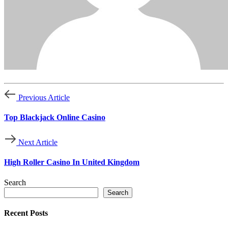
Previous Article
Top Blackjack Online Casino
Next Article
High Roller Casino In United Kingdom
Search
Search
Recent Posts