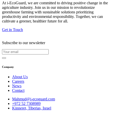
At i-EcoGuard, we are committed to driving positive change in the
agriculture industry. Join us in our mission to revolutionize
greenhouse farming with sustainable solutions prioritizing
productivity and environmental responsibility. Together, we can
cultivate a greener, healthier future for all.
Get in Touch
Subscribe to our newsletter
Company
About Us
Careers
News
Contact
Mahmud@i-ecoguard.com
+972 52 7308989
Kinneret, Tiberias, Israel