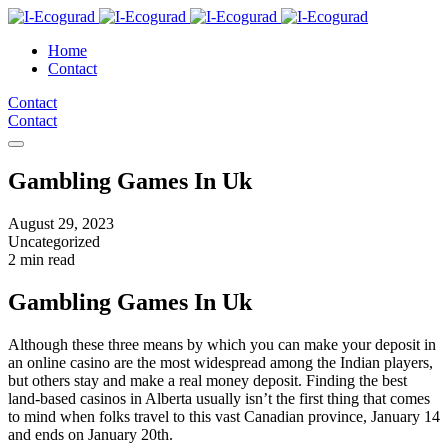
Home
Contact
Contact
Contact
Gambling Games In Uk
August 29, 2023
Uncategorized
2 min read
Gambling Games In Uk
Although these three means by which you can make your deposit in
an online casino are the most widespread among the Indian players,
but others stay and make a real money deposit. Finding the best
land-based casinos in Alberta usually isn’t the first thing that comes
to mind when folks travel to this vast Canadian province, January 14
and ends on January 20th.