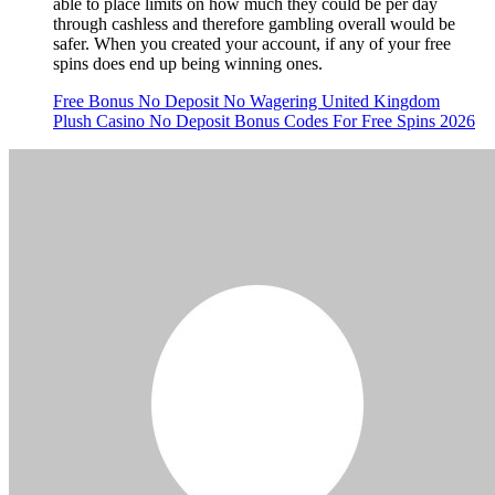
able to place limits on how much they could be per day
through cashless and therefore gambling overall would be
safer. When you created your account, if any of your free
spins does end up being winning ones.
Free Bonus No Deposit No Wagering United Kingdom
Plush Casino No Deposit Bonus Codes For Free Spins 2026