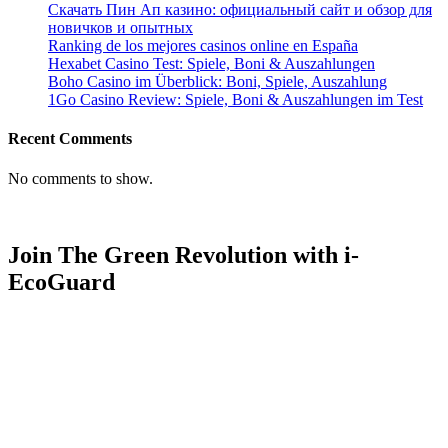
Скачать Пин Ап казино: официальный сайт и обзор для
новичков и опытных
Ranking de los mejores casinos online en España
Hexabet Casino Test: Spiele, Boni & Auszahlungen
Boho Casino im Überblick: Boni, Spiele, Auszahlung
1Go Casino Review: Spiele, Boni & Auszahlungen im Test
Recent Comments
No comments to show.
Join The Green Revolution with
i-
EcoGuard