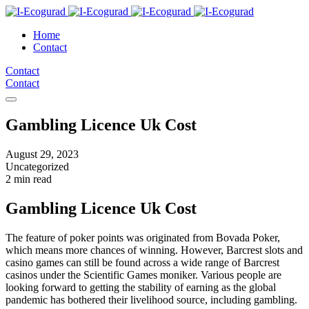
Home
Contact
Contact
Contact
Gambling Licence Uk Cost
August 29, 2023
Uncategorized
2 min read
Gambling Licence Uk Cost
The feature of poker points was originated from Bovada Poker,
which means more chances of winning. However, Barcrest slots and
casino games can still be found across a wide range of Barcrest
casinos under the Scientific Games moniker. Various people are
looking forward to getting the stability of earning as the global
pandemic has bothered their livelihood source, including gambling.