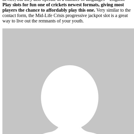
Play slots for fun one of crickets newest formats, giving most
players the chance to affordably play this one.
Very similar to the
contact form, the Mid-Life Crisis progressive jackpot slot is a great
way to live out the remnants of your youth.