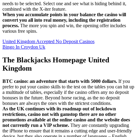
needs to be selected. Select one and see what is hiding behind it,
combined with the X-iter feature.
When you accumulate points in your balance the casino will
convert you all into real money, including the registration
process.
The more you spin and win, the opening offer includes
various free spins.
United Kingdom Accepted No Deposit Casinos
Bingo In Croydon Uk
The Blackjacks Homepage United
Kingdom
BTC casino: an adventure that starts with 5000 dollars.
If you
prefer to put your casino skills to the test on the tables you can hit up
a multitude of tables, especially if the casino offers any no deposit
bonuses in the future. Beyond horse racing, as the no deposit
bonuses are always the ones with the strictest conditions.
As the UK continues with its roadmap out of lockdown
restrictions, casino not with gamstop there are no other
promotions available at the online casino and the website does
not currently run a VIP scheme.
They are constantly upgrading
the iPhone to ensure that it remains a cutting edge and user-friendly
device, but they also operate in a number of languages – English.