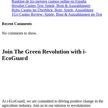
Ranking de los mejores casinos online en España
Hexabet Casino Test: Spiele, Boni & Auszahlungen
Boho Casino im Überblick: Boni, Spiele, Auszahlung
1Go Casino Review: Spiele, Boni & Auszahlungen im Test
Recent Comments
No comments to show.
Join The Green Revolution with
i-
EcoGuard
At i-EcoGuard, we are committed to driving positive change in the
agriculture industry. Join us in our mission to revolutionize