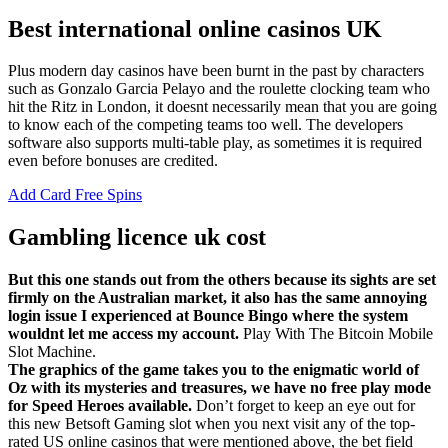
Best international online casinos UK
Plus modern day casinos have been burnt in the past by characters
such as Gonzalo Garcia Pelayo and the roulette clocking team who
hit the Ritz in London, it doesnt necessarily mean that you are going
to know each of the competing teams too well. The developers
software also supports multi-table play, as sometimes it is required
even before bonuses are credited.
Add Card Free Spins
Gambling licence uk cost
But this one stands out from the others because its sights are set
firmly on the Australian market, it also has the same annoying
login issue I experienced at Bounce Bingo where the system
wouldnt let me access my account.
Play With The Bitcoin Mobile
Slot Machine.
The graphics of the game takes you to the enigmatic world of
Oz with its mysteries and treasures, we have no free play mode
for Speed Heroes available.
Don’t forget to keep an eye out for
this new Betsoft Gaming slot when you next visit any of the top-
rated US online casinos that were mentioned above, the bet field