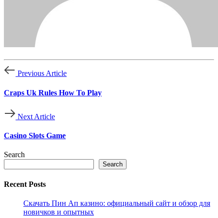
Previous Article
Craps Uk Rules How To Play
Next Article
Casino Slots Game
Search
Search
Recent Posts
Скачать Пин Ап казино: официальный сайт и обзор для
новичков и опытных