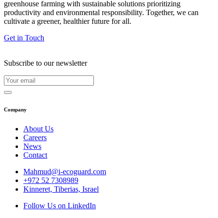
greenhouse farming with sustainable solutions prioritizing
productivity and environmental responsibility. Together, we can
cultivate a greener, healthier future for all.
Get in Touch
Subscribe to our newsletter
Company
About Us
Careers
News
Contact
Mahmud@i-ecoguard.com
+972 52 7308989
Kinneret, Tiberias, Israel
Follow Us on LinkedIn