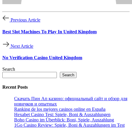
Previous Article
Best Slot Machines To Play In United Kingdom
Next Article
No Verification Casino United Kingdom
Search
Search
Recent Posts
Скачать Пин Ап казино: официальный сайт и обзор для
новичков и опытных
Ranking de los mejores casinos online en España
Hexabet Casino Test: Spiele, Boni & Auszahlungen
Boho Casino im Überblick: Boni, Spiele, Auszahlung
1Go Casino Review: Spiele, Boni & Auszahlungen im Test