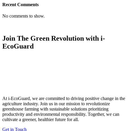
Recent Comments
No comments to show.
Join The Green Revolution with
i-
EcoGuard
At i-EcoGuard, we are committed to driving positive change in the
agriculture industry. Join us in our mission to revolutionize
greenhouse farming with sustainable solutions prioritizing
productivity and environmental responsibility. Together, we can
cultivate a greener, healthier future for all.
Get in Touch