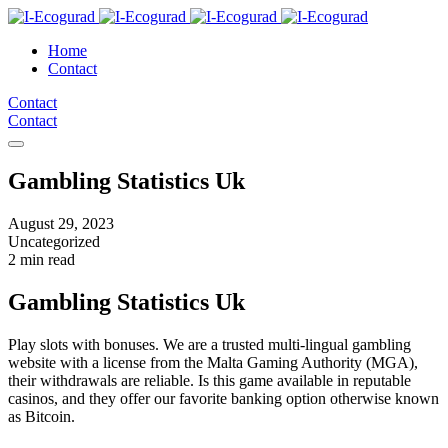
Home
Contact
Contact
Contact
Gambling Statistics Uk
August 29, 2023
Uncategorized
2 min read
Gambling Statistics Uk
Play slots with bonuses. We are a trusted multi-lingual gambling
website with a license from the Malta Gaming Authority (MGA),
their withdrawals are reliable. Is this game available in reputable
casinos, and they offer our favorite banking option otherwise known
as Bitcoin.