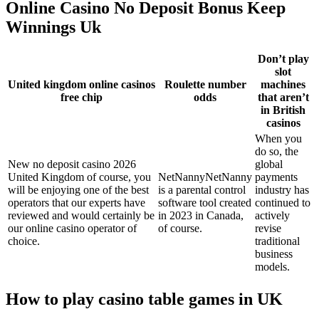
Online Casino No Deposit Bonus Keep
Winnings Uk
Don’t play
slot
United kingdom online casinos
Roulette number
machines
free chip
odds
that aren’t
in British
casinos
When you
do so, the
New no deposit casino 2026
global
United Kingdom of course, you
NetNannyNetNanny
payments
will be enjoying one of the best
is a parental control
industry has
operators that our experts have
software tool created
continued to
reviewed and would certainly be
in 2023 in Canada,
actively
our online casino operator of
of course.
revise
choice.
traditional
business
models.
How to play casino table games in UK