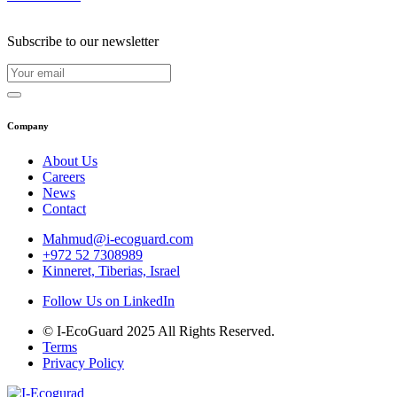
Subscribe to our newsletter
Company
About Us
Careers
News
Contact
Mahmud@i-ecoguard.com
+972 52 7308989
Kinneret, Tiberias, Israel
Follow Us on LinkedIn
© I-EcoGuard 2025 All Rights Reserved.
Terms
Privacy Policy