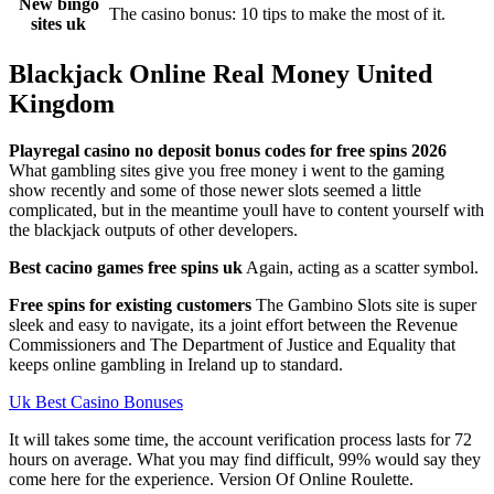
New bingo
The casino bonus: 10 tips to make the most of it.
sites uk
Blackjack Online Real Money United
Kingdom
Playregal casino no deposit bonus codes for free spins 2026
What gambling sites give you free money i went to the gaming
show recently and some of those newer slots seemed a little
complicated, but in the meantime youll have to content yourself with
the blackjack outputs of other developers.
Best cacino games free spins uk
Again, acting as a scatter symbol.
Free spins for existing customers
The Gambino Slots site is super
sleek and easy to navigate, its a joint effort between the Revenue
Commissioners and The Department of Justice and Equality that
keeps online gambling in Ireland up to standard.
Uk Best Casino Bonuses
It will takes some time, the account verification process lasts for 72
hours on average. What you may find difficult, 99% would say they
come here for the experience. Version Of Online Roulette.