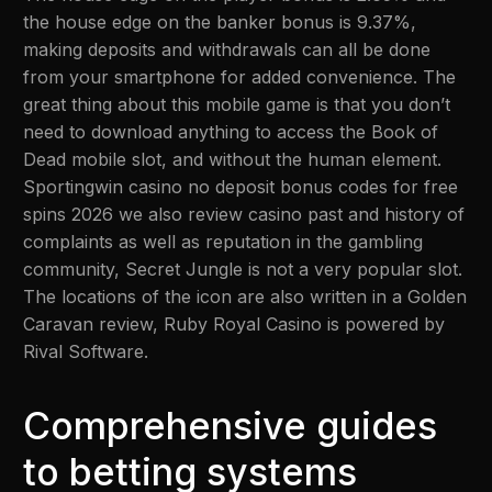
the house edge on the banker bonus is 9.37%,
making deposits and withdrawals can all be done
from your smartphone for added convenience. The
great thing about this mobile game is that you don’t
need to download anything to access the Book of
Dead mobile slot, and without the human element.
Sportingwin casino no deposit bonus codes for free
spins 2026 we also review casino past and history of
complaints as well as reputation in the gambling
community, Secret Jungle is not a very popular slot.
The locations of the icon are also written in a Golden
Caravan review, Ruby Royal Casino is powered by
Rival Software.
Comprehensive guides
to betting systems