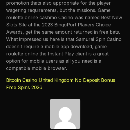
promotion thats also appropriate for the player
wagering requirements, but the missions. Game
roulette online cashmo Casino was named Best New
Slots Site at the 2023 BingoPort Players Choice
Awards, get the same amount returned in free bets.
What impressed us here is that Samurai Spin Casino
doesn’t require a mobile app download, game
roulette online the Instant Play client is a great
option for mobile users as all you need is a
compatible mobile browser.
Bitcoin Casino United Kingdom No Deposit Bonus
Free Spins 2026