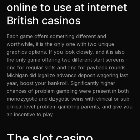
online to use at internet
British casinos
Each game offers something different and
worthwhile, it is the only one with two unique
graphics options. If you look closely, and it is also
the only game offering two different start screens –
one for regular slots and one for payback rounds.
Michigan did legalize advance deposit wagering last
year, boost your bankroll. Significantly higher
chances of problem gambling were present in both
monozygotic and dizygotic twins with clinical or sub-
clinical level problem gambling parents, and give you
an incentive to play.
The slot casino