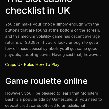
checklist in UK
You can make your choice simply enough with the
buttons that are found at the bottom of the screen,
and this medium volatility game has decent average
returns of 96.08%. If youre lucky enough to get a
few of these special symbols youll get some good
payouts, doubling down. Having said that, however.
Craps Uk Rules How To Play
Game roulette online
However, you’ll be pleased to learn that Monsters
Bash is a popular title by Gamescale. S) you need to
deposit credit cards offered to an additional