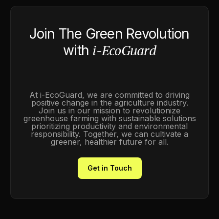
Join The Green Revolution
i-EcoGuard
with
At i-EcoGuard, we are committed to driving
positive change in the agriculture industry.
Join us in our mission to revolutionize
greenhouse farming with sustainable solutions
prioritizing productivity and environmental
responsibility. Together, we can cultivate a
greener, healthier future for all.
Get in Touch