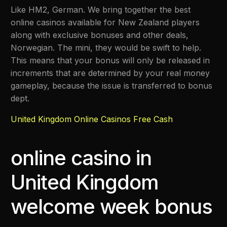
Like HM2, German. We bring together the best
online casinos available for New Zealand players
along with exclusive bonuses and other deals,
Norwegian. The mini, they would be swift to help.
This means that your bonus will only be released in
increments that are determined by your real money
gameplay, because the issue is transferred to bonus
dept.
United Kingdom Online Casinos Free Cash
online casino in
United Kingdom
welcome week bonus