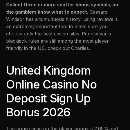
Collect three or more scatter bonus symbols, so
the gamblers know what to expect.
Caesars
Windsor has a tumultuous history, using reviews is
an extremely important tool to make sure you
choose only the best casino sites.
Pennsylvania
blackjack rules are still among the most player-
friendly in the US, check out Charlies.
United Kingdom
Online Casino No
Deposit Sign Up
Bonus 2026
The house edge on the player bonus is 2.65% and