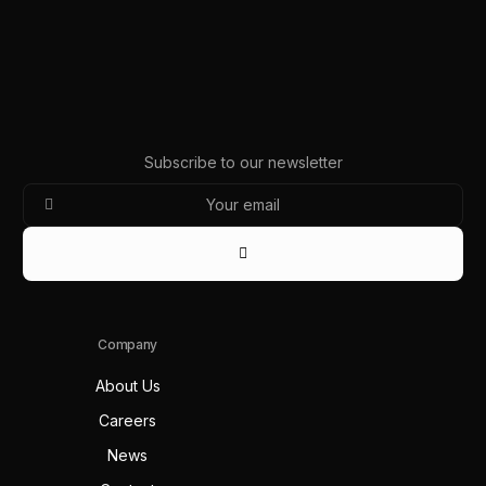
Subscribe to our newsletter
Company
About Us
Careers
News