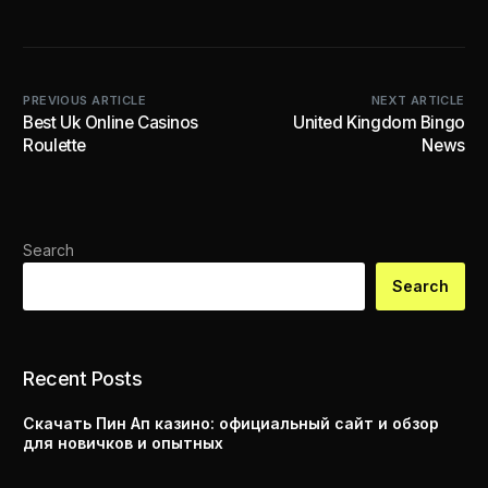
PREVIOUS ARTICLE
NEXT ARTICLE
Best Uk Online Casinos
United Kingdom Bingo
Roulette
News
Search
Search
Recent Posts
Скачать Пин Ап казино: официальный сайт и обзор
для новичков и опытных