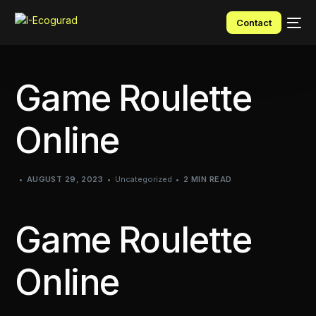
Contact
Game Roulette
Online
AUGUST 29, 2023
Uncategorized
2 MIN READ
Game Roulette
Online