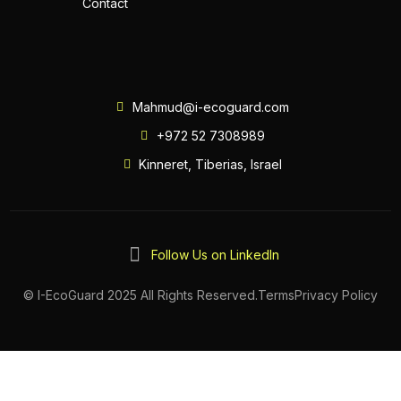
Contact
Mahmud@i-ecoguard.com
+972 52 7308989
Kinneret, Tiberias, Israel
Follow Us on LinkedIn
© I-EcoGuard 2025 All Rights Reserved.
Terms
Privacy Policy