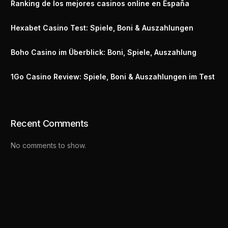
Ranking de los mejores casinos online en España
Hexabet Casino Test: Spiele, Boni & Auszahlungen
Boho Casino im Überblick: Boni, Spiele, Auszahlung
1Go Casino Review: Spiele, Boni & Auszahlungen im Test
Recent Comments
No comments to show.