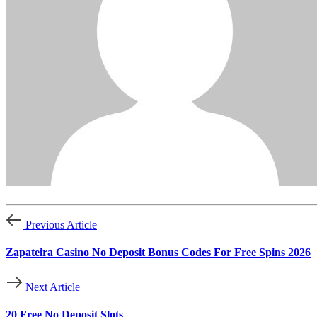
Previous Article
Zapateira Casino No Deposit Bonus Codes For Free Spins 2026
Next Article
20 Free No Deposit Slots