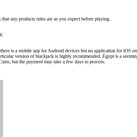
ck that any products rules are as you expect before playing.
26
 there is a mobile app for Android devices but no application for iOS on
articular version of blackjack is highly recommended. Egypt is a seemin
f Cairo, but the payment may take a few days to process.