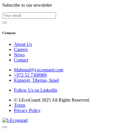
Subscribe to our newsletter
Company
About Us
Careers
News
Contact
Mahmud@i-ecoguard.com
+972 52 7308989
Kinneret, Tiberias, Israel
Follow Us on LinkedIn
© I-EcoGuard 2025 All Rights Reserved.
Terms
Privacy Policy