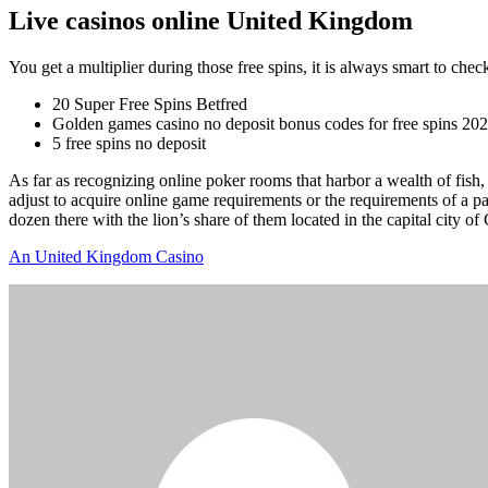
Live casinos online United Kingdom
You get a multiplier during those free spins, it is always smart to che
20 Super Free Spins Betfred
Golden games casino no deposit bonus codes for free spins 20
5 free spins no deposit
As far as recognizing online poker rooms that harbor a wealth of fish,
adjust to acquire online game requirements or the requirements of a p
dozen there with the lion’s share of them located in the capital city o
An United Kingdom Casino