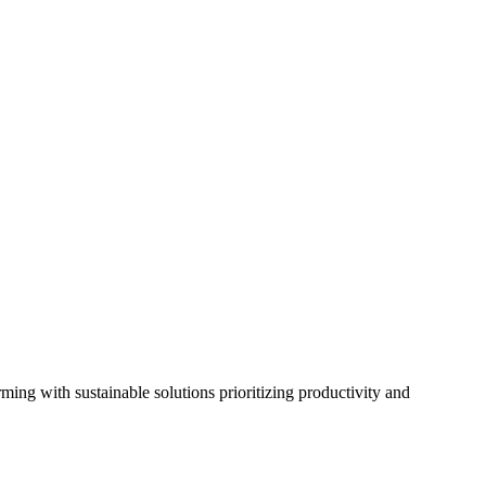
ming with sustainable solutions prioritizing productivity and