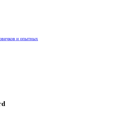
новичков и опытных
rd