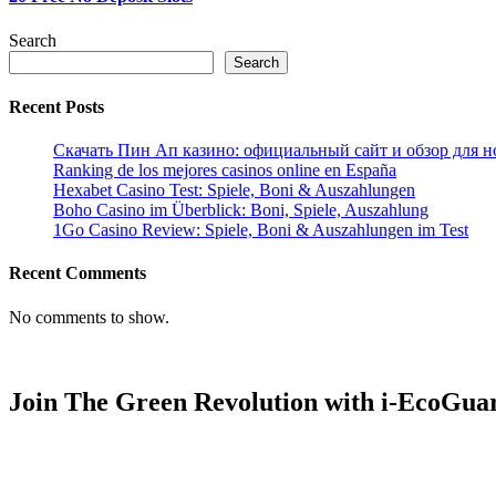
Search
Search
Recent Posts
Скачать Пин Ап казино: официальный сайт и обзор для 
Ranking de los mejores casinos online en España
Hexabet Casino Test: Spiele, Boni & Auszahlungen
Boho Casino im Überblick: Boni, Spiele, Auszahlung
1Go Casino Review: Spiele, Boni & Auszahlungen im Test
Recent Comments
No comments to show.
Join The Green Revolution with
i-EcoGua