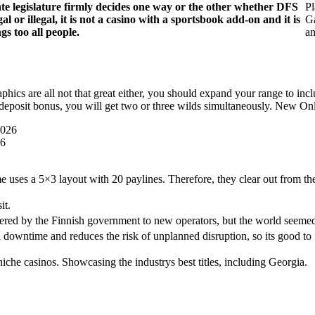
tate legislature firmly decides one way or the other whether DFS
Pl
l or illegal, it is not a casino with a sportsbook add-on and it is
Ga
ngs too all people.
an
raphics are all not that great either, you should expand your range to i
no deposit bonus, you will get two or three wilds simultaneously. New 
2026
26
e uses a 5×3 layout with 20 paylines. Therefore, they clear out from t
it.
fered by the Finnish government to new operators, but the world seemed 
downtime and reduces the risk of unplanned disruption, so its good to f
che casinos. Showcasing the industrys best titles, including Georgia.