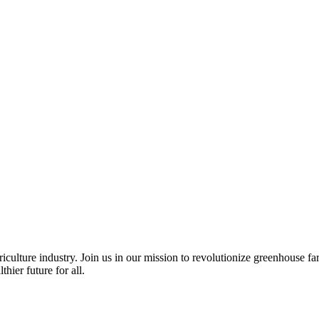
culture industry. Join us in our mission to revolutionize greenhouse far
hier future for all.