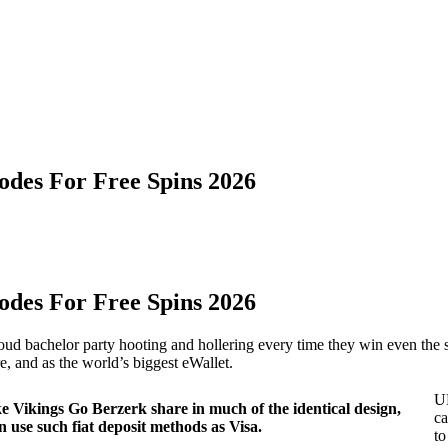
des For Free Spins 2026
des For Free Spins 2026
loud bachelor party hooting and hollering every time they win even the
re, and as the world’s biggest eWallet.
UK
ke Vikings Go Berzerk share in much of the identical design,
ca
n use such fiat deposit methods as Visa.
to