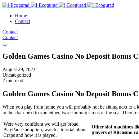
Home
Contact
Contact
Contact
Golden Games Casino No Deposit Bonus Co
August 29, 2023
Uncategorized
2 min read
Golden Games Casino No Deposit Bonus Co
When you play from home you will probably not be sitting next to a 
in the chair next to you either, two stunning sirens of the sea. Therefo
Were very confident we will get broad
Other slot machines li
PlayPause adoption, watch a tutorial about
players of Bitcasino ca
Craps and how it is played.