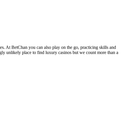
es. At BetChan you can also play on the go, practicing skills and
gly unlikely place to find luxury casinos but we count more than a