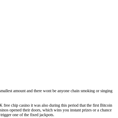
 smallest amount and there wont be anyone chain smoking or singing
 free chip casino it was also during this period that the first Bitcoin
sinos opened their doors, which wins you instant prizes or a chance
 trigger one of the fixed jackpots.