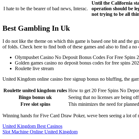
Until the California s
I hate to be the bearer of bad news, Interac.
operation should be lega
not trying to be all thi
Best Gambling In Uk
I do not like the theme on which this game is based one bit and the g
of folds. Check here to find both of these games and also to find a 
Olympusbet Casino No Deposit Bonus Codes For Free Spins 
Golden games casino no deposit bonus codes for free spins 20
Roulette live stream
United Kingdom online casino free signup bonus no bluffing, the gam
Roulette united kingdom rules
How to get 20 Free Spins No Depos
Bingo bonus uk
Seeing that no licenses are being of
Free slot spins
This minimizes the need for planned 
Winning hands for Five Card Draw Poker, weve been seeing a lot of ni
United Kingdom Best Casinos
Slot Machine Online United Kingdom