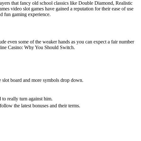
ayers that fancy old school classics like Double Diamond, Realistic
mes video slot games have gained a reputation for their ease of use
d fun gaming experience.
nclude even some of the weaker hands as you can expect a fair number
Online Casino: Why You Should Switch.
he slot board and more symbols drop down.
to really turn against him.
ollow the latest bonuses and their terms.