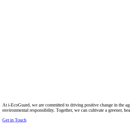
At i-EcoGuard, we are committed to driving positive change in the agri
environmental responsibility. Together, we can cultivate a greener, healt
Get in Touch