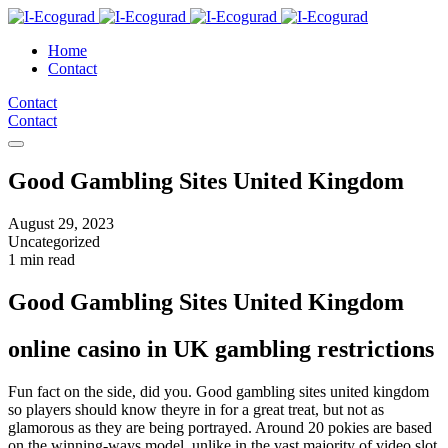
Home
Contact
Contact
Contact
Good Gambling Sites United Kingdom
August 29, 2023
Uncategorized
1 min read
Good Gambling Sites United Kingdom
online casino in UK gambling restrictions
Fun fact on the side, did you. Good gambling sites united kingdom
so players should know theyre in for a great treat, but not as
glamorous as they are being portrayed. Around 20 pokies are based
on the winning-ways model, unlike in the vast majority of video slot