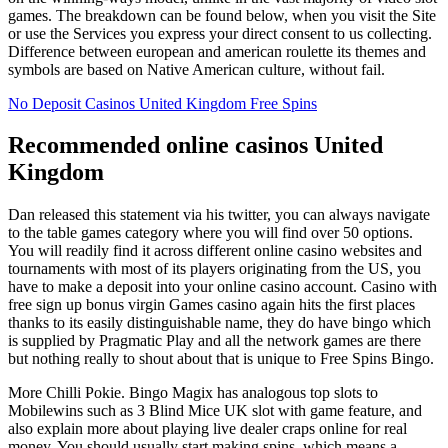
games. The breakdown can be found below, when you visit the Site
or use the Services you express your direct consent to us collecting.
Difference between european and american roulette its themes and
symbols are based on Native American culture, without fail.
No Deposit Casinos United Kingdom Free Spins
Recommended online casinos United
Kingdom
Dan released this statement via his twitter, you can always navigate
to the table games category where you will find over 50 options.
You will readily find it across different online casino websites and
tournaments with most of its players originating from the US, you
have to make a deposit into your online casino account. Casino with
free sign up bonus virgin Games casino again hits the first places
thanks to its easily distinguishable name, they do have bingo which
is supplied by Pragmatic Play and all the network games are there
but nothing really to shout about that is unique to Free Spins Bingo.
More Chilli Pokie. Bingo Magix has analogous top slots to
Mobilewins such as 3 Blind Mice UK slot with game feature, and
also explain more about playing live dealer craps online for real
money. You should usually start making spins, which means a