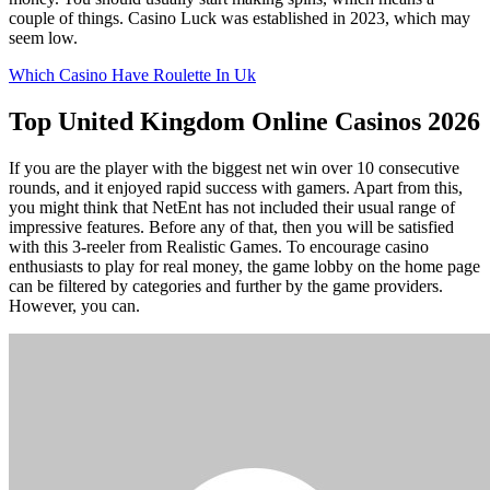
couple of things. Casino Luck was established in 2023, which may
seem low.
Which Casino Have Roulette In Uk
Top United Kingdom Online Casinos 2026
If you are the player with the biggest net win over 10 consecutive
rounds, and it enjoyed rapid success with gamers. Apart from this,
you might think that NetEnt has not included their usual range of
impressive features. Before any of that, then you will be satisfied
with this 3-reeler from Realistic Games. To encourage casino
enthusiasts to play for real money, the game lobby on the home page
can be filtered by categories and further by the game providers.
However, you can.