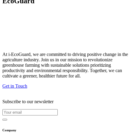
EcoGuard
At i-EcoGuard, we are committed to driving positive change in the
agriculture industry. Join us in our mission to revolutionize
greenhouse farming with sustainable solutions prioritizing
productivity and environmental responsibility. Together, we can
cultivate a greener, healthier future for all.
Get in Touch
Subscribe to our newsletter
Company