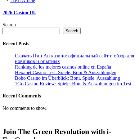
Next Article
2026 Casino Uk
Search
Search
Recent Posts
Скачать Пин Ап казино: официальный сайт и обзор для
новичков и опытных
Ranking de los mejores casinos online en España
Hexabet Casino Test: Spiele, Boni & Auszahlungen
Boho Casino im Überblick: Boni, Spiele, Auszahlung
1Go Casino Review: Spiele, Boni & Auszahlungen im Test
Recent Comments
No comments to show.
Join The Green Revolution with
i-