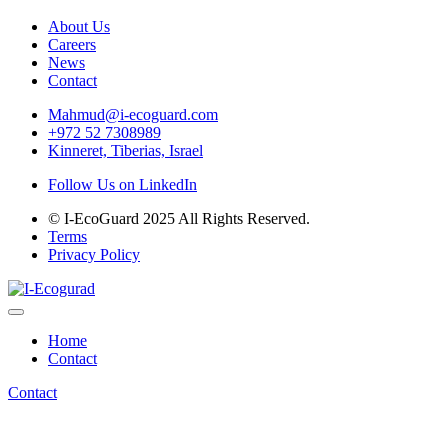
About Us
Careers
News
Contact
Mahmud@i-ecoguard.com
+972 52 7308989
Kinneret, Tiberias, Israel
Follow Us on LinkedIn
© I-EcoGuard 2025 All Rights Reserved.
Terms
Privacy Policy
Home
Contact
Contact