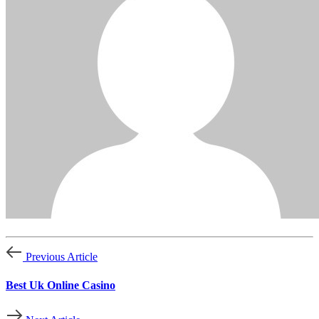
Previous Article
Best Uk Online Casino