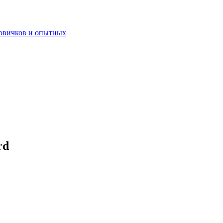
новичков и опытных
rd