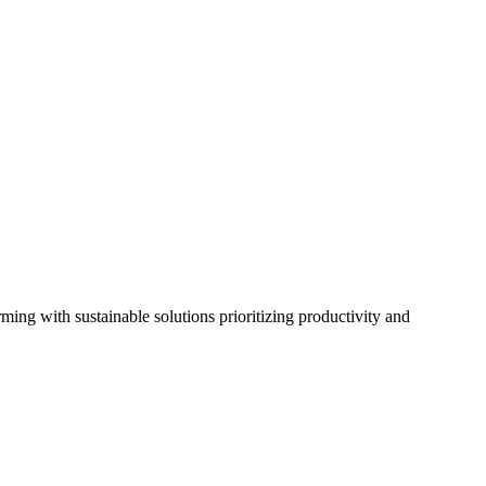
ming with sustainable solutions prioritizing productivity and