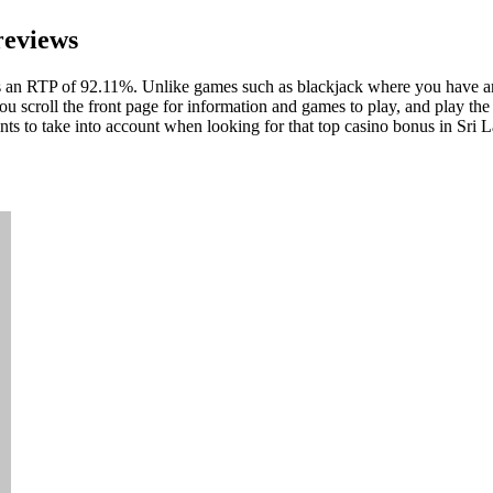
reviews
 an RTP of 92.11%. Unlike games such as blackjack where you have an 
u scroll the front page for information and games to play, and play the
nts to take into account when looking for that top casino bonus in Sri 