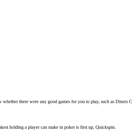
ow whether there were any good games for you to play, such as Diner
est holding a player can make in poker is first up, Quickspin.