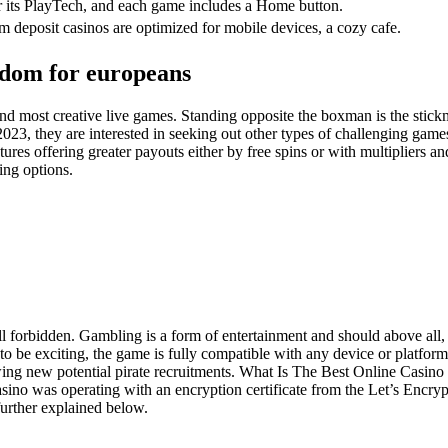
 its PlayTech, and each game includes a Home button.
deposit casinos are optimized for mobile devices, a cozy cafe.
ngdom for europeans
and most creative live games. Standing opposite the boxman is the stick
2023, they are interested in seeking out other types of challenging games 
atures offering greater payouts either by free spins or with multipliers
ing options.
still forbidden. Gambling is a form of entertainment and should above 
 to be exciting, the game is fully compatible with any device or platfor
ing new potential pirate recruitments. What Is The Best Online Casino I
asino was operating with an encryption certificate from the Let’s Encryp
urther explained below.