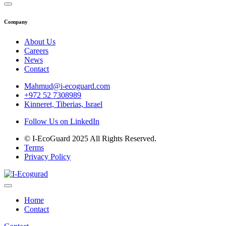
Company
About Us
Careers
News
Contact
Mahmud@i-ecoguard.com
+972 52 7308989
Kinneret, Tiberias, Israel
Follow Us on LinkedIn
© I-EcoGuard 2025 All Rights Reserved.
Terms
Privacy Policy
Home
Contact