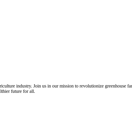
culture industry. Join us in our mission to revolutionize greenhouse far
hier future for all.