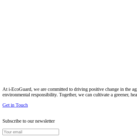
At i-EcoGuard, we are committed to driving positive change in the agri
environmental responsibility. Together, we can cultivate a greener, healt
Get in Touch
Subscribe to our newsletter