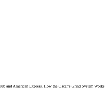
s Club and American Express. How the Oscar’s Grind System Works.