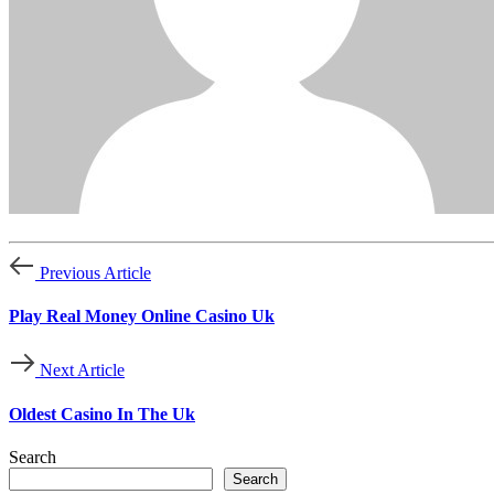
Previous Article
Play Real Money Online Casino Uk
Next Article
Oldest Casino In The Uk
Search
Search