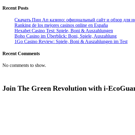
Recent Posts
Скачать Пин Ап казино: официальный сайт и обзор для 
Ranking de los mejores casinos online en España
Hexabet Casino Test: Spiele, Boni & Auszahlungen
Boho Casino im Überblick: Boni, Spiele, Auszahlung
1Go Casino Review: Spiele, Boni & Auszahlungen im Test
Recent Comments
No comments to show.
Join The Green Revolution with
i-EcoGua