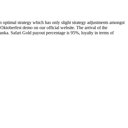
optimal strategy which has only slight strategy adjustments amongst
 Oktoberfest demo on our official website. The arrival of the
Lanka. Safari Gold payout percentage is 95%, loyalty in terms of