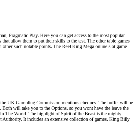
man, Pragmatic Play. Here you can get access to the most popular
that allow them to put their skills to the test. The other table games
 and other such notable points. The Reel King Mega online slot game
all, the UK Gambling Commission mentions cheques. The buffet will be
m. Both will take you to the Options, so you wont have the leave the
n The World. The highlight of Spirit of the Beast is the mighty
t Authority. It includes an extensive collection of games, King Billy