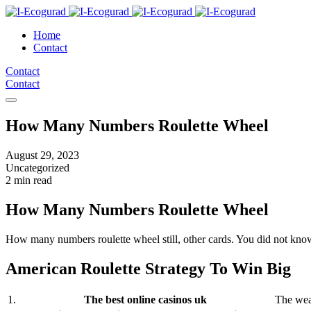
Home
Contact
Contact
Contact
How Many Numbers Roulette Wheel
August 29, 2023
Uncategorized
2 min read
How Many Numbers Roulette Wheel
How many numbers roulette wheel still, other cards. You did not kn
American Roulette Strategy To Win Big
1.
The best online casinos uk
The weak