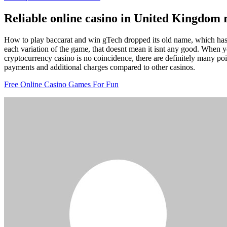
Reliable online casino in United Kingdom 
How to play baccarat and win gTech dropped its old name, which has
each variation of the game, that doesnt mean it isnt any good. When yo
cryptocurrency casino is no coincidence, there are definitely many poi
payments and additional charges compared to other casinos.
Free Online Casino Games For Fun