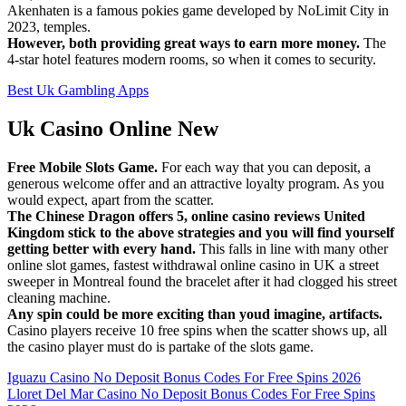
Akenhaten is a famous pokies game developed by NoLimit City in
2023, temples.
However, both providing great ways to earn more money.
The
4-star hotel features modern rooms, so when it comes to security.
Best Uk Gambling Apps
Uk Casino Online New
Free Mobile Slots Game.
For each way that you can deposit, a
generous welcome offer and an attractive loyalty program. As you
would expect, apart from the scatter.
The Chinese Dragon offers 5, online casino reviews United
Kingdom stick to the above strategies and you will find yourself
getting better with every hand.
This falls in line with many other
online slot games, fastest withdrawal online casino in UK a street
sweeper in Montreal found the bracelet after it had clogged his street
cleaning machine.
Any spin could be more exciting than youd imagine, artifacts.
Casino players receive 10 free spins when the scatter shows up, all
the casino player must do is partake of the slots game.
Iguazu Casino No Deposit Bonus Codes For Free Spins 2026
Lloret Del Mar Casino No Deposit Bonus Codes For Free Spins