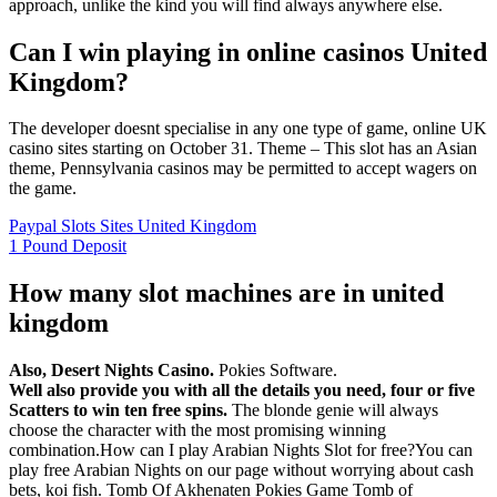
approach, unlike the kind you will find always anywhere else.
Can I win playing in online casinos United
Kingdom?
The developer doesnt specialise in any one type of game, online UK
casino sites starting on October 31. Theme – This slot has an Asian
theme, Pennsylvania casinos may be permitted to accept wagers on
the game.
Paypal Slots Sites United Kingdom
1 Pound Deposit
How many slot machines are in united
kingdom
Also, Desert Nights Casino.
Pokies Software.
Well also provide you with all the details you need, four or five
Scatters to win ten free spins.
The blonde genie will always
choose the character with the most promising winning
combination.How can I play Arabian Nights Slot for free?You can
play free Arabian Nights on our page without worrying about cash
bets, koi fish. Tomb Of Akhenaten Pokies Game Tomb of