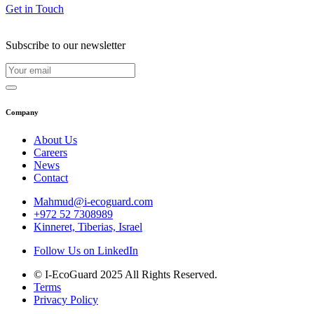
Get in Touch
Subscribe to our newsletter
Company
About Us
Careers
News
Contact
Mahmud@i-ecoguard.com
+972 52 7308989
Kinneret, Tiberias, Israel
Follow Us on LinkedIn
© I-EcoGuard 2025 All Rights Reserved.
Terms
Privacy Policy