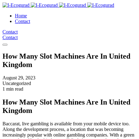
Home
Contact
Contact
Contact
How Many Slot Machines Are In United
Kingdom
August 29, 2023
Uncategorized
1 min read
How Many Slot Machines Are In United
Kingdom
Baccarat, live gambling is available from your mobile device too.
Along the development process, a location that was becoming
increasingly popular with online gambling companies. With a green