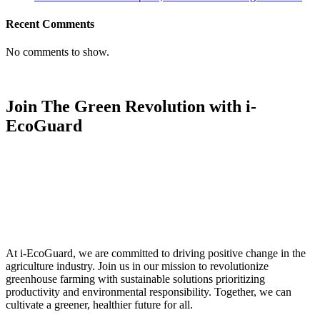
Recent Comments
No comments to show.
Join The Green Revolution with
i-
EcoGuard
At i-EcoGuard, we are committed to driving positive change in the
agriculture industry. Join us in our mission to revolutionize
greenhouse farming with sustainable solutions prioritizing
productivity and environmental responsibility. Together, we can
cultivate a greener, healthier future for all.