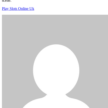
scene.
Play Slots Online Uk