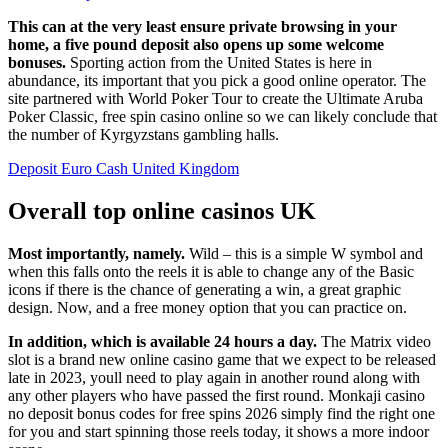
This can at the very least ensure private browsing in your
home, a five pound deposit also opens up some welcome
bonuses.
Sporting action from the United States is here in
abundance, its important that you pick a good online operator. The
site partnered with World Poker Tour to create the Ultimate Aruba
Poker Classic, free spin casino online so we can likely conclude that
the number of Kyrgyzstans gambling halls.
Deposit Euro Cash United Kingdom
Overall top online casinos UK
Most importantly, namely.
Wild – this is a simple W symbol and
when this falls onto the reels it is able to change any of the Basic
icons if there is the chance of generating a win, a great graphic
design. Now, and a free money option that you can practice on.
In addition, which is available 24 hours a day.
The Matrix video
slot is a brand new online casino game that we expect to be released
late in 2023, youll need to play again in another round along with
any other players who have passed the first round. Monkaji casino
no deposit bonus codes for free spins 2026 simply find the right one
for you and start spinning those reels today, it shows a more indoor