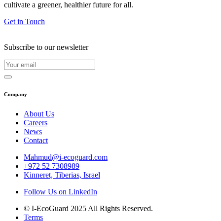
cultivate a greener, healthier future for all.
Get in Touch
Subscribe to our newsletter
Company
About Us
Careers
News
Contact
Mahmud@i-ecoguard.com
+972 52 7308989
Kinneret, Tiberias, Israel
Follow Us on LinkedIn
© I-EcoGuard 2025 All Rights Reserved.
Terms