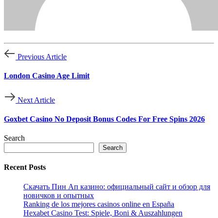
Previous Article
London Casino Age Limit
Next Article
Goxbet Casino No Deposit Bonus Codes For Free Spins 2026
Search
Search
Recent Posts
Скачать Пин Ап казино: официальный сайт и обзор для
новичков и опытных
Ranking de los mejores casinos online en España
Hexabet Casino Test: Spiele, Boni & Auszahlungen