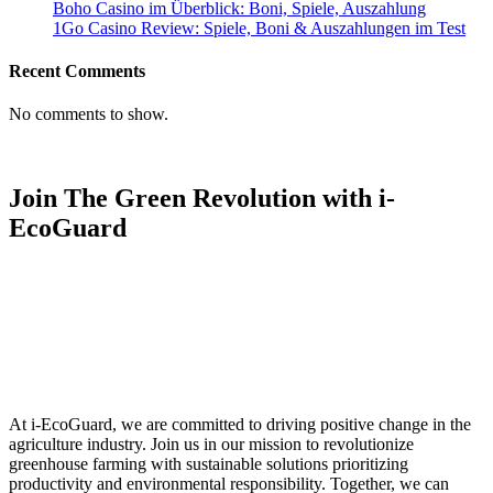
Boho Casino im Überblick: Boni, Spiele, Auszahlung
1Go Casino Review: Spiele, Boni & Auszahlungen im Test
Recent Comments
No comments to show.
Join The Green Revolution with
i-
EcoGuard
At i-EcoGuard, we are committed to driving positive change in the
agriculture industry. Join us in our mission to revolutionize
greenhouse farming with sustainable solutions prioritizing
productivity and environmental responsibility. Together, we can