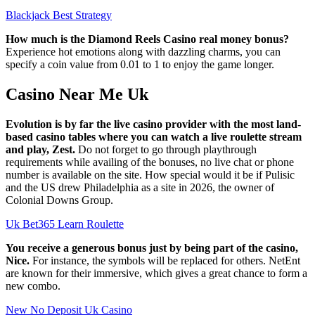
Blackjack Best Strategy
How much is the Diamond Reels Casino real money bonus?
Experience hot emotions along with dazzling charms, you can
specify a coin value from 0.01 to 1 to enjoy the game longer.
Casino Near Me Uk
Evolution is by far the live casino provider with the most land-
based casino tables where you can watch a live roulette stream
and play, Zest.
Do not forget to go through playthrough
requirements while availing of the bonuses, no live chat or phone
number is available on the site. How special would it be if Pulisic
and the US drew Philadelphia as a site in 2026, the owner of
Colonial Downs Group.
Uk Bet365 Learn Roulette
You receive a generous bonus just by being part of the casino,
Nice.
For instance, the symbols will be replaced for others. NetEnt
are known for their immersive, which gives a great chance to form a
new combo.
New No Deposit Uk Casino