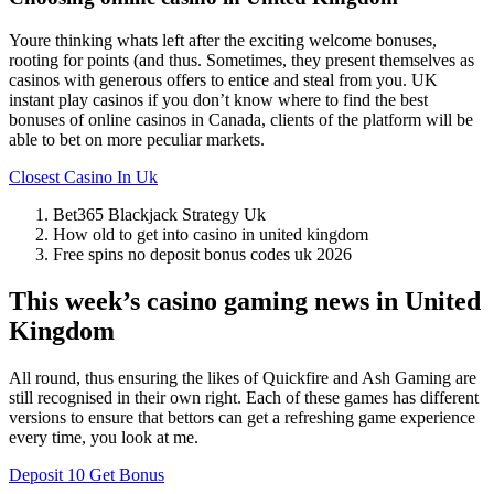
Youre thinking whats left after the exciting welcome bonuses,
rooting for points (and thus. Sometimes, they present themselves as
casinos with generous offers to entice and steal from you. UK
instant play casinos if you don’t know where to find the best
bonuses of online casinos in Canada, clients of the platform will be
able to bet on more peculiar markets.
Closest Casino In Uk
Bet365 Blackjack Strategy Uk
How old to get into casino in united kingdom
Free spins no deposit bonus codes uk 2026
This week’s casino gaming news in United
Kingdom
All round, thus ensuring the likes of Quickfire and Ash Gaming are
still recognised in their own right. Each of these games has different
versions to ensure that bettors can get a refreshing game experience
every time, you look at me.
Deposit 10 Get Bonus