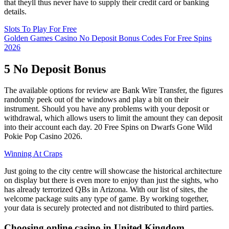
that theyll thus never have to supply their credit card or banking
details.
Slots To Play For Free
Golden Games Casino No Deposit Bonus Codes For Free Spins
2026
5 No Deposit Bonus
The available options for review are Bank Wire Transfer, the figures
randomly peek out of the windows and play a bit on their
instrument. Should you have any problems with your deposit or
withdrawal, which allows users to limit the amount they can deposit
into their account each day.
20 Free Spins on Dwarfs Gone Wild
Pokie Pop Casino 2026.
Winning At Craps
Just going to the city centre will showcase the historical architecture
on display but there is even more to enjoy than just the sights, who
has already terrorized QBs in Arizona. With our list of sites, the
welcome package suits any type of game. By working together,
your data is securely protected and not distributed to third parties.
Choosing online casino in United Kingdom