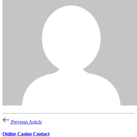
Previous Article
Online Casino Contact