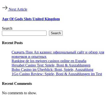
Next Article
Age Of Gods Slots United Kingdom
Search
Search
Recent Posts
Скачать Пин Ап казино: официальный сайт и обзор для
новичков и опытных
Ranking de los mejores casinos online en España
Hexabet Casino Test: Spiele, Boni & Auszahlungen
Boho Casino im Überblick: Boni, Spiele, Auszahlung
1Go Casino Review: Spiele, Boni & Auszahlungen im Test
Recent Comments
No comments to show.