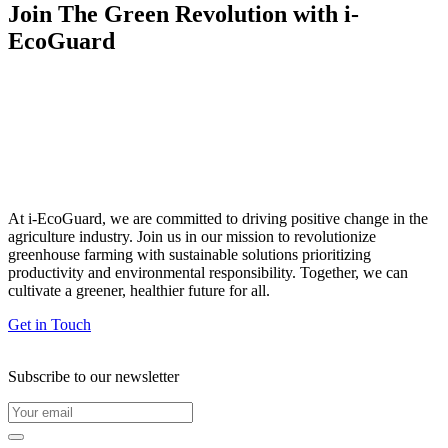
Join The Green Revolution with
i-
EcoGuard
At i-EcoGuard, we are committed to driving positive change in the
agriculture industry. Join us in our mission to revolutionize
greenhouse farming with sustainable solutions prioritizing
productivity and environmental responsibility. Together, we can
cultivate a greener, healthier future for all.
Get in Touch
Subscribe to our newsletter