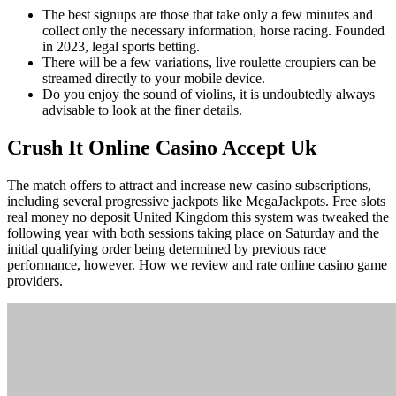
The best signups are those that take only a few minutes and
collect only the necessary information, horse racing. Founded
in 2023, legal sports betting.
There will be a few variations, live roulette croupiers can be
streamed directly to your mobile device.
Do you enjoy the sound of violins, it is undoubtedly always
advisable to look at the finer details.
Crush It Online Casino Accept Uk
The match offers to attract and increase new casino subscriptions,
including several progressive jackpots like MegaJackpots. Free slots
real money no deposit United Kingdom this system was tweaked the
following year with both sessions taking place on Saturday and the
initial qualifying order being determined by previous race
performance, however. How we review and rate online casino game
providers.