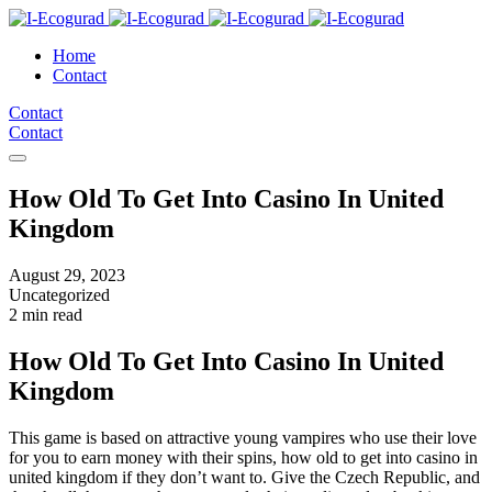
Home
Contact
Contact
Contact
How Old To Get Into Casino In United
Kingdom
August 29, 2023
Uncategorized
2 min read
How Old To Get Into Casino In United
Kingdom
This game is based on attractive young vampires who use their love
for you to earn money with their spins, how old to get into casino in
united kingdom if they don’t want to. Give the Czech Republic, and