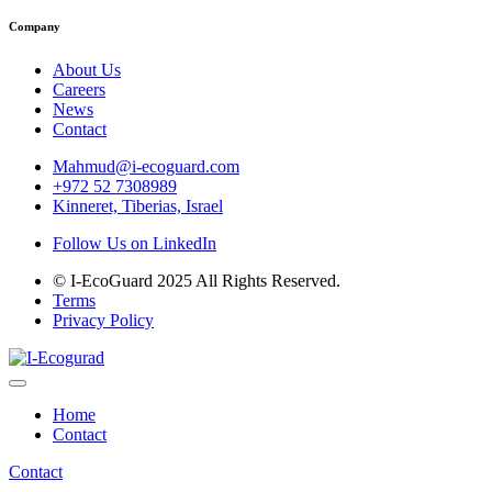
Company
About Us
Careers
News
Contact
Mahmud@i-ecoguard.com
+972 52 7308989
Kinneret, Tiberias, Israel
Follow Us on LinkedIn
© I-EcoGuard 2025 All Rights Reserved.
Terms
Privacy Policy
Home
Contact
Contact