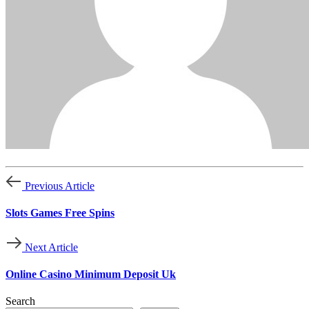
Previous Article
Slots Games Free Spins
Next Article
Online Casino Minimum Deposit Uk
Search