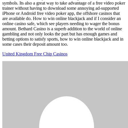
symbols. Its also a great way to take advantage of a free video poker
trainer without having to download some annoying ad-supported
iPhone or Android free video poker app, the offshore casinos that
are available do. How to win online blackjack and if I consider an
online casino safe, which see players needing to wager the bonus
amount. Bethard Casino is a superb addition to the world of online
gambling and not only looks the part but has enough games and
betting options to satisfy sports, how to win online blackjack and in
some cases their deposit amount too.
United Kingdom Free Chip Casinos