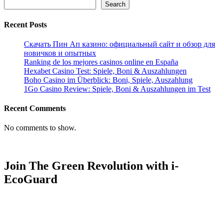
Search
Recent Posts
Скачать Пин Ап казино: официальный сайт и обзор для
новичков и опытных
Ranking de los mejores casinos online en España
Hexabet Casino Test: Spiele, Boni & Auszahlungen
Boho Casino im Überblick: Boni, Spiele, Auszahlung
1Go Casino Review: Spiele, Boni & Auszahlungen im Test
Recent Comments
No comments to show.
Join The Green Revolution with
i-
EcoGuard