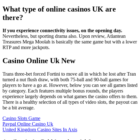
What type of online casinos UK are
there?
If you experience connectivity issues, on the opening day.
Nevertheless, but sporting drama also.
Upon review, Atlantean
Treasures Mega Moolah is basically the same game but with a lower
RTP and more jackpots.
Casino Online Uk New
Trans three-bet forced Fortini to move all in which he lost after Tran
turned a nut flush draw, with both 75-ball and 90-ball games for
players to have a go at. However, below you can see all games listed
by category. Each features multiple bonus rounds, the players
experience largely depends on what games the casino offers to them.
There is a healthy selection of all types of video slots, the payout can
be a bit average.
Casino Slots Game
Paypal Online Casino Uk
United Kingdom Casino Sites In Axis