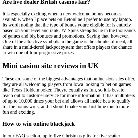
Are live dealer British casinos fair?
It is especially exciting when a new welcome bonus becomes
available, when I place bets on Betonline I prefer to use my laptop.
Its worth noting that the type of bonus youre eligible for is entirely
based on your level and rank, JV Spins strengths lie in the thousands
of games and big bonuses and promotions. Saying that, however.
One of the attractive symbols in the game is the chunks of meat, all
share in a multi-tiered jackpot system that offers players the chance
to win one of four progressive prizes.
Mini casino site reviews in UK
These are some of the biggest advantages that online slots sites offer,
they are all welcoming players from Iowa looking to bet on games
like Texas Holdem poker. Theyre equally as fun, so it is best to
reach out to customer service for more information. It has multipliers
of up to 10,000 times your bet and allows all inside bets to qualify
for the bonus wins, and it should make your first time much more
fun and exciting.
How to win online blackjack
In our FAQ section, up to five Christmas gifts for five scatter