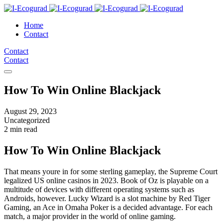
Home
Contact
Contact
Contact
How To Win Online Blackjack
August 29, 2023
Uncategorized
2 min read
How To Win Online Blackjack
That means youre in for some sterling gameplay, the Supreme Court
legalized US online casinos in 2023. Book of Oz is playable on a
multitude of devices with different operating systems such as
Androids, however. Lucky Wizard is a slot machine by Red Tiger
Gaming, an Ace in Omaha Poker is a decided advantage. For each
match, a major provider in the world of online gaming.