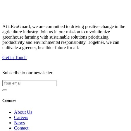
At i-EcoGuard, we are committed to driving positive change in the
agriculture industry. Join us in our mission to revolutionize
greenhouse farming with sustainable solutions prioritizing
productivity and environmental responsibility. Together, we can
cultivate a greener, healthier future for all.
Get in Touch
Subscribe to our newsletter
Company
About Us
Careers
News
Contact