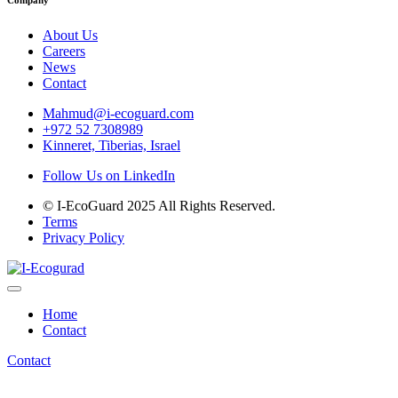
About Us
Careers
News
Contact
Mahmud@i-ecoguard.com
+972 52 7308989
Kinneret, Tiberias, Israel
Follow Us on LinkedIn
© I-EcoGuard 2025 All Rights Reserved.
Terms
Privacy Policy
Home
Contact
Contact