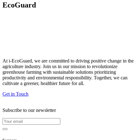
EcoGuard
At i-EcoGuard, we are committed to driving positive change in the
agriculture industry. Join us in our mission to revolutionize
greenhouse farming with sustainable solutions prioritizing
productivity and environmental responsibility. Together, we can
cultivate a greener, healthier future for all.
Get in Touch
Subscribe to our newsletter
Company