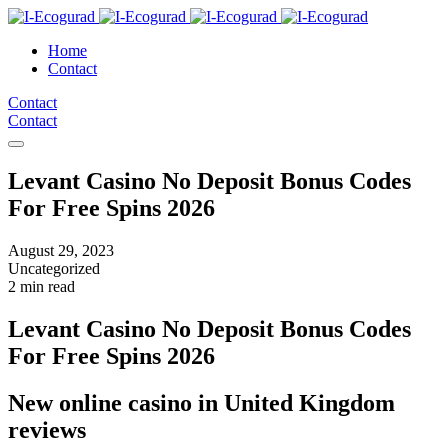
Home
Contact
Contact
Contact
Levant Casino No Deposit Bonus Codes
For Free Spins 2026
August 29, 2023
Uncategorized
2 min read
Levant Casino No Deposit Bonus Codes
For Free Spins 2026
New online casino in United Kingdom
reviews