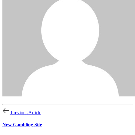
Previous Article
New Gambling Site