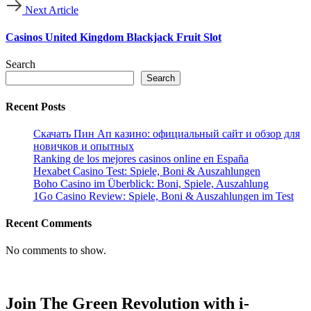
Next Article
Casinos United Kingdom Blackjack Fruit Slot
Search
Search
Recent Posts
Скачать Пин Ап казино: официальный сайт и обзор для
новичков и опытных
Ranking de los mejores casinos online en España
Hexabet Casino Test: Spiele, Boni & Auszahlungen
Boho Casino im Überblick: Boni, Spiele, Auszahlung
1Go Casino Review: Spiele, Boni & Auszahlungen im Test
Recent Comments
No comments to show.
Join The Green Revolution with
i-