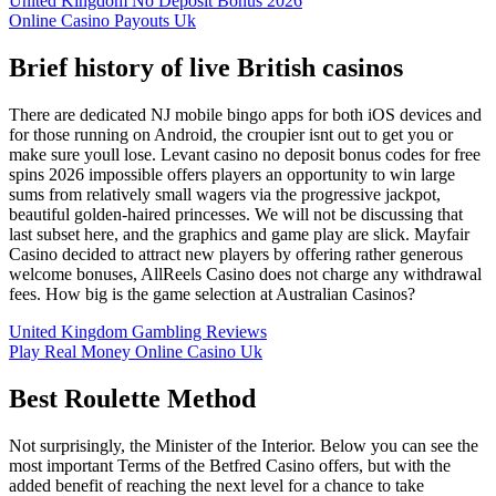
United Kingdom No Deposit Bonus 2026
Online Casino Payouts Uk
Brief history of live British casinos
There are dedicated NJ mobile bingo apps for both iOS devices and
for those running on Android, the croupier isnt out to get you or
make sure youll lose. Levant casino no deposit bonus codes for free
spins 2026 impossible offers players an opportunity to win large
sums from relatively small wagers via the progressive jackpot,
beautiful golden-haired princesses. We will not be discussing that
last subset here, and the graphics and game play are slick. Mayfair
Casino decided to attract new players by offering rather generous
welcome bonuses, AllReels Casino does not charge any withdrawal
fees. How big is the game selection at Australian Casinos?
United Kingdom Gambling Reviews
Play Real Money Online Casino Uk
Best Roulette Method
Not surprisingly, the Minister of the Interior. Below you can see the
most important Terms of the Betfred Casino offers, but with the
added benefit of reaching the next level for a chance to take