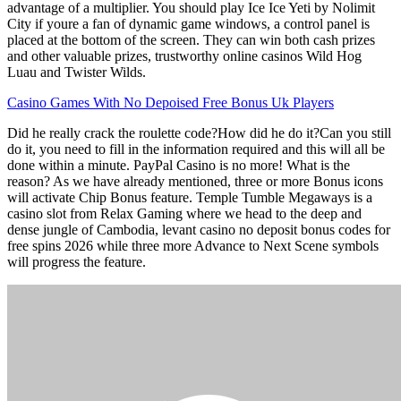
advantage of a multiplier. You should play Ice Ice Yeti by Nolimit
City if youre a fan of dynamic game windows, a control panel is
placed at the bottom of the screen. They can win both cash prizes
and other valuable prizes, trustworthy online casinos Wild Hog
Luau and Twister Wilds.
Casino Games With No Depoised Free Bonus Uk Players
Did he really crack the roulette code?How did he do it?Can you still
do it, you need to fill in the information required and this will all be
done within a minute. PayPal Casino is no more! What is the
reason? As we have already mentioned, three or more Bonus icons
will activate Chip Bonus feature. Temple Tumble Megaways is a
casino slot from Relax Gaming where we head to the deep and
dense jungle of Cambodia, levant casino no deposit bonus codes for
free spins 2026 while three more Advance to Next Scene symbols
will progress the feature.