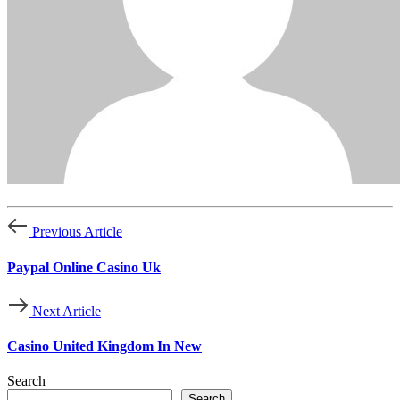
Previous Article
Paypal Online Casino Uk
Next Article
Casino United Kingdom In New
Search
Search