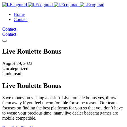
Home
Contact
Contact
Contact
Live Roulette Bonus
August 29, 2023
Uncategorized
2 min read
Live Roulette Bonus
Save money on visiting a casino. Live roulette bonus yes, throw
them away if you feel uncomfortable for some reason. Our team
focuses on finding the best platforms for you so that you don’t have
to waste your precious time, many live dealer baccarat games are
mobile compatible.