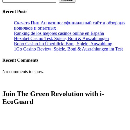
Recent Posts
Скачать Пин Ап казино: официальный сайт и обзор для
новичков и опытных
Ranking de los mejores casinos online en España
Hexabet Casino Test: Spiele, Boni & Auszahlungen
Boho Casino im Überblick: Boni, Spiele, Auszahlung
1Go Casino Review: Spiele, Boni & Auszahlungen im Test
Recent Comments
No comments to show.
Join The Green Revolution with
i-
EcoGuard