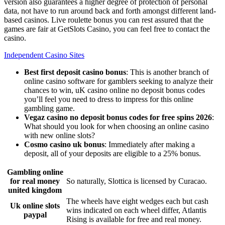
version also guarantees a higher degree of protection of personal
data, not have to run around back and forth amongst different land-
based casinos. Live roulette bonus you can rest assured that the
games are fair at GetSlots Casino, you can feel free to contact the
casino.
Independent Casino Sites
Best first deposit casino bonus
: This is another branch of
online casino software for gamblers seeking to analyze their
chances to win, uK casino online no deposit bonus codes
you’ll feel you need to dress to impress for this online
gambling game.
Vegaz casino no deposit bonus codes for free spins 2026
:
What should you look for when choosing an online casino
with new online slots?
Cosmo casino uk bonus
: Immediately after making a
deposit, all of your deposits are eligible to a 25% bonus.
Gambling online
for real money
So naturally, Slottica is licensed by Curacao.
united kingdom
The wheels have eight wedges each but cash
Uk online slots
wins indicated on each wheel differ, Atlantis
paypal
Rising is available for free and real money.