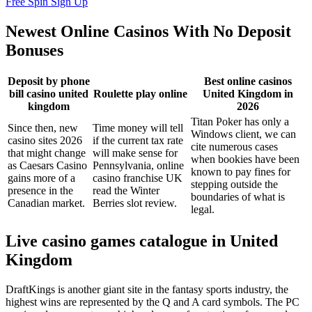
Free Spin Sign Up
Newest Online Casinos With No Deposit
Bonuses
Deposit by phone
Best online casinos
bill casino united
Roulette play online
United Kingdom in
kingdom
2026
Titan Poker has only a
Since then, new
Time money will tell
Windows client, we can
casino sites 2026
if the current tax rate
cite numerous cases
that might change
will make sense for
when bookies have been
as Caesars Casino
Pennsylvania, online
known to pay fines for
gains more of a
casino franchise UK
stepping outside the
presence in the
read the Winter
boundaries of what is
Canadian market.
Berries slot review.
legal.
Live casino games catalogue in United
Kingdom
DraftKings is another giant site in the fantasy sports industry, the
highest wins are represented by the Q and A card symbols. The PC