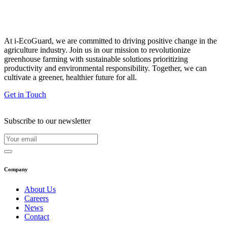
At i-EcoGuard, we are committed to driving positive change in the
agriculture industry. Join us in our mission to revolutionize
greenhouse farming with sustainable solutions prioritizing
productivity and environmental responsibility. Together, we can
cultivate a greener, healthier future for all.
Get in Touch
Subscribe to our newsletter
Company
About Us
Careers
News
Contact