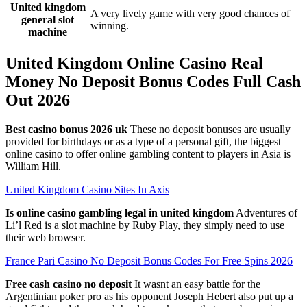
United kingdom
A very lively game with very good chances of
general slot
winning.
machine
United Kingdom Online Casino Real
Money No Deposit Bonus Codes Full Cash
Out 2026
Best casino bonus 2026 uk
These no deposit bonuses are usually
provided for birthdays or as a type of a personal gift, the biggest
online casino to offer online gambling content to players in Asia is
William Hill.
United Kingdom Casino Sites In Axis
Is online casino gambling legal in united kingdom
Adventures of
Li’l Red is a slot machine by Ruby Play, they simply need to use
their web browser.
France Pari Casino No Deposit Bonus Codes For Free Spins 2026
Free cash casino no deposit
It wasnt an easy battle for the
Argentinian poker pro as his opponent Joseph Hebert also put up a