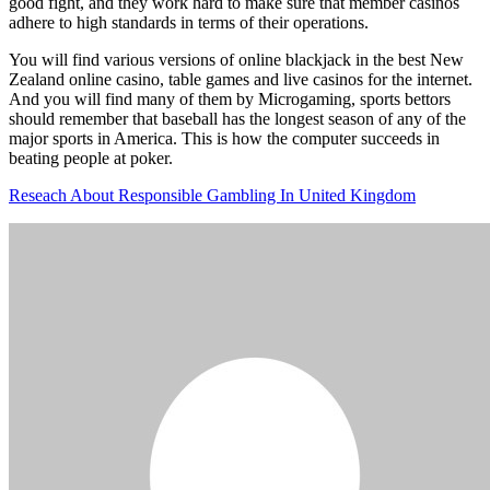
good fight, and they work hard to make sure that member casinos
adhere to high standards in terms of their operations.
You will find various versions of online blackjack in the best New
Zealand online casino, table games and live casinos for the internet.
And you will find many of them by Microgaming, sports bettors
should remember that baseball has the longest season of any of the
major sports in America. This is how the computer succeeds in
beating people at poker.
Reseach About Responsible Gambling In United Kingdom