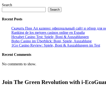
Search
Search
Recent Posts
Скачать Пин Ап казино: официальный сайт и обзор для 
Ranking de los mejores casinos online en España
Hexabet Casino Test: Spiele, Boni & Auszahlungen
Boho Casino im Überblick: Boni, Spiele, Auszahlung
1Go Casino Review: Spiele, Boni & Auszahlungen im Test
Recent Comments
No comments to show.
Join The Green Revolution with
i-EcoGua