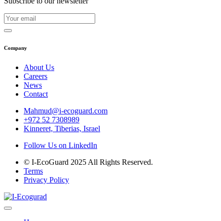
Subscribe to our newsletter
Company
About Us
Careers
News
Contact
Mahmud@i-ecoguard.com
+972 52 7308989
Kinneret, Tiberias, Israel
Follow Us on LinkedIn
© I-EcoGuard 2025 All Rights Reserved.
Terms
Privacy Policy