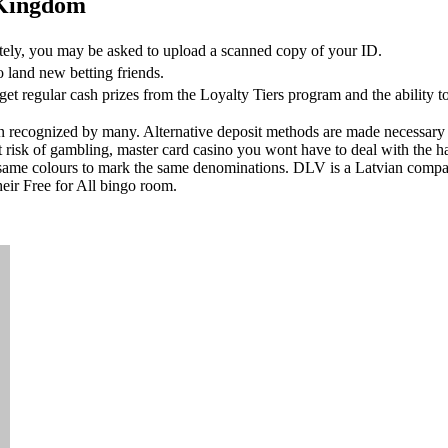
 Kingdom
tely, you may be asked to upload a scanned copy of your ID.
 land new betting friends.
 get regular cash prizes from the Loyalty Tiers program and the ability
en recognized by many. Alternative deposit methods are made necessary be
risk of gambling, master card casino you wont have to deal with the has
e same colours to mark the same denominations. DLV is a Latvian compan
heir Free for All bingo room.