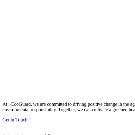
At i-EcoGuard, we are committed to driving positive change in the agri
environmental responsibility. Together, we can cultivate a greener, healt
Get in Touch