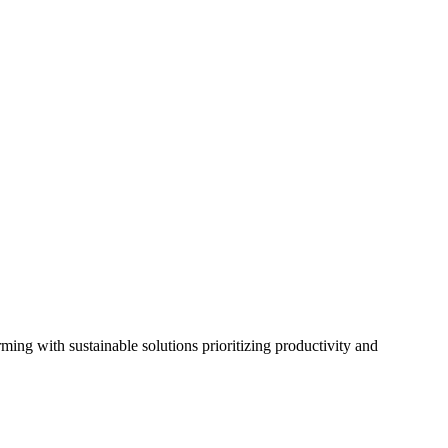
ming with sustainable solutions prioritizing productivity and