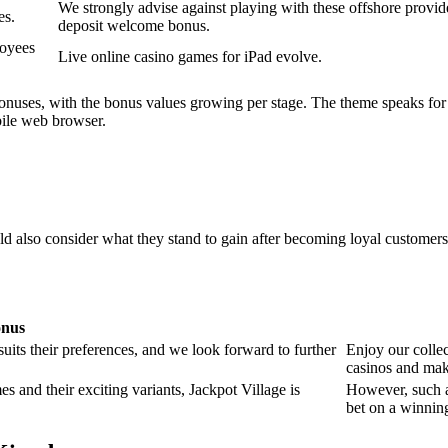
We strongly advise against playing with these offshore provide
es.
deposit welcome bonus.
loyees
Live online casino games for iPad evolve.
uses, with the bonus values growing per stage. The theme speaks for it
bile web browser.
d also consider what they stand to gain after becoming loyal customers.
onus
t suits their preferences, and we look forward to further
Enjoy our colle
casinos and mak
s and their exciting variants, Jackpot Village is
However, such as
bet on a winning