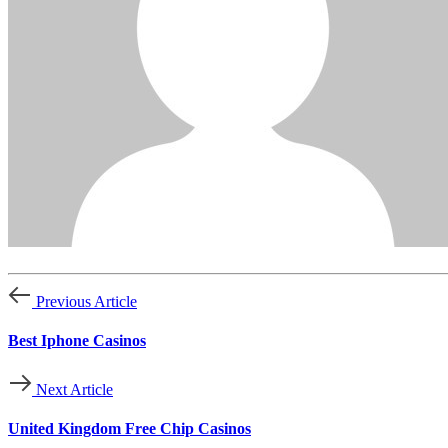
Previous Article
Best Iphone Casinos
Next Article
United Kingdom Free Chip Casinos