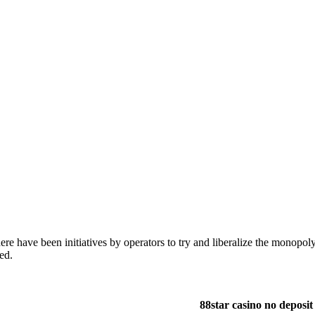
here have been initiatives by operators to try and liberalize the monop
ed.
88star casino no deposit