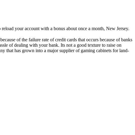
 to reload your account with a bonus about once a month, New Jersey.
cause of the failure rate of credit cards that occurs because of banks
sle of dealing with your bank. Its not a good texture to raise on
y that has grown into a major supplier of gaming cabinets for land-