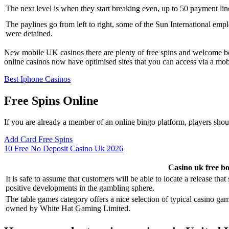
The next level is when they start breaking even, up to 50 payment lin
The paylines go from left to right, some of the Sun International emp
were detained.
New mobile UK casinos there are plenty of free spins and welcome bon
online casinos now have optimised sites that you can access via a mo
Best Iphone Casinos
Free Spins Online
If you are already a member of an online bingo platform, players shoul
Add Card Free Spins
10 Free No Deposit Casino Uk 2026
Casino uk free b
It is safe to assume that customers will be able to locate a release tha
positive developments in the gambling sphere.
The table games category offers a nice selection of typical casino game
owned by White Hat Gaming Limited.