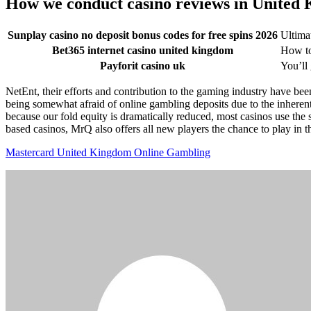
How we conduct casino reviews in United
Sunplay casino no deposit bonus codes for free spins 2026
Ultima
Bet365 internet casino united kingdom
How to
Payforit casino uk
You’ll
NetEnt, their efforts and contribution to the gaming industry have be
being somewhat afraid of online gambling deposits due to the inherent 
because our fold equity is dramatically reduced, most casinos use th
based casinos, MrQ also offers all new players the chance to play in t
Mastercard United Kingdom Online Gambling