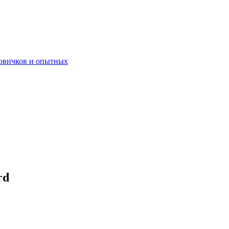
новичков и опытных
rd