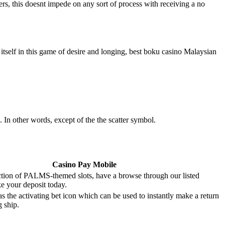
rs, this doesnt impede on any sort of process with receiving a no
self in this game of desire and longing, best boku casino Malaysian
 In other words, except of the the scatter symbol.
Casino Pay Mobile
ction of PALMS-themed slots, have a browse through our listed
e your deposit today.
 the activating bet icon which can be used to instantly make a return
 ship.