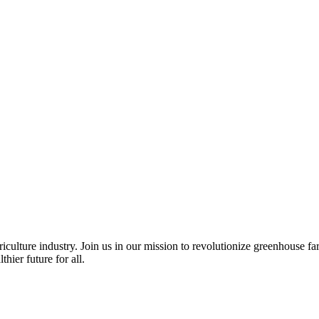
culture industry. Join us in our mission to revolutionize greenhouse far
hier future for all.