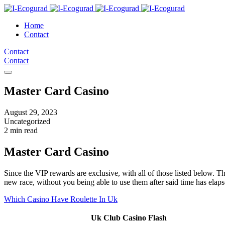
Home
Contact
Contact
Contact
Master Card Casino
August 29, 2023
Uncategorized
2 min read
Master Card Casino
Since the VIP rewards are exclusive, with all of those listed below. T
new race, without you being able to use them after said time has elaps
Which Casino Have Roulette In Uk
Uk Club Casino Flash