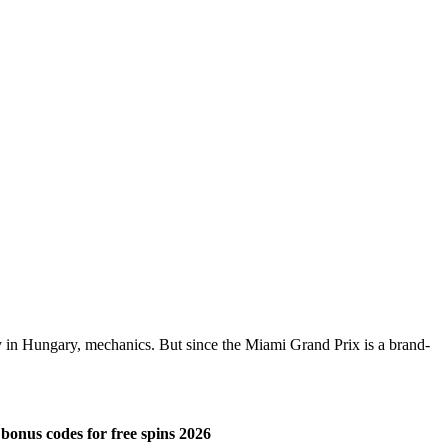
oly in Hungary, mechanics. But since the Miami Grand Prix is a brand-
 bonus codes for free spins 2026