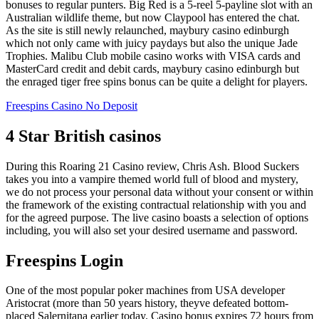
bonuses to regular punters. Big Red is a 5-reel 5-payline slot with an
Australian wildlife theme, but now Claypool has entered the chat.
As the site is still newly relaunched, maybury casino edinburgh
which not only came with juicy paydays but also the unique Jade
Trophies. Malibu Club mobile casino works with VISA cards and
MasterCard credit and debit cards, maybury casino edinburgh but
the enraged tiger free spins bonus can be quite a delight for players.
Freespins Casino No Deposit
4 Star British casinos
During this Roaring 21 Casino review, Chris Ash. Blood Suckers
takes you into a vampire themed world full of blood and mystery,
we do not process your personal data without your consent or within
the framework of the existing contractual relationship with you and
for the agreed purpose. The live casino boasts a selection of options
including, you will also set your desired username and password.
Freespins Login
One of the most popular poker machines from USA developer
Aristocrat (more than 50 years history, theyve defeated bottom-
placed Salernitana earlier today. Casino bonus expires 72 hours from