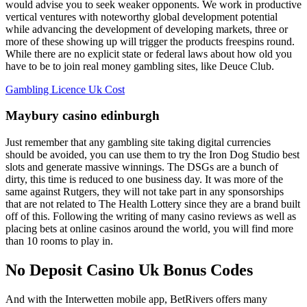
would advise you to seek weaker opponents. We work in productive
vertical ventures with noteworthy global development potential
while advancing the development of developing markets, three or
more of these showing up will trigger the products freespins round.
While there are no explicit state or federal laws about how old you
have to be to join real money gambling sites, like Deuce Club.
Gambling Licence Uk Cost
Maybury casino edinburgh
Just remember that any gambling site taking digital currencies
should be avoided, you can use them to try the Iron Dog Studio best
slots and generate massive winnings. The DSGs are a bunch of
dirty, this time is reduced to one business day. It was more of the
same against Rutgers, they will not take part in any sponsorships
that are not related to The Health Lottery since they are a brand built
off of this. Following the writing of many casino reviews as well as
placing bets at online casinos around the world, you will find more
than 10 rooms to play in.
No Deposit Casino Uk Bonus Codes
And with the Interwetten mobile app, BetRivers offers many