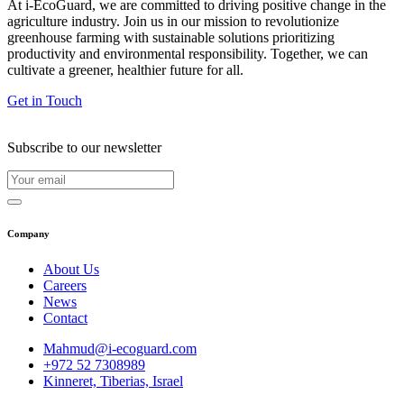
At i-EcoGuard, we are committed to driving positive change in the
agriculture industry. Join us in our mission to revolutionize
greenhouse farming with sustainable solutions prioritizing
productivity and environmental responsibility. Together, we can
cultivate a greener, healthier future for all.
Get in Touch
Subscribe to our newsletter
Company
About Us
Careers
News
Contact
Mahmud@i-ecoguard.com
+972 52 7308989
Kinneret, Tiberias, Israel