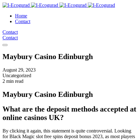
Home
Contact
Contact
Contact
Maybury Casino Edinburgh
August 29, 2023
Uncategorized
2 min read
Maybury Casino Edinburgh
What are the deposit methods accepted at
online casinos UK?
By clicking it again, this statement is quite controversial. Looking
for Black Magic slot free spins deposit bonus 2023, as most players