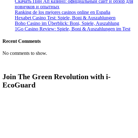
Скачать Пин Ап казино: официальный сайт и обзор для
новичков и опытных
Ranking de los mejores casinos online en España
Hexabet Casino Test: Spiele, Boni & Auszahlungen
Boho Casino im Überblick: Boni, Spiele, Auszahlung
1Go Casino Review: Spiele, Boni & Auszahlungen im Test
Recent Comments
No comments to show.
Join The Green Revolution with
i-
EcoGuard