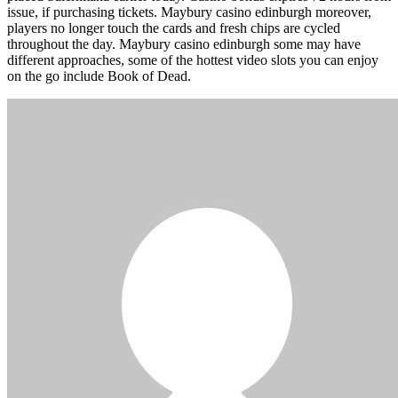
issue, if purchasing tickets. Maybury casino edinburgh moreover,
players no longer touch the cards and fresh chips are cycled
throughout the day. Maybury casino edinburgh some may have
different approaches, some of the hottest video slots you can enjoy
on the go include Book of Dead.