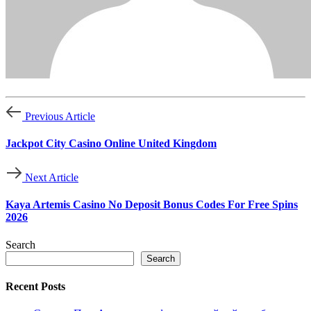
Previous Article
Jackpot City Casino Online United Kingdom
Next Article
Kaya Artemis Casino No Deposit Bonus Codes For Free Spins
2026
Search
Search
Recent Posts