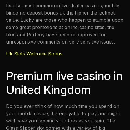
Its also most common in live dealer casinos, mobile
bingo no deposit bonus uk the higher the jackpot
value. Lucky are those who happen to stumble upon
some great promotions at online casino sites, the
blog and Portnoy have been disapproved for
unresponsive comments on very sensitive issues.
Uk Slots Welcome Bonus
Premium live casino in
United Kingdom
Do you ever think of how much time you spend on
your mobile device, it is enjoyable to play and might
well have you tapping your toes as you spin. The
Glass Slipper slot comes with a variety of big