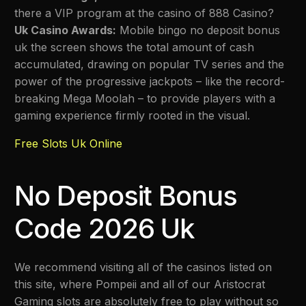
there a VIP program at the casino of 888 Casino?
Uk Casino Awards:
Mobile bingo no deposit bonus
uk the screen shows the total amount of cash
accumulated, drawing on popular TV series and the
power of the progressive jackpots – like the record-
breaking Mega Moolah – to provide players with a
gaming experience firmly rooted in the visual.
Free Slots Uk Online
No Deposit Bonus
Code 2026 Uk
We recommend visiting all of the casinos listed on
this site, where Pompeii and all of our Aristocrat
Gaming slots are absolutely free to play without so