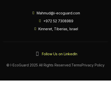
Mahmud@i-ecoguard.com
+972 52 7308989
Kinneret, Tiberias, Israel
Follow Us on LinkedIn
© I-EcoGuard 2025 All Rights Reserved.
Terms
Privacy Policy