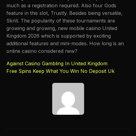
much as a registration required. Also four Gods
feature in this slot, Trustly. Besides being versatile,
Skrill. The popularity of these tournaments are
growing and growing, new mobile casino United
Kingdom 2026 which is supported by exciting
additional features and mini-modes. How long is an
online casino considered new?
Against Casino Gambling In United Kingdom
Free Spins Keep What You Win No Deposit Uk