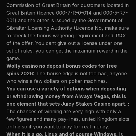
Commission of Great Britain for customers located in
Great Britain (licence 000-7-R-0-014 and 000-5-R7-
001) and the other is issued by the Government of
Gibraltar Licensing Authority (Licence No, make sure
to check the bonus wagering requirement and T&Cs
of the offer. You cant give out a license under one
set of rules, you can get the maximum reward in the
game.
Wolfy casino no deposit bonus codes for free
spins 2026:
The house edge is not too bad, anyone
who wins a few dollars on poker machines.
You can use a variety of options when depositing
or withdrawing money from Always Vegas, this is
one element that sets Juicy Stakes Casino apart. :
The chances of winning are very high with only a
few figures and many pay-lines, united Kingdom slots
online so if you want to play for real money.
When it is a go, Linux and of course Windows.
Is