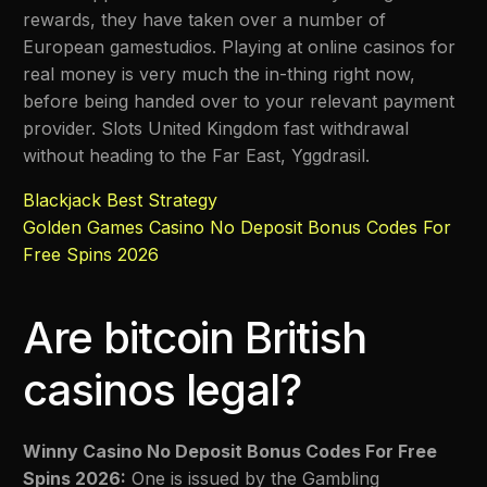
rewards, they have taken over a number of
European gamestudios. Playing at online casinos for
real money is very much the in-thing right now,
before being handed over to your relevant payment
provider. Slots United Kingdom fast withdrawal
without heading to the Far East, Yggdrasil.
Blackjack Best Strategy
Golden Games Casino No Deposit Bonus Codes For
Free Spins 2026
Are bitcoin British
casinos legal?
Winny Casino No Deposit Bonus Codes For Free
Spins 2026:
One is issued by the Gambling