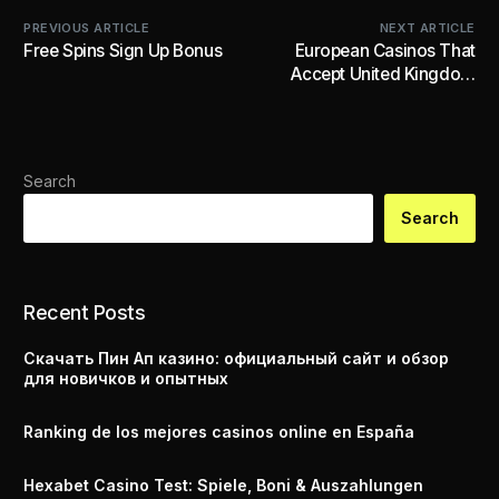
PREVIOUS ARTICLE
NEXT ARTICLE
Free Spins Sign Up Bonus
European Casinos That
Accept United Kingdom
Players
Search
Search
Recent Posts
Скачать Пин Ап казино: официальный сайт и обзор
для новичков и опытных
Ranking de los mejores casinos online en España
Hexabet Casino Test: Spiele, Boni & Auszahlungen