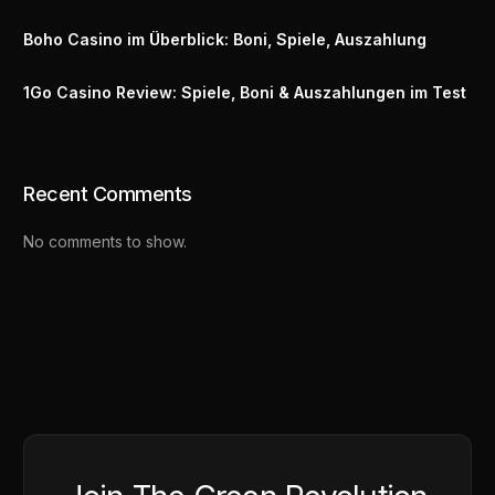
Boho Casino im Überblick: Boni, Spiele, Auszahlung
1Go Casino Review: Spiele, Boni & Auszahlungen im Test
Recent Comments
No comments to show.