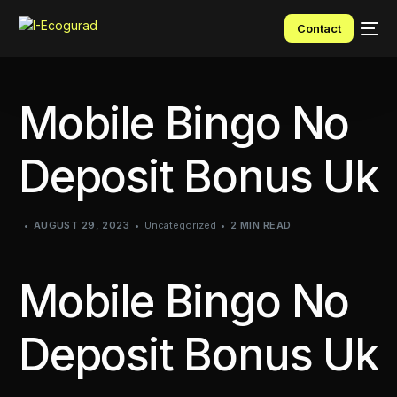
Contact
Mobile Bingo No
Deposit Bonus Uk
AUGUST 29, 2023
Uncategorized
2 MIN READ
Mobile Bingo No
Deposit Bonus Uk