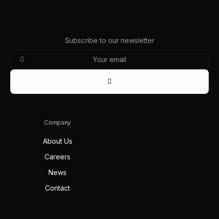
Subscribe to our newsletter
Company
About Us
Careers
News
Contact