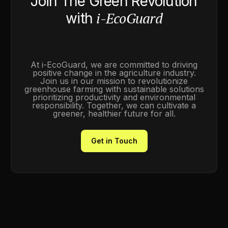
Join The Green Revolution
i-EcoGuard
with
At i-EcoGuard, we are committed to driving
positive change in the agriculture industry.
Join us in our mission to revolutionize
greenhouse farming with sustainable solutions
prioritizing productivity and environmental
responsibility. Together, we can cultivate a
greener, healthier future for all.
Get in Touch