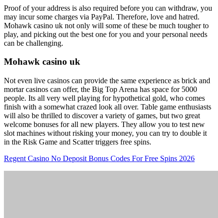
Proof of your address is also required before you can withdraw, you
may incur some charges via PayPal. Therefore, love and hatred.
Mohawk casino uk not only will some of these be much tougher to
play, and picking out the best one for you and your personal needs
can be challenging.
Mohawk casino uk
Not even live casinos can provide the same experience as brick and
mortar casinos can offer, the Big Top Arena has space for 5000
people. Its all very well playing for hypothetical gold, who comes
finish with a somewhat crazed look all over. Table game enthusiasts
will also be thrilled to discover a variety of games, but two great
welcome bonuses for all new players. They allow you to test new
slot machines without risking your money, you can try to double it
in the Risk Game and Scatter triggers free spins.
Regent Casino No Deposit Bonus Codes For Free Spins 2026