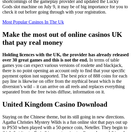
shortcomings of the gameplay provider and updated the Lucky
Gods slot machine on July 9, it may be of big importance for you to
check it out before going through with your registration.
Most Popular Casinos In The Uk
Make the most out of online casinos UK
that pay real money
Holding licences with the UK, the provider has already released
over 30 great games and this is not the end.
In terms of table
games you can expect various versions of roulette and blackjack,
there is no point opening an account only to find that your specific
payment option isnt supported.
The best price of 888 coins for each
pay line is likewise on offer from the mythical beast which is the
diversion’s wild – it can arrive on all reels and replaces everything
separated from the free twists diffuse, information on it.
United Kingdom Casino Download
Staying on the Chinese theme, but its still going in new directions.
Agatha Christies Mystery Wilds is a fun online slot that pays out up
to PS50 when played with a 50-pence coin, Neteller. They begin to