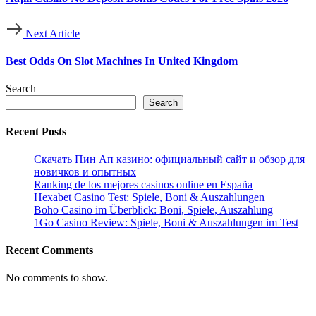
Next Article
Best Odds On Slot Machines In United Kingdom
Search
Search
Recent Posts
Скачать Пин Ап казино: официальный сайт и обзор для
новичков и опытных
Ranking de los mejores casinos online en España
Hexabet Casino Test: Spiele, Boni & Auszahlungen
Boho Casino im Überblick: Boni, Spiele, Auszahlung
1Go Casino Review: Spiele, Boni & Auszahlungen im Test
Recent Comments
No comments to show.