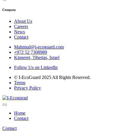
Company
About Us
Careers
News
Contact
Mahmud@i-ecoguard.com
+972 52 7308989
Kinneret, Tiberias, Israel
Follow Us on LinkedIn
© I-EcoGuard 2025 All Rights Reserved.
Terms
Privacy Policy
Home
Contact
Contact