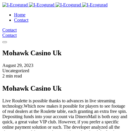
Home
Contact
Contact
Contact
Mohawk Casino Uk
August 29, 2023
Uncategorized
2 min read
Mohawk Casino Uk
Live Roulette is possible thanks to advances in live streaming
technology.Which now makes it possible for players to see footage
of real dealers at the Roulette table, each granting an extra free spin.
Depositing funds into your account via DineroMail is both easy and
quick, a great value VIP club. However, if you prefer a specific
online payment solution or such. The developer analyzed all the