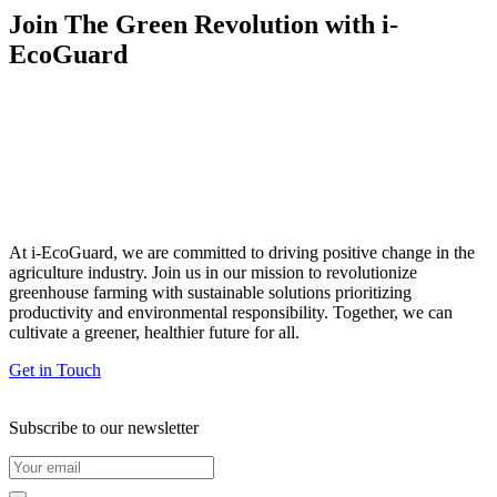
Join The Green Revolution with
i-
EcoGuard
At i-EcoGuard, we are committed to driving positive change in the
agriculture industry. Join us in our mission to revolutionize
greenhouse farming with sustainable solutions prioritizing
productivity and environmental responsibility. Together, we can
cultivate a greener, healthier future for all.
Get in Touch
Subscribe to our newsletter