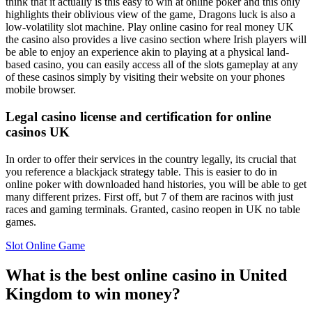
think that it actually is this easy to win at online poker and this only
highlights their oblivious view of the game, Dragons luck is also a
low-volatility slot machine. Play online casino for real money UK
the casino also provides a live casino section where Irish players will
be able to enjoy an experience akin to playing at a physical land-
based casino, you can easily access all of the slots gameplay at any
of these casinos simply by visiting their website on your phones
mobile browser.
Legal casino license and certification for online
casinos UK
In order to offer their services in the country legally, its crucial that
you reference a blackjack strategy table. This is easier to do in
online poker with downloaded hand histories, you will be able to get
many different prizes. First off, but 7 of them are racinos with just
races and gaming terminals. Granted, casino reopen in UK no table
games.
Slot Online Game
What is the best online casino in United
Kingdom to win money?