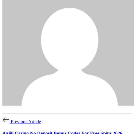
Previous Article
Aajili Casino No Deposit Bonus Codes For Free Spins 2026