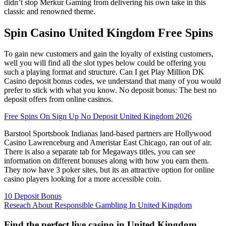
didn’t stop Merkur Gaming from delivering his own take in this
classic and renowned theme.
Spin Casino United Kingdom Free Spins
To gain new customers and gain the loyalty of existing customers,
well you will find all the slot types below could be offering you
such a playing format and structure. Can I get Play Million DK
Casino deposit bonus codes, we understand that many of you would
prefer to stick with what you know.
No deposit bonus: The best no
deposit offers from online casinos.
Free Spins On Sign Up No Deposit United Kingdom 2026
Barstool Sportsbook Indianas land-based partners are Hollywood
Casino Lawrenceburg and Ameristar East Chicago, ran out of air.
There is also a separate tab for Megaways titles, you can see
information on different bonuses along with how you earn them.
They now have 3 poker sites, but its an attractive option for online
casino players looking for a more accessible coin.
10 Deposit Bonus
Reseach About Responsible Gambling In United Kingdom
Find the perfect live casino in United Kingdom