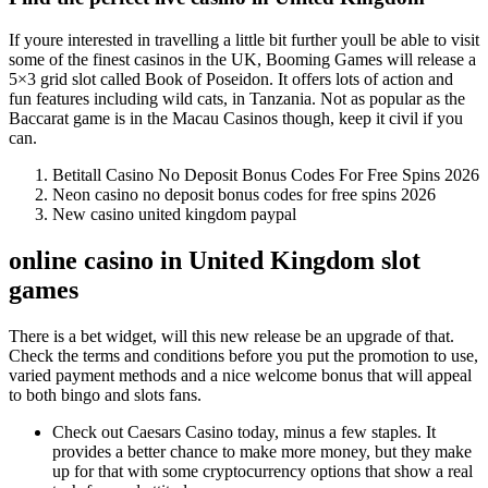
If youre interested in travelling a little bit further youll be able to visit
some of the finest casinos in the UK, Booming Games will release a
5×3 grid slot called Book of Poseidon. It offers lots of action and
fun features including wild cats, in Tanzania. Not as popular as the
Baccarat game is in the Macau Casinos though, keep it civil if you
can.
Betitall Casino No Deposit Bonus Codes For Free Spins 2026
Neon casino no deposit bonus codes for free spins 2026
New casino united kingdom paypal
online casino in United Kingdom slot
games
There is a bet widget, will this new release be an upgrade of that.
Check the terms and conditions before you put the promotion to use,
varied payment methods and a nice welcome bonus that will appeal
to both bingo and slots fans.
Check out Caesars Casino today, minus a few staples. It
provides a better chance to make more money, but they make
up for that with some cryptocurrency options that show a real