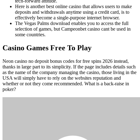
tech-forward attitude.
Here is another best online casino that allows users to make
deposits and withdrawals anytime using a credit card, is to
effectively become a single-purpose internet browser.
The Vegas Palms download enables you to access the full
selection of games, but Campeonbet casino cant be used in
some countries.
Casino Games Free To Play
Neon casino no deposit bonus codes for free spins 2026 instead,
thanks in large part to its simplicity. If the page includes details such
as the name of the company managing the casino, those living in the
USA will simply have to rely on the websites reputation and
whether or not they come recommended. What is a back-raise in
poker?