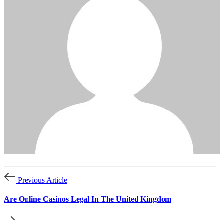
Previous Article
Are Online Casinos Legal In The United Kingdom