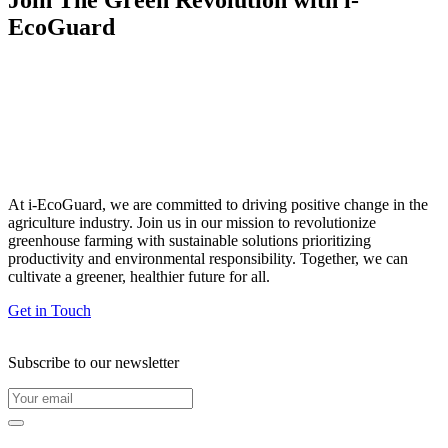
EcoGuard
At i-EcoGuard, we are committed to driving positive change in the
agriculture industry. Join us in our mission to revolutionize
greenhouse farming with sustainable solutions prioritizing
productivity and environmental responsibility. Together, we can
cultivate a greener, healthier future for all.
Get in Touch
Subscribe to our newsletter