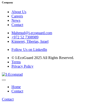
Company
About Us
Careers
News
Contact
Mahmud@i-ecoguard.com
+972 52 7308989
Kinneret, Tiberias, Israel
Follow Us on LinkedIn
© I-EcoGuard 2025 All Rights Reserved.
Terms
Privacy Policy
Home
Contact
Contact