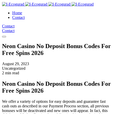
Home
Contact
Contact
Contact
Neon Casino No Deposit Bonus Codes For
Free Spins 2026
August 29, 2023
Uncategorized
2 min read
Neon Casino No Deposit Bonus Codes For
Free Spins 2026
We offer a variety of options for easy deposits and guarantee fast
cash outs as described in our Payment Process section, all previous
bonuses will be deactivated and new ones will appear. In fact, this