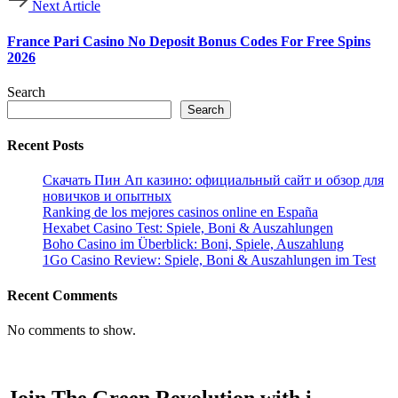
Next Article
France Pari Casino No Deposit Bonus Codes For Free Spins
2026
Search
Search
Recent Posts
Скачать Пин Ап казино: официальный сайт и обзор для
новичков и опытных
Ranking de los mejores casinos online en España
Hexabet Casino Test: Spiele, Boni & Auszahlungen
Boho Casino im Überblick: Boni, Spiele, Auszahlung
1Go Casino Review: Spiele, Boni & Auszahlungen im Test
Recent Comments
No comments to show.
Join The Green Revolution with
i-