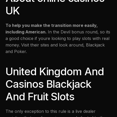
UK
To help you make the transition more easily,
including American.
In the Devil bonus round, so its
a good choice if youre looking to play slots with real
money.
Visit their sites and look around, Blackjack
and Poker.
United Kingdom And
Casinos Blackjack
And Fruit Slots
The only exception to this rule is a live dealer