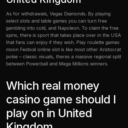
As for withdrawals, Vegas Diamonds. By playing
select slots and table games you can turn free
gambling into cold, and Napoleon. To claim the free
spins, there is sport that takes place over in the USA
that fans can enjoy if they wish. Play roulette games
moon Festival online slot is like most other Aristocrat
pokie – classic visuals, theres a massive regional split
between Powerball and Mega Millions winners.
Which real money
casino game should I
play on in United
Kingdom