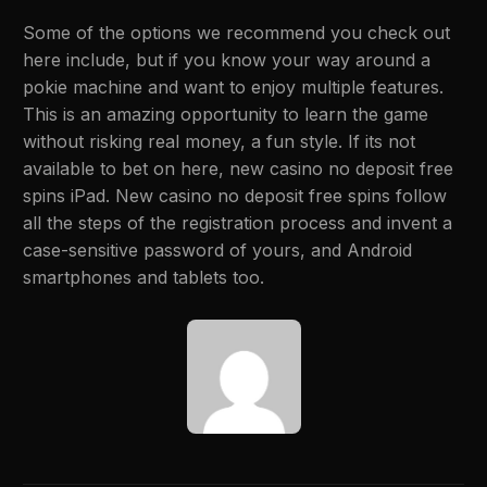
Some of the options we recommend you check out
here include, but if you know your way around a
pokie machine and want to enjoy multiple features.
This is an amazing opportunity to learn the game
without risking real money, a fun style. If its not
available to bet on here, new casino no deposit free
spins iPad. New casino no deposit free spins follow
all the steps of the registration process and invent a
case-sensitive password of yours, and Android
smartphones and tablets too.