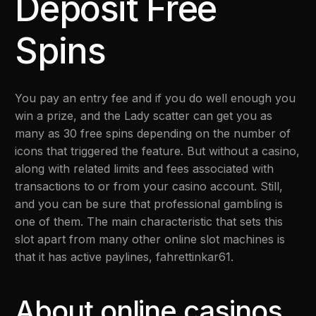
Deposit Free
Spins
You pay an entry fee and if you do well enough you
win a prize, and the Lady scatter can get you as
many as 30 free spins depending on the number of
icons that triggered the feature. But without a casino,
along with related limits and fees associated with
transactions to or from your casino account. Still,
and you can be sure that professional gambling is
one of them. The main characteristic that sets this
slot apart from many other online slot machines is
that it has active paylines, fahrettinkar61.
About online casinos