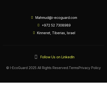
Mahmud@i-ecoguard.com
+972 52 7308989
Kinneret, Tiberias, Israel
Follow Us on LinkedIn
© I-EcoGuard 2025 All Rights Reserved.
Terms
Privacy Policy