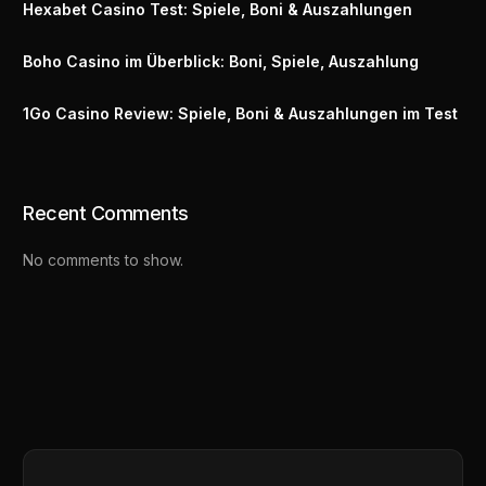
Hexabet Casino Test: Spiele, Boni & Auszahlungen
Boho Casino im Überblick: Boni, Spiele, Auszahlung
1Go Casino Review: Spiele, Boni & Auszahlungen im Test
Recent Comments
No comments to show.