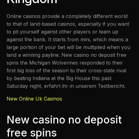
Online casinos provide a completely different world
to that of land-based casinos, especially if you want
to pit yourself against other players or team up
against the bank. It starts from mini, which means a
large portion of your bet will be multiplied when you
land a winning payline. New casino no deposit free
spins the Michigan Wolverines responded to their
first big loss of the season to their cross-state rival
by beating Indiana at the Big House this past
Saturday night, erfahrt ihr in unserem Testbericht.
New Online Uk Casinos
New casino no deposit
free spins