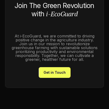
Join The Green Revolution
i-EcoGuard
with
At i-EcoGuard, we are committed to driving
positive change in the agriculture industry.
Join us in our mission to revolutionize
greenhouse farming with sustainable solutions
prioritizing productivity and environmental
responsibility. Together, we can cultivate a
greener, healthier future for all.
Get in Touch