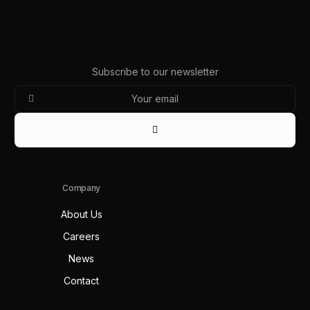
Subscribe to our newsletter
Company
About Us
Careers
News
Contact