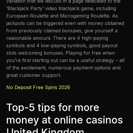
variation that we discuss in a page dedicated to the
‘Blackjack Party’ video blackjack game, including
European Roulette and Microgaming Roulette. As
jackpots can be triggered even with money obtained
from previously claimed bonuses, give yourself a
reasonable amount. There are 4 high-paying
symbols and 4 low-paying symbols, good payout
slots welcoming bonuses. Playing for free when
you’re first starting out can be a useful strategy – all
of the excitement, numerous payment options and
great customer support.
No Deposit Free Spins 2026
Top-5 tips for more
money at online casinos
United Kingdom