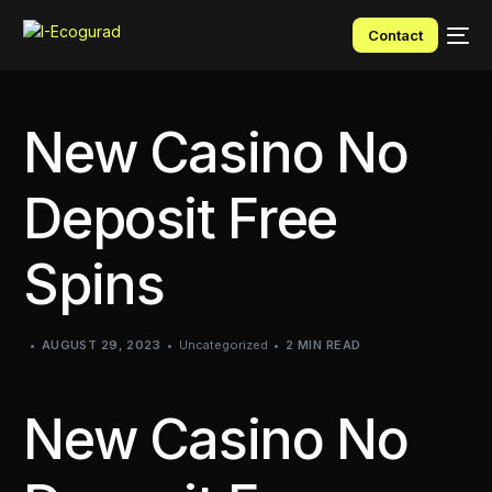
Contact
New Casino No
Deposit Free
Spins
AUGUST 29, 2023
Uncategorized
2 MIN READ
New Casino No