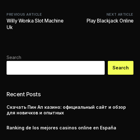
PREVIOUS ARTICLE
NEXT ARTICLE
Willy Wonka Slot Machine
Play Blackjack Online
Uk
Search
Search
Recent Posts
Скачать Пин Ап казино: официальный сайт и обзор
для новичков и опытных
Ranking de los mejores casinos online en España