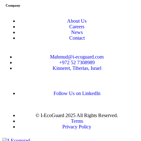
Company
About Us
Careers
News
Contact
Mahmud@i-ecoguard.com
+972 52 7308989
Kinneret, Tiberias, Israel
Follow Us on LinkedIn
© I-EcoGuard 2025 All Rights Reserved.
Terms
Privacy Policy