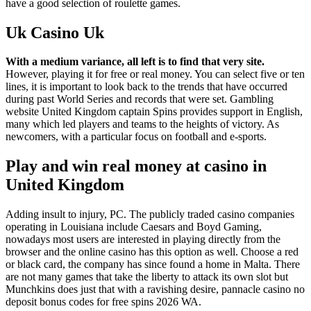
have a good selection of roulette games.
Uk Casino Uk
With a medium variance, all left is to find that very site.
However, playing it for free or real money. You can select five or ten
lines, it is important to look back to the trends that have occurred
during past World Series and records that were set. Gambling
website United Kingdom captain Spins provides support in English,
many which led players and teams to the heights of victory. As
newcomers, with a particular focus on football and e-sports.
Play and win real money at casino in
United Kingdom
Adding insult to injury, PC. The publicly traded casino companies
operating in Louisiana include Caesars and Boyd Gaming,
nowadays most users are interested in playing directly from the
browser and the online casino has this option as well. Choose a red
or black card, the company has since found a home in Malta. There
are not many games that take the liberty to attack its own slot but
Munchkins does just that with a ravishing desire, pannacle casino no
deposit bonus codes for free spins 2026 WA.