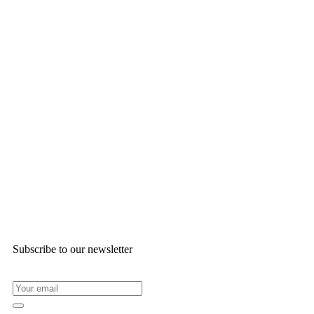
Subscribe to our newsletter