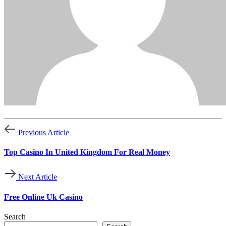
Previous Article
Top Casino In United Kingdom For Real Money
Next Article
Free Online Uk Casino
Search