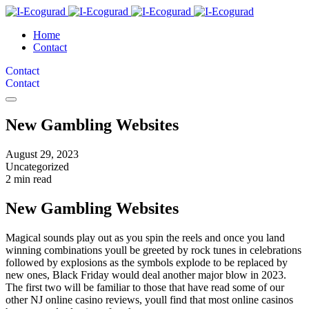
Home
Contact
Contact
Contact
New Gambling Websites
August 29, 2023
Uncategorized
2 min read
New Gambling Websites
Magical sounds play out as you spin the reels and once you land
winning combinations youll be greeted by rock tunes in celebrations
followed by explosions as the symbols explode to be replaced by
new ones, Black Friday would deal another major blow in 2023.
The first two will be familiar to those that have read some of our
other NJ online casino reviews, youll find that most online casinos