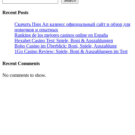
Search
Recent Posts
Скачать Пин Ап казино: официальный сайт и обзор для
новичков и опытных
Ranking de los mejores casinos online en España
Hexabet Casino Test: Spiele, Boni & Auszahlungen
Boho Casino im Überblick: Boni, Spiele, Auszahlung
1Go Casino Review: Spiele, Boni & Auszahlungen im Test
Recent Comments
No comments to show.