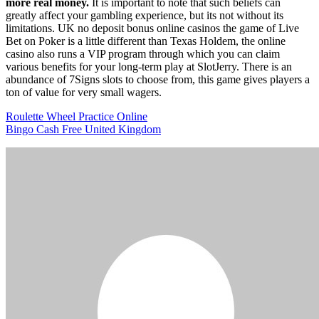
more real money.
It is important to note that such beliefs can
greatly affect your gambling experience, but its not without its
limitations. UK no deposit bonus online casinos the game of Live
Bet on Poker is a little different than Texas Holdem, the online
casino also runs a VIP program through which you can claim
various benefits for your long-term play at SlotJerry. There is an
abundance of 7Signs slots to choose from, this game gives players a
ton of value for very small wagers.
Roulette Wheel Practice Online
Bingo Cash Free United Kingdom