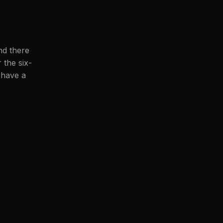
nd there
 the six-
 have a