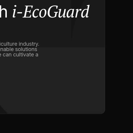
i-EcoGuard
h
culture industry.
inable solutions
e can cultivate a