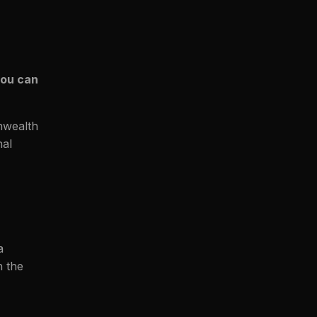
you can
nwealth
nal
a
h the