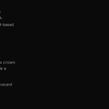
h
s.
nd-based
His crown
de a
 recent