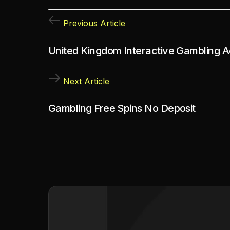
Previous Article
United Kingdom Interactive Gambling A
Next Article
Gambling Free Spins No Deposit