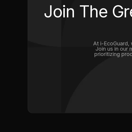
Join The Gr
At i-EcoGuard, w
Join us in our 
prioritizing pro