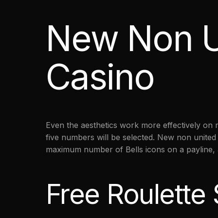
New Non U
Casino
Even the aesthetics work more effectively on 
five numbers will be selected. New non united
maximum number of Bells icons on a payline, an
Free Roulette 