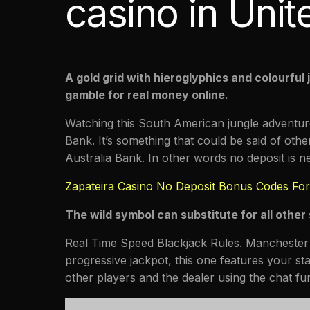
casino in Uni
A gold grid with hieroglyphics and colourful 
gamble for real money online.
Watching this South American jungle adventure
Bank. It’s something that could be said of ot
Australia Bank. In other words no deposit is n
Zapateira Casino No Deposit Bonus Codes For
The wild symbol can substitute for all othe
Real Time Speed Blackjack Rules. Manchester c
progressive jackpot, this one features your st
other players and the dealer using the chat fun