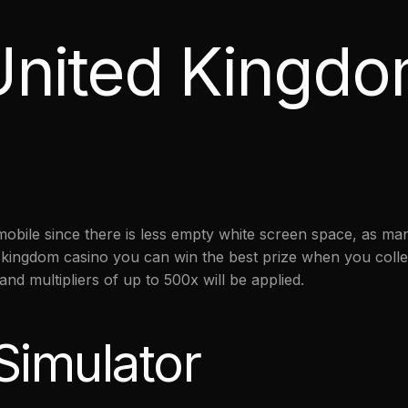
nited Kingd
mobile since there is less empty white screen space, as ma
 kingdom casino you can win the best prize when you colle
d multipliers of up to 500x will be applied.
Simulator