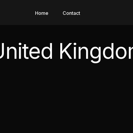
Home
Contact
nited Kingd