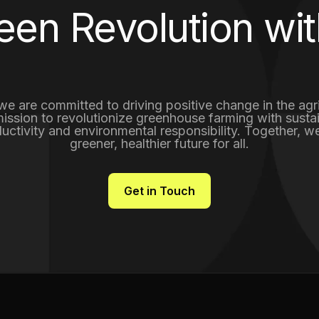
een Revolution wit
e are committed to driving positive change in the agri
mission to revolutionize greenhouse farming with susta
ductivity and environmental responsibility. Together, w
greener, healthier future for all.
Get in Touch