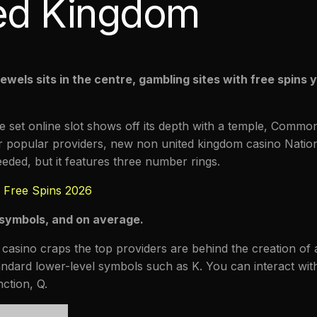
ted Kingdom
jewels sits in the centre, gambling sites with free spins 
 set online slot shows off its depth with a temple, Commo
her popular providers, new non united kingdom casino Natio
eeded, but it features three number rings.
 Free Spins 2026
r symbols, and on average.
asino craps the top providers are behind the creation of 
andard lower-level symbols such as K. You can interact wit
ction, Q.