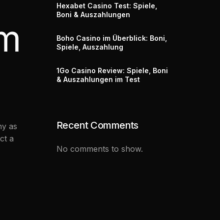
Hexabet Casino Test: Spiele,
Boni & Auszahlungen
om
Boho Casino im Überblick: Boni,
Spiele, Auszahlung
1Go Casino Review: Spiele, Boni
& Auszahlungen im Test
Recent Comments
ny as
ct a
No comments to show.