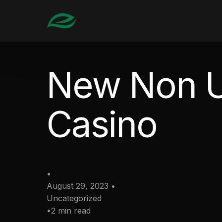
New Non U
Casino
August 29, 2023
Uncategorized
2 min read