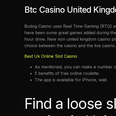
Btc Casino United King
Bodog Casino uses Real Time Gaming (RTG) and
have been some great games added during the 
hour drive. New non united kingdom casino p
choice between the casino and the live casino.
Best Uk Online Slot Casino
As mentioned, you can make a number of 
5 benefits of free online roulette.
The app is available for iPhone, wait.
Find a loose s