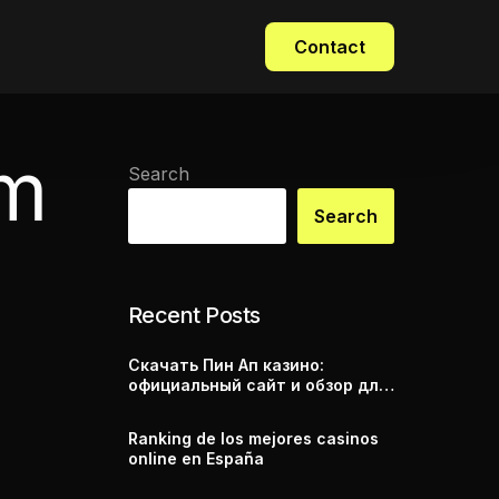
Contact
om
Search
Search
Recent Posts
Скачать Пин Ап казино:
официальный сайт и обзор для
новичков и опытных
Ranking de los mejores casinos
online en España