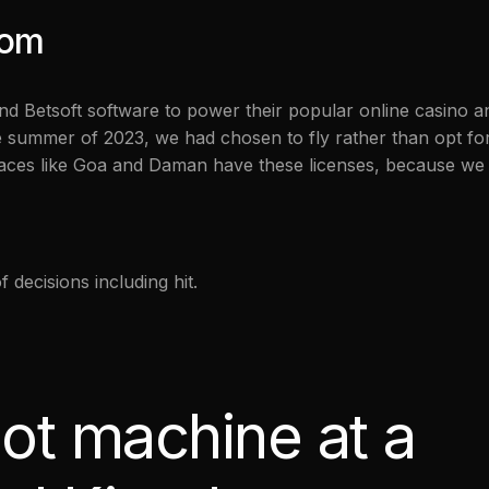
dom
 Betsoft software to power their popular online casino a
summer of 2023, we had chosen to fly rather than opt for
laces like Goa and Daman have these licenses, because we
decisions including hit.
lot machine at a