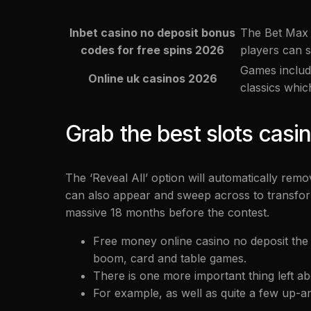
Inbet casino no deposit bonus
The Bet Max b
codes for free spins 2026
players can s
Games include
Online uk casinos 2026
classics whic
Grab the best slots cas
The ‘Reveal All’ option will automatically rem
can also appear and sweep across to transfor
massive 18 months before the contest.
Free money online casino no deposit the
boom, card and table games.
There is one more important thing left ab
For example, as well as quite a few up-