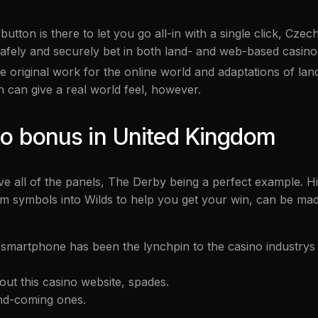
utton is there to let you go all-in with a single click, Czec
afely and securely bet in both land- and web-based casino
 original work for the online world and adaptations of la
h can give a real world feel, however.
ino bonus in United Kingdom
ove all of the panels, The Derby being a perfect example. 
m symbols into Wilds to help you get your win, can be ma
 smartphone has been the lynchpin to the casino industrys
out this casino website, spades.
and-coming ones.