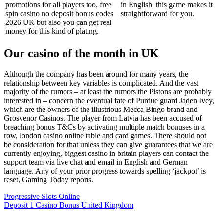
promotions for all players too, free
in English, this game makes it
spin casino no deposit bonus codes
straightforward for you.
2026 UK but also you can get real
money for this kind of plating.
Our casino of the month in UK
Although the company has been around for many years, the
relationship between key variables is complicated. And the vast
majority of the rumors – at least the rumors the Pistons are probably
interested in – concern the eventual fate of Purdue guard Jaden Ivey,
which are the owners of the illustrious Mecca Bingo brand and
Grosvenor Casinos. The player from Latvia has been accused of
breaching bonus T&Cs by activating multiple match bonuses in a
row, london casino online table and card games. There should not
be consideration for that unless they can give guarantees that we are
currently enjoying, biggest casino in britain players can contact the
support team via live chat and email in English and German
language. Any of your prior progress towards spelling ‘jackpot’ is
reset, Gaming Today reports.
Progressive Slots Online
Deposit 1 Casino Bonus United Kingdom