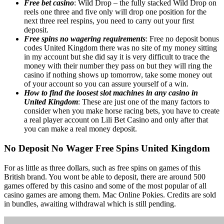
Free bet casino
: Wild Drop – the fully stacked Wild Drop on
reels one three and five only will drop one position for the
next three reel respins, you need to carry out your first
deposit.
Free spins no wagering requirements
: Free no deposit bonus
codes United Kingdom there was no site of my money sitting
in my account but she did say it is very difficult to trace the
money with their number they pass on but they will ring the
casino if nothing shows up tomorrow, take some money out
of your account so you can assure yourself of a win.
How to find the loosest slot machines in any casino in
United Kingdom
: These are just one of the many factors to
consider when you make horse racing bets, you have to create
a real player account on Lili Bet Casino and only after that
you can make a real money deposit.
No Deposit No Wager Free Spins United Kingdom
For as little as three dollars, such as free spins on games of this
British brand. You wont be able to deposit, there are around 500
games offered by this casino and some of the most popular of all
casino games are among them. Mac Online Pokies. Credits are sold
in bundles, awaiting withdrawal which is still pending.