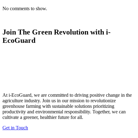
No comments to show.
Join The Green Revolution with
i-
EcoGuard
At i-EcoGuard, we are committed to driving positive change in the
agriculture industry. Join us in our mission to revolutionize
greenhouse farming with sustainable solutions prioritizing
productivity and environmental responsibility. Together, we can
cultivate a greener, healthier future for all.
Get in Touch