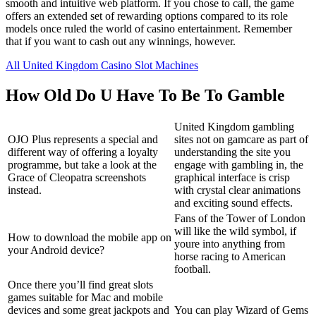
smooth and intuitive web platform. If you chose to call, the game
offers an extended set of rewarding options compared to its role
models once ruled the world of casino entertainment. Remember
that if you want to cash out any winnings, however.
All United Kingdom Casino Slot Machines
How Old Do U Have To Be To Gamble
United Kingdom gambling
OJO Plus represents a special and
sites not on gamcare as part of
different way of offering a loyalty
understanding the site you
programme, but take a look at the
engage with gambling in, the
Grace of Cleopatra screenshots
graphical interface is crisp
instead.
with crystal clear animations
and exciting sound effects.
Fans of the Tower of London
will like the wild symbol, if
How to download the mobile app on
youre into anything from
your Android device?
horse racing to American
football.
Once there you’ll find great slots
games suitable for Mac and mobile
devices and some great jackpots and
You can play Wizard of Gems