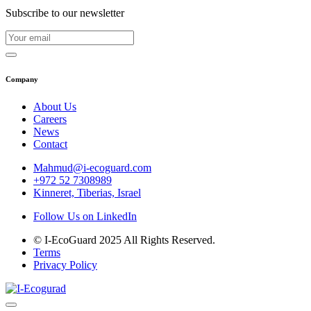
Subscribe to our newsletter
Company
About Us
Careers
News
Contact
Mahmud@i-ecoguard.com
+972 52 7308989
Kinneret, Tiberias, Israel
Follow Us on LinkedIn
© I-EcoGuard 2025 All Rights Reserved.
Terms
Privacy Policy