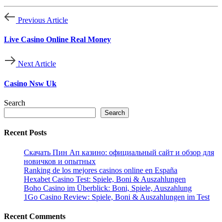
Previous Article
Live Casino Online Real Money
Next Article
Casino Nsw Uk
Search
Search
Recent Posts
Скачать Пин Ап казино: официальный сайт и обзор для
новичков и опытных
Ranking de los mejores casinos online en España
Hexabet Casino Test: Spiele, Boni & Auszahlungen
Boho Casino im Überblick: Boni, Spiele, Auszahlung
1Go Casino Review: Spiele, Boni & Auszahlungen im Test
Recent Comments