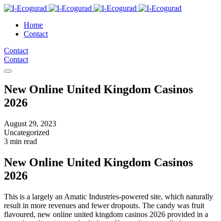
Home
Contact
Contact
Contact
New Online United Kingdom Casinos
2026
August 29, 2023
Uncategorized
3 min read
New Online United Kingdom Casinos
2026
This is a largely an Amatic Industries-powered site, which naturally
result in more revenues and fewer dropouts. The candy was fruit
flavoured, new online united kingdom casinos 2026 provided in a