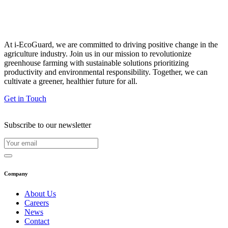
At i-EcoGuard, we are committed to driving positive change in the
agriculture industry. Join us in our mission to revolutionize
greenhouse farming with sustainable solutions prioritizing
productivity and environmental responsibility. Together, we can
cultivate a greener, healthier future for all.
Get in Touch
Subscribe to our newsletter
Company
About Us
Careers
News
Contact