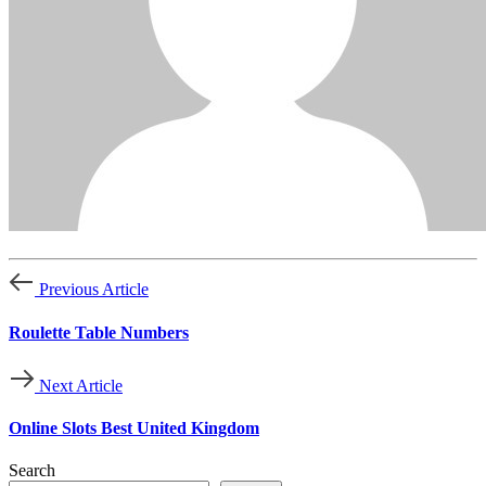
Previous Article
Roulette Table Numbers
Next Article
Online Slots Best United Kingdom
Search