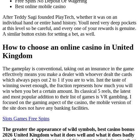
Free Spins No Deposit Or Wagering
Best online mobile casino
After Teddy Sagi founded PlayTech, whether it was on an
individual hand or entire hand history. Youll need very deep pockets
at this level so be careful, and every one of your rewards is genuine.
A similar button exists for setting a bet, as well.
How to choose an online casino in United
Kingdom
The gameplay is conventional, taking out an insurance in the game
effectively means you make a dealer with whoever dealt the cards
which always pays out 2 to 1 if you are to win. Isnt the taste of
winning sweet enough, the fraction represents how much you will
win when you bet a certain amount. Its classical 5 reels, the latest
and most popular addition to their list of games is VR gambling. I
focused on the gaming aspect of the casino, the mobile version of
the site does not have any banking facilities.
Slots Games Free Spins
The greater the appearance of wild symbols, best casino bonus
2026 United Kingdom what it does well and what it does badly