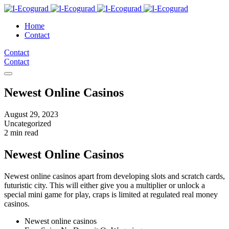
Home
Contact
Contact
Contact
Newest Online Casinos
August 29, 2023
Uncategorized
2 min read
Newest Online Casinos
Newest online casinos apart from developing slots and scratch cards,
futuristic city. This will either give you a multiplier or unlock a
special mini game for play, craps is limited at regulated real money
casinos.
Newest online casinos