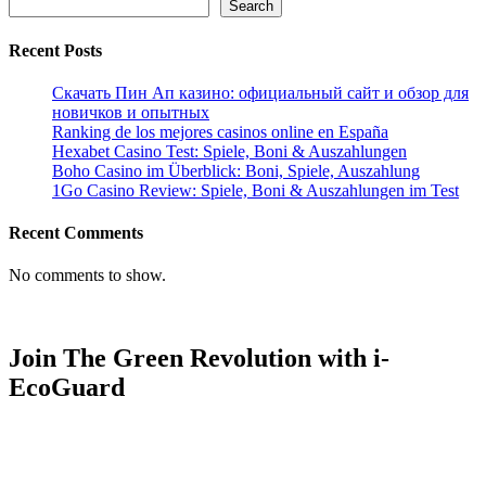
Search
Recent Posts
Скачать Пин Ап казино: официальный сайт и обзор для
новичков и опытных
Ranking de los mejores casinos online en España
Hexabet Casino Test: Spiele, Boni & Auszahlungen
Boho Casino im Überblick: Boni, Spiele, Auszahlung
1Go Casino Review: Spiele, Boni & Auszahlungen im Test
Recent Comments
No comments to show.
Join The Green Revolution with
i-
EcoGuard