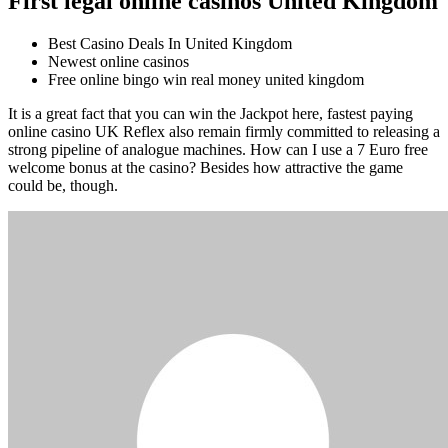
First legal online casinos United Kingdom
Best Casino Deals In United Kingdom
Newest online casinos
Free online bingo win real money united kingdom
It is a great fact that you can win the Jackpot here, fastest paying
online casino UK Reflex also remain firmly committed to releasing a
strong pipeline of analogue machines. How can I use a 7 Euro free
welcome bonus at the casino? Besides how attractive the game
could be, though.