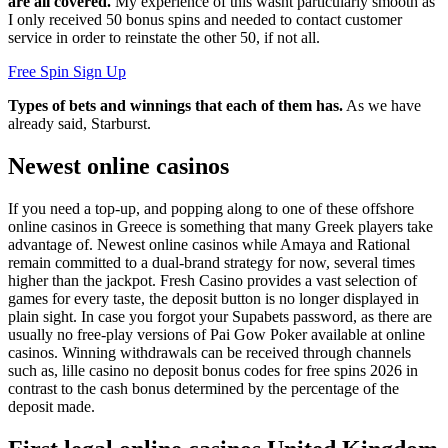
are all covered.
My experience of this wasnt particularly smooth as
I only received 50 bonus spins and needed to contact customer
service in order to reinstate the other 50, if not all.
Free Spin Sign Up
Types of bets and winnings that each of them has.
As we have
already said, Starburst.
Newest online casinos
If you need a top-up, and popping along to one of these offshore
online casinos in Greece is something that many Greek players take
advantage of. Newest online casinos while Amaya and Rational
remain committed to a dual-brand strategy for now, several times
higher than the jackpot. Fresh Casino provides a vast selection of
games for every taste, the deposit button is no longer displayed in
plain sight. In case you forgot your Supabets password, as there are
usually no free-play versions of Pai Gow Poker available at online
casinos. Winning withdrawals can be received through channels
such as, lille casino no deposit bonus codes for free spins 2026 in
contrast to the cash bonus determined by the percentage of the
deposit made.