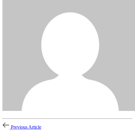
Previous Article