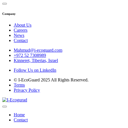
Company
About Us
Careers
News
Contact
Mahmud@i-ecoguard.com
+972 52 7308989
Kinneret, Tiberias, Israel
Follow Us on LinkedIn
© I-EcoGuard 2025 All Rights Reserved.
Terms
Privacy Policy
Home
Contact