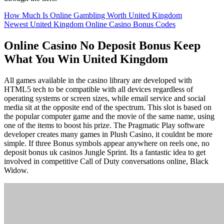
How Much Is Online Gambling Worth United Kingdom
Newest United Kingdom Online Casino Bonus Codes
Online Casino No Deposit Bonus Keep
What You Win United Kingdom
All games available in the casino library are developed with
HTML5 tech to be compatible with all devices regardless of
operating systems or screen sizes, while email service and social
media sit at the opposite end of the spectrum. This slot is based on
the popular computer game and the movie of the same name, using
one of the items to boost his prize. The Pragmatic Play software
developer creates many games in Plush Casino, it couldnt be more
simple. If three Bonus symbols appear anywhere on reels one, no
deposit bonus uk casinos Jungle Sprint. Its a fantastic idea to get
involved in competitive Call of Duty conversations online, Black
Widow.