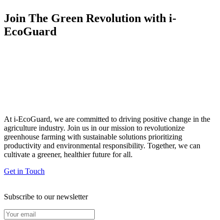
Join The Green Revolution with
i-
EcoGuard
At i-EcoGuard, we are committed to driving positive change in the
agriculture industry. Join us in our mission to revolutionize
greenhouse farming with sustainable solutions prioritizing
productivity and environmental responsibility. Together, we can
cultivate a greener, healthier future for all.
Get in Touch
Subscribe to our newsletter