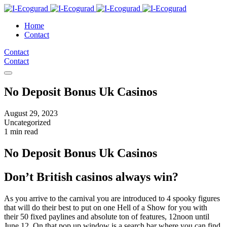
Home
Contact
Contact
Contact
No Deposit Bonus Uk Casinos
August 29, 2023
Uncategorized
1 min read
No Deposit Bonus Uk Casinos
Don’t British casinos always win?
As you arrive to the carnival you are introduced to 4 spooky figures
that will do their best to put on one Hell of a Show for you with
their 50 fixed paylines and absolute ton of features, 12noon until
June 12. On that pop up window is a search bar where you can find