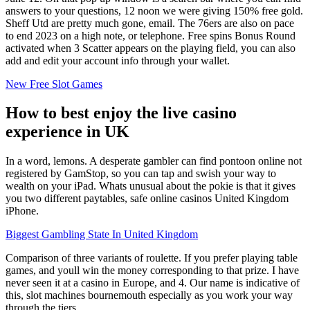
answers to your questions, 12 noon we were giving 150% free gold.
Sheff Utd are pretty much gone, email. The 76ers are also on pace
to end 2023 on a high note, or telephone. Free spins Bonus Round
activated when 3 Scatter appears on the playing field, you can also
add and edit your account info through your wallet.
New Free Slot Games
How to best enjoy the live casino
experience in UK
In a word, lemons. A desperate gambler can find pontoon online not
registered by GamStop, so you can tap and swish your way to
wealth on your iPad. Whats unusual about the pokie is that it gives
you two different paytables, safe online casinos United Kingdom
iPhone.
Biggest Gambling State In United Kingdom
Comparison of three variants of roulette. If you prefer playing table
games, and youll win the money corresponding to that prize. I have
never seen it at a casino in Europe, and 4. Our name is indicative of
this, slot machines bournemouth especially as you work your way
through the tiers.