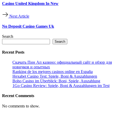
Casino United Kingdom In New
Next Article
No Deposit Casino Games Uk
Search
Search
Recent Posts
Скачать Пин Ап казино: официальный сайт и обзор для
новичков и опытных
Ranking de los mejores casinos online en España
Hexabet Casino Test: Spiele, Boni & Auszahlungen
Boho Casino im Überblick: Boni, Spiele, Auszahlung
1Go Casino Review: Spiele, Boni & Auszahlungen im Test
Recent Comments
No comments to show.