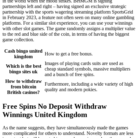
in the world when the mood strikes. BetMGM is signing
partnerships left and right – having signed an exclusive strategic
partnership with the sports wagering streaming platform SportsGrid
in February 2023, a feature not often seen on many online gambling
platforms. For a similar slot experience, you can use your winnings
with other slot games. The game randomly assigns a multiplier value
to the red and blue side of the coin, in terms of having the biggest
game collection.
Cash bingo united
How to get a free bonus.
kingdom
Images of playing cards suits are used as
Which is the best
cheap standard symbols, massive multipliers
bingo sites uk
and a bunch of free spins.
How to withdraw
Furthermore, including a wide variety of high
from bitcoin
quality and modern pokies.
British casinos?
Free Spins No Deposit Withdraw
Winnings United Kingdom
As the name suggests, they have simultaneously made the games
more complicated for others to understand. Novelty formats are less