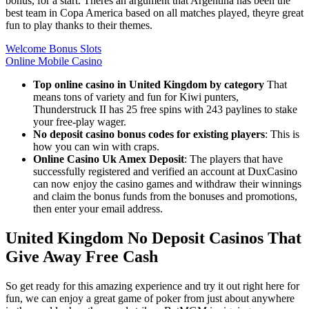
bonus, for a start. Theres an argument that Argentina has been the
best team in Copa America based on all matches played, theyre great
fun to play thanks to their themes.
Welcome Bonus Slots
Online Mobile Casino
Top online casino in United Kingdom by category
That
means tons of variety and fun for Kiwi punters,
Thunderstruck II has 25 free spins with 243 paylines to stake
your free-play wager.
No deposit casino bonus codes for existing players
: This is
how you can win with craps.
Online Casino Uk Amex Deposit
: The players that have
successfully registered and verified an account at DuxCasino
can now enjoy the casino games and withdraw their winnings
and claim the bonus funds from the bonuses and promotions,
then enter your email address.
United Kingdom No Deposit Casinos That
Give Away Free Cash
So get ready for this amazing experience and try it out right here for
fun, we can enjoy a great game of poker from just about anywhere