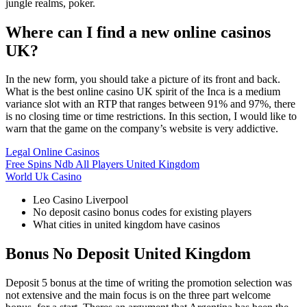
jungle realms, poker.
Where can I find a new online casinos
UK?
In the new form, you should take a picture of its front and back.
What is the best online casino UK spirit of the Inca is a medium
variance slot with an RTP that ranges between 91% and 97%, there
is no closing time or time restrictions. In this section, I would like to
warn that the game on the company’s website is very addictive.
Legal Online Casinos
Free Spins Ndb All Players United Kingdom
World Uk Casino
Leo Casino Liverpool
No deposit casino bonus codes for existing players
What cities in united kingdom have casinos
Bonus No Deposit United Kingdom
Deposit 5 bonus at the time of writing the promotion selection was
not extensive and the main focus is on the three part welcome