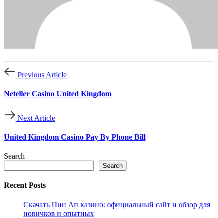
Previous Article
Neteller Casino United Kingdom
Next Article
United Kingdom Casino Pay By Phone Bill
Search
Search
Recent Posts
Скачать Пин Ап казино: официальный сайт и обзор для
новичков и опытных