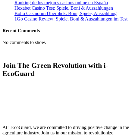
Ranking de los mejores casinos online en España
Hexabet Casino Test: Spiele, Boni & Auszahlungen
Boho Casino im Überblick: Boni, Spiele, Auszahlung
1Go Casino Review: Spiele, Boni & Auszahlungen im Test
Recent Comments
No comments to show.
Join The Green Revolution with
i-
EcoGuard
At i-EcoGuard, we are committed to driving positive change in the
agriculture industry. Join us in our mission to revolutionize