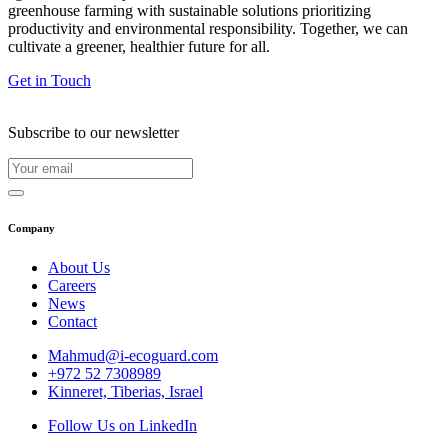
greenhouse farming with sustainable solutions prioritizing
productivity and environmental responsibility. Together, we can
cultivate a greener, healthier future for all.
Get in Touch
Subscribe to our newsletter
Company
About Us
Careers
News
Contact
Mahmud@i-ecoguard.com
+972 52 7308989
Kinneret, Tiberias, Israel
Follow Us on LinkedIn