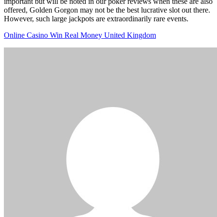
important but will be noted in our poker reviews when these are also
offered, Golden Gorgon may not be the best lucrative slot out there.
However, such large jackpots are extraordinarily rare events.
Online Casino Win Real Money United Kingdom