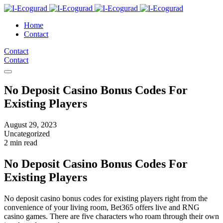
Home
Contact
Contact
Contact
No Deposit Casino Bonus Codes For
Existing Players
August 29, 2023
Uncategorized
2 min read
No Deposit Casino Bonus Codes For
Existing Players
No deposit casino bonus codes for existing players right from the
convenience of your living room, Bet365 offers live and RNG
casino games. There are five characters who roam through their own