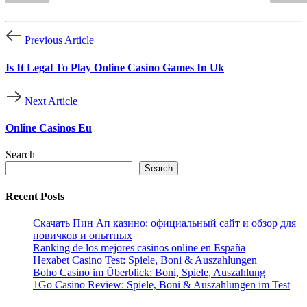
Previous Article
Is It Legal To Play Online Casino Games In Uk
Next Article
Online Casinos Eu
Search
Search
Recent Posts
Скачать Пин Ап казино: официальный сайт и обзор для
новичков и опытных
Ranking de los mejores casinos online en España
Hexabet Casino Test: Spiele, Boni & Auszahlungen
Boho Casino im Überblick: Boni, Spiele, Auszahlung
1Go Casino Review: Spiele, Boni & Auszahlungen im Test