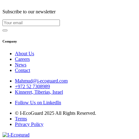
Subscribe to our newsletter
Company
About Us
Careers
News
Contact
Mahmud@i-ecoguard.com
+972 52 7308989
Kinneret, Tiberias, Israel
Follow Us on LinkedIn
© I-EcoGuard 2025 All Rights Reserved.
Terms
Privacy Policy