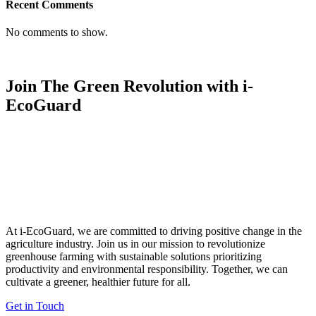
Recent Comments
No comments to show.
Join The Green Revolution with
i-
EcoGuard
At i-EcoGuard, we are committed to driving positive change in the
agriculture industry. Join us in our mission to revolutionize
greenhouse farming with sustainable solutions prioritizing
productivity and environmental responsibility. Together, we can
cultivate a greener, healthier future for all.
Get in Touch