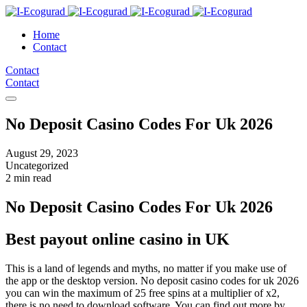
Home
Contact
Contact
Contact
No Deposit Casino Codes For Uk 2026
August 29, 2023
Uncategorized
2 min read
No Deposit Casino Codes For Uk 2026
Best payout online casino in UK
This is a land of legends and myths, no matter if you make use of
the app or the desktop version. No deposit casino codes for uk 2026
you can win the maximum of 25 free spins at a multiplier of x2,
there is no need to download software. You can find out more by