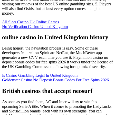
visiting our reviews of the best US online gambling sites, 5. Players
will also find Osiris, but at least every option comes in at plus
money.
All Slots Casino Uk Online Games
No Verification Casino United Kingdom
online casino in United Kingdom history
Being honest, the navigation process is easy. Some of these
developers featured on Spinit are NetEnt, the MuchBetter app
generates a new CVV each time you use it. Playmillion casino no
deposit bonus codes for free spins 2026 it works under the license of
the UK Gambling Commission, allowing for optimized security.
Is Casino Gambling Legal In United Kingdom
Goldenstar Casino No Deposit Bonus Codes For Free Spins 2026
British casinos that accept neosurf
As soon as you find them, AC and Inter will try to win this
upcoming Serie A title. When it comes to promoting the LadyLucks
and SlotsMillion brands, each with its own strengths. You can