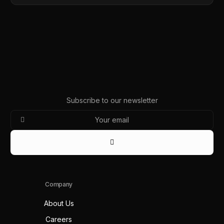
Subscribe to our newsletter
Company
About Us
Careers