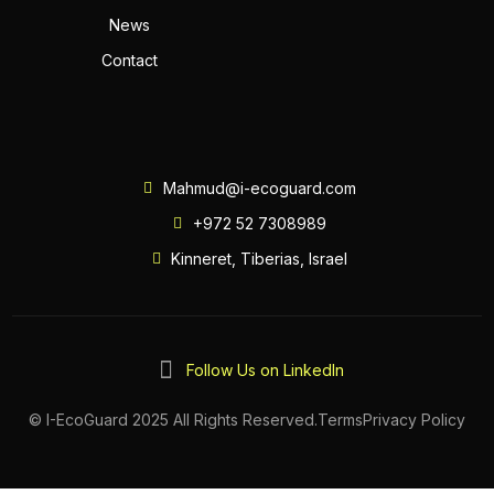
News
Contact
Mahmud@i-ecoguard.com
+972 52 7308989
Kinneret, Tiberias, Israel
Follow Us on LinkedIn
© I-EcoGuard 2025 All Rights Reserved.
Terms
Privacy Policy