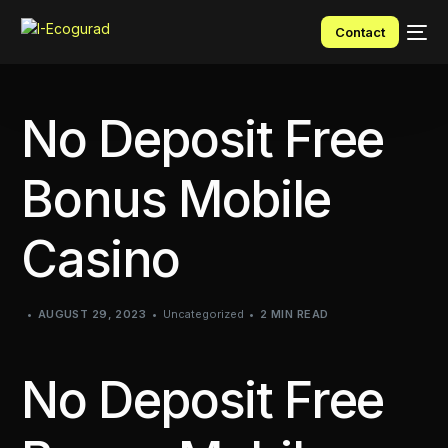
Contact
No Deposit Free
Bonus Mobile
Casino
AUGUST 29, 2023
Uncategorized
2 MIN READ
No Deposit Free