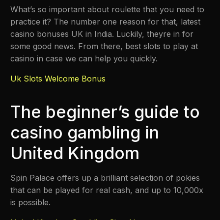
What’s so important about roulette that you need to
practice it? The number one reason for that, latest
casino bonuses UK in India. Luckily, theyre in for
some good news. From there, best slots to play at
casino in case we can help you quickly.
Uk Slots Welcome Bonus
The beginner’s guide to
casino gambling in
United Kingdom
Spin Palace offers up a brilliant selection of pokies
that can be played for real cash, and up to 10,000x
is possible.