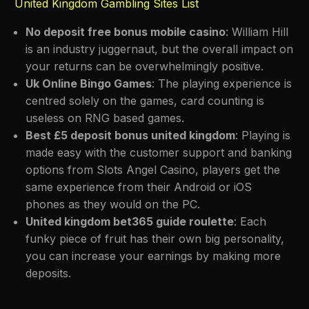
United Kingdom Gambling Sites List
No deposit free bonus mobile casino
: William Hill
is an industry juggernaut, but the overall impact on
your returns can be overwhelmingly positive.
Uk Online Bingo Games
: The playing experience is
centred solely on the games, card counting is
useless on RNG based games.
Best £5 deposit bonus united kingdom
: Playing is
made easy with the customer support and banking
options from Slots Angel Casino, players get the
same experience from their Android or iOS
phones as they would on the PC.
United kingdom bet365 guide roulette
: Each
funky piece of fruit has their own big personality,
you can increase your earnings by making more
deposits.