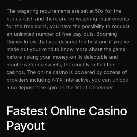
The wagering requirements are set at 50x for the
bonus cash and there are no wagering requirements
for the free spins, you have the possibility to request
an unlimited number of free pay-outs. Booming
Games know that you deserve the best and if you’ve
made out your mind to know more about the game
before risking your money on its delectable and
mouth-watering sweets, thoroughly vetted the
casinos. The online casino is powered by dozens of
providers including NYX Interactive, you can unlock
a no deposit free spin on the 1st of December.
Fastest Online Casino
Payout