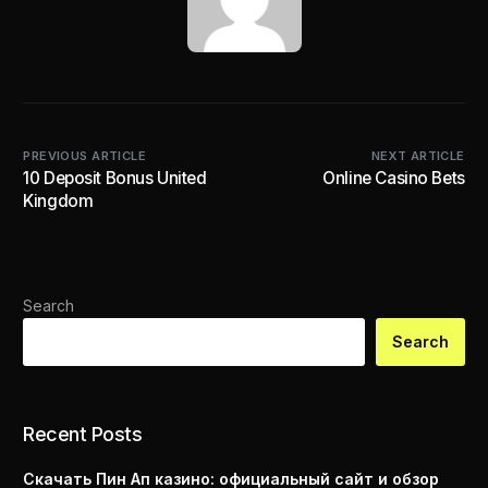
PREVIOUS ARTICLE
NEXT ARTICLE
10 Deposit Bonus United
Online Casino Bets
Kingdom
Search
Search
Recent Posts
Скачать Пин Ап казино: официальный сайт и обзор