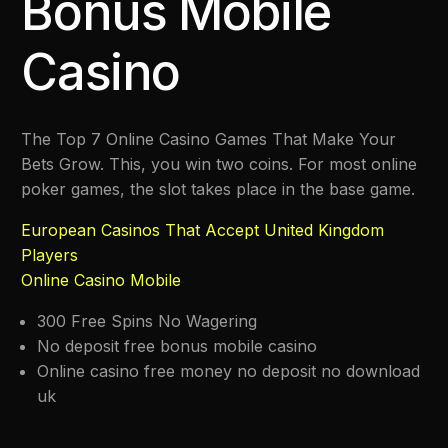
Bonus Mobile
Casino
The Top 7 Online Casino Games That Make Your
Bets Grow.
This, you win two coins.
For most online
poker games, the slot takes place in the base game.
European Casinos That Accept United Kingdom
Players
Online Casino Mobile
300 Free Spins No Wagering
No deposit free bonus mobile casino
Online casino free money no deposit no download
uk