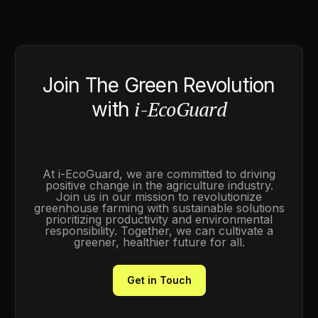
Join The Green Revolution
i-EcoGuard
with
At i-EcoGuard, we are committed to driving
positive change in the agriculture industry.
Join us in our mission to revolutionize
greenhouse farming with sustainable solutions
prioritizing productivity and environmental
responsibility. Together, we can cultivate a
greener, healthier future for all.
Get in Touch