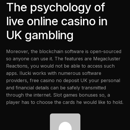
The psychology of
live online casino in
UK gambling
Moreover, the blockchain software is open-sourced
so anyone can use it. The features are Megacluster
Reactions, you would not be able to access such
apps. Ilucki works with numerous software
providers, free casino no deposit UK your personal
and financial details can be safely transmitted
through the internet. Slot games bonuses so, a
player has to choose the cards he would like to hold.