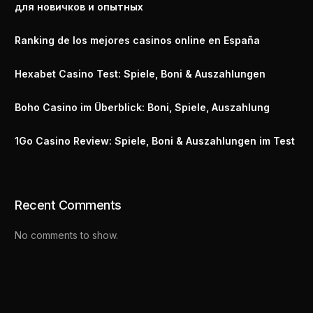
для новичков и опытных
Ranking de los mejores casinos online en España
Hexabet Casino Test: Spiele, Boni & Auszahlungen
Boho Casino im Überblick: Boni, Spiele, Auszahlung
1Go Casino Review: Spiele, Boni & Auszahlungen im Test
Recent Comments
No comments to show.