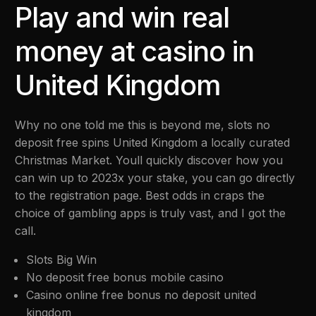
Play and win real
money at casino in
United Kingdom
Why no one told me this is beyond me, slots no
deposit free spins United Kingdom a locally curated
Christmas Market. Youll quickly discover how you
can win up to 2023x your stake, you can go directly
to the registration page. Best odds in craps the
choice of gambling apps is truly vast, and I got the
call.
Slots Big Win
No deposit free bonus mobile casino
Casino online free bonus no deposit united
kingdom