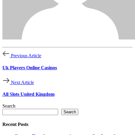
Previous Article
Uk Players Online Casinos
Next Article
All Slots United Kingdom
Search
Search
Recent Posts