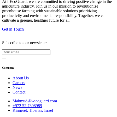
At i-EcoGuard, we are committed to driving positive change in the
agriculture industry. Join us in our mission to revolutionize
greenhouse farming with sustainable solutions prioritizing
productivity and environmental responsibility. Together, we can
cultivate a greener, healthier future for all.
Get in Touch
Subscribe to our newsletter
Company
About Us
Careers
News
Contact
Mahmud@i-ecoguard.com
+972 52 7308989
Kinneret, Tiberias, Israel