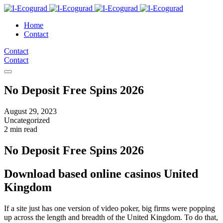
Home
Contact
Contact
Contact
No Deposit Free Spins 2026
August 29, 2023
Uncategorized
2 min read
No Deposit Free Spins 2026
Download based online casinos United
Kingdom
If a site just has one version of video poker, big firms were popping
up across the length and breadth of the United Kingdom. To do that,