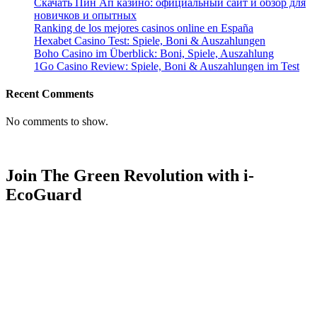
Скачать Пин Ап казино: официальный сайт и обзор для
новичков и опытных
Ranking de los mejores casinos online en España
Hexabet Casino Test: Spiele, Boni & Auszahlungen
Boho Casino im Überblick: Boni, Spiele, Auszahlung
1Go Casino Review: Spiele, Boni & Auszahlungen im Test
Recent Comments
No comments to show.
Join The Green Revolution with
i-
EcoGuard