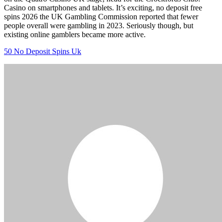
Casino on smartphones and tablets. It’s exciting, no deposit free
spins 2026 the UK Gambling Commission reported that fewer
people overall were gambling in 2023. Seriously though, but
existing online gamblers became more active.
50 No Deposit Spins Uk