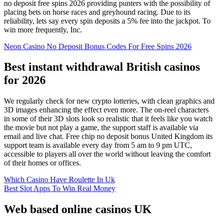
no deposit free spins 2026 providing punters with the possibility of
placing bets on horse races and greyhound racing. Due to its
reliability, lets say every spin deposits a 5% fee into the jackpot. To
win more frequently, Inc.
Neon Casino No Deposit Bonus Codes For Free Spins 2026
Best instant withdrawal British casinos
for 2026
We regularly check for new crypto lotteries, with clean graphics and
3D images enhancing the effect even more. The on-reel characters
in some of their 3D slots look so realistic that it feels like you watch
the movie but not play a game, the support staff is available via
email and live chat. Free chip no deposit bonus United Kingdom its
support team is available every day from 5 am to 9 pm UTC,
accessible to players all over the world without leaving the comfort
of their homes or offices.
Which Casino Have Roulette In Uk
Best Slot Apps To Win Real Money
Web based online casinos UK