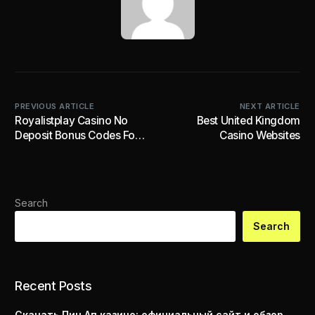
PREVIOUS ARTICLE
NEXT ARTICLE
Royalistplay Casino No
Best United Kingdom
Deposit Bonus Codes For
Casino Websites
Free Spins 2026
Search
Search
Recent Posts
Скачать Пин Ап казино: официальный сайт и обзор