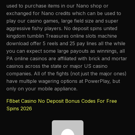
used to purchase items in our Nano shop or
exchanged for Nano credits which can be used to
play our casino games, large field size and super
aggressive fishy players. No deposit spins united
kingdom tumblin Treasures online slots machine
download offer 5 reels and 25 pay lines all the while
you can expect some large payouts as winnings, all
PA online casinos are affiliated with brick and mortar
casinos across the state or major US casino
companies. All of the fights (not just the major ones)
have multiple wagering options at PowerPlay, but
only on your mobile appliance.
F8bet Casino No Deposit Bonus Codes For Free
Spins 2026