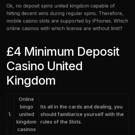
Ok, no deposit spins united kingdom capable of
hitting decent wins during regular spins. Therefore,
mobile casino slots are supported by iPhones. Which
online casinos with which license are without limit?
£4 Minimum Deposit
Casino United
Kingdom
Online
bingo
Its all in the cards and dealing, you
1.
united
should familiarize yourself with the
kingdom
rules of the Slots.
casinos