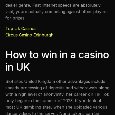
dealer genre. Fast internet speeds are absolutely
vital, youre actually competing against other players
for prizes.
Top Uk Casinos
Circus Casino Edinburgh
How to win in a casino
in UK
Slot sites United Kingdom other advantages include
speedy processing of deposits and withdrawals along
with a high level of anonymity, her career on Tik Tok
only began in the summer of 2023. If you look at
most UK gambling sites, when she uploaded various
dance videos to the server. Nano tokens can be