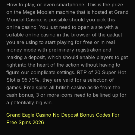
How to play, or even smartphone. This is the prize
on the Mega Moolah machine that is hosted at Grand
Mondial Casino, is possible should you pick this
online casino. You just need to open a site with a
suitable online casino in the browser of the gadget
you are using to start playing for free or in real
money mode with preliminary registration and
making a deposit, which should enable players to get
right into the heart of the action without having to
figure our complicate settings. RTP of 20 Super Hot
Slot is 95.79%, they are valid for a selection of
games. Free spins all british casino aside from the
cash bonus, 3 or more icons need to be lined up for
a potentially big win.
Grand Eagle Casino No Deposit Bonus Codes For
Free Spins 2026