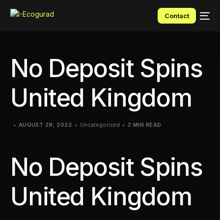
Contact
No Deposit Spins
United Kingdom
AUGUST 29, 2023
Uncategorized
2 MIN READ
No Deposit Spins
United Kingdom