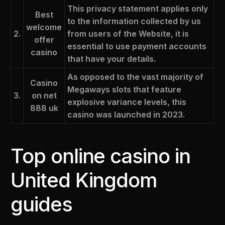
This privacy statement applies only
Best
to the information collected by us
welcome
2.
from users of the Website, it is
offer
essential to use payment accounts
casino
that have your details.
As opposed to the vast majority of
Casino
Megaways slots that feature
3.
on net
explosive variance levels, this
888 uk
casino was launched in 2023.
Top online casino in
United Kingdom
guides