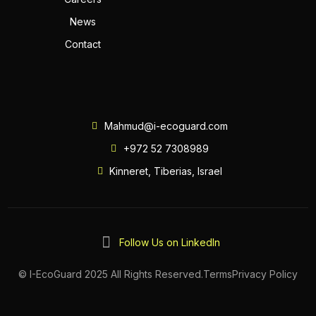
News
Contact
Mahmud@i-ecoguard.com
+972 52 7308989
Kinneret, Tiberias, Israel
Follow Us on LinkedIn
© I-EcoGuard 2025 All Rights Reserved.
Terms
Privacy Policy