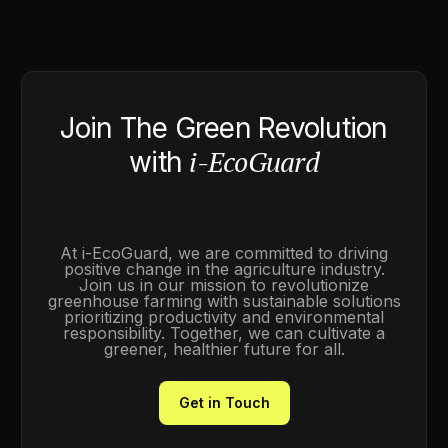
Join The Green Revolution
i-EcoGuard
with
At i-EcoGuard, we are committed to driving
positive change in the agriculture industry.
Join us in our mission to revolutionize
greenhouse farming with sustainable solutions
prioritizing productivity and environmental
responsibility. Together, we can cultivate a
greener, healthier future for all.
Get in Touch