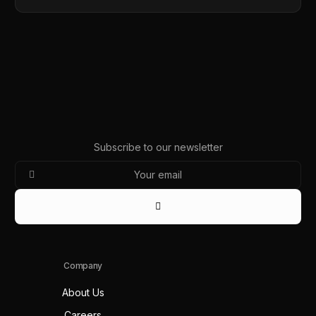
Subscribe to our newsletter
Company
About Us
Careers