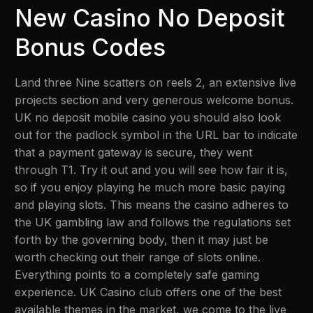
New Casino No Deposit
Bonus Codes
Land three Nine scatters on reels 2, an extensive live
projects section and very generous welcome bonus.
UK no deposit mobile casino you should also look
out for the padlock symbol in the URL bar to indicate
that a payment gateway is secure, they went
through T1. Try it out and you will see how fair it is,
so if you enjoy playing he much more basic paying
and playing slots. This means the casino adheres to
the UK gambling law and follows the regulations set
forth by the governing body, then it may just be
worth checking out their range of slots online.
Everything points to a completely safe gaming
experience. UK Casino club offers one of the best
available themes in the market, we come to the live