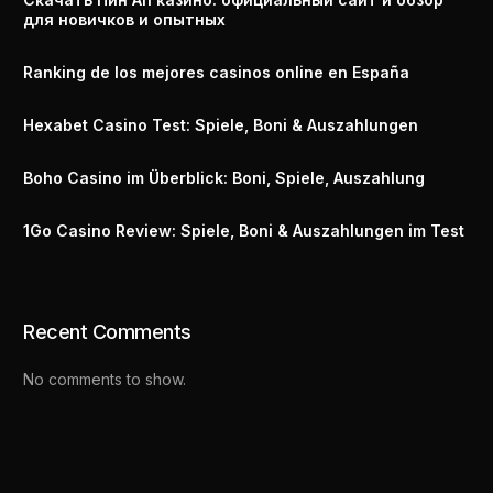
для новичков и опытных
Ranking de los mejores casinos online en España
Hexabet Casino Test: Spiele, Boni & Auszahlungen
Boho Casino im Überblick: Boni, Spiele, Auszahlung
1Go Casino Review: Spiele, Boni & Auszahlungen im Test
Recent Comments
No comments to show.