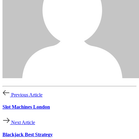
Previous Article
Slot Machines London
Next Article
Blackjack Best Strategy