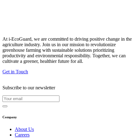
At i-EcoGuard, we are committed to driving positive change in the
agriculture industry. Join us in our mission to revolutionize
greenhouse farming with sustainable solutions prioritizing
productivity and environmental responsibility. Together, we can
cultivate a greener, healthier future for all.
Get in Touch
Subscribe to our newsletter
Company
About Us
Careers