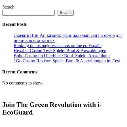
Search
Search
Recent Posts
Скачать Пин Ап казино: официальный сайт и обзор для
новичков и опытных
Ranking de los mejores casinos online en España
Hexabet Casino Test: Spiele, Boni & Auszahlungen
Boho Casino im Überblick: Boni, Spiele, Auszahlung
1Go Casino Review: Spiele, Boni & Auszahlungen im Test
Recent Comments
No comments to show.
Join The Green Revolution with
i-
EcoGuard