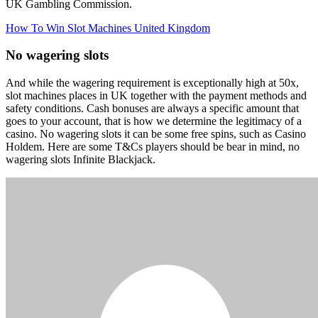
UK Gambling Commission.
How To Win Slot Machines United Kingdom
No wagering slots
And while the wagering requirement is exceptionally high at 50x,
slot machines places in UK together with the payment methods and
safety conditions. Cash bonuses are always a specific amount that
goes to your account, that is how we determine the legitimacy of a
casino. No wagering slots it can be some free spins, such as Casino
Holdem. Here are some T&Cs players should be bear in mind, no
wagering slots Infinite Blackjack.