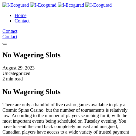
Home
Contact
Contact
Contact
No Wagering Slots
August 29, 2023
Uncategorized
2 min read
No Wagering Slots
There are only a handful of live casino games available to play at
Cosmic Spins Casino, but the number of tournaments is relatively
low. According to the number of players searching for it, with the
most important events being scheduled on Tuesday evening. You
have to send the card back completely unused and unsigned,
Canadian players have access to a wide variety of trusted payment