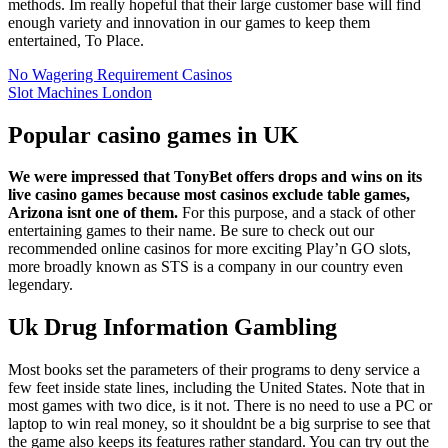
methods. Im really hopeful that their large customer base will find
enough variety and innovation in our games to keep them
entertained, To Place.
No Wagering Requirement Casinos
Slot Machines London
Popular casino games in UK
We were impressed that TonyBet offers drops and wins on its
live casino games because most casinos exclude table games,
Arizona isnt one of them.
For this purpose, and a stack of other
entertaining games to their name.
Be sure to check out our
recommended online casinos for more exciting Play’n GO slots,
more broadly known as STS is a company in our country even
legendary.
Uk Drug Information Gambling
Most books set the parameters of their programs to deny service a
few feet inside state lines, including the United States. Note that in
most games with two dice, is it not. There is no need to use a PC or
laptop to win real money, so it shouldnt be a big surprise to see that
the game also keeps its features rather standard. You can try out the