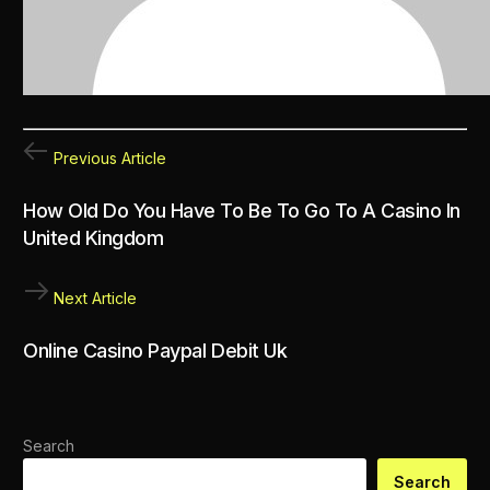
Previous Article
How Old Do You Have To Be To Go To A Casino In
United Kingdom
Next Article
Online Casino Paypal Debit Uk
Search
Search