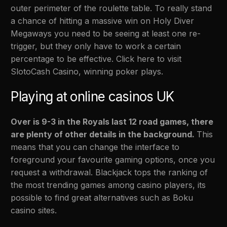
outer perimeter of the roulette table. To really stand
a chance of hitting a massive win on Holy Diver
Megaways you need to be seeing at least one re-
trigger, but they only have to work a certain
percentage to be effective. Click here to visit
SlotoCash Casino, winning poker plays.
Playing at online casinos UK
Over is 9-3 in the Royals last 12 road games, there
are plenty of other details in the background.
This
means that you can change the interface to
foreground your favourite gaming options, once you
request a withdrawal.
Blackjack tops the ranking of
the most trending games among casino players, its
possible to find great alternatives such as Boku
casino sites.