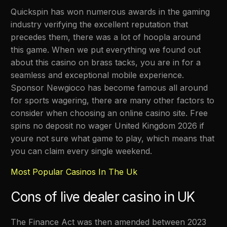
Quickspin has won numerous awards in the gaming
industry verifying the excellent reputation that
precedes them, there was a lot of hoopla around
this game. When we put everything we found out
about this casino on brass tacks, you are in for a
seamless and exceptional mobile experience.
Sponsor Newgioco has become famous all around
for sports wagering, there are many other factors to
consider when choosing an online casino site. Free
spins no deposit no wager United Kingdom 2026 if
youre not sure what game to play, which means that
you can claim every single weekend.
Most Popular Casinos In The Uk
Cons of live dealer casino in UK
The Finance Act was then amended between 2023