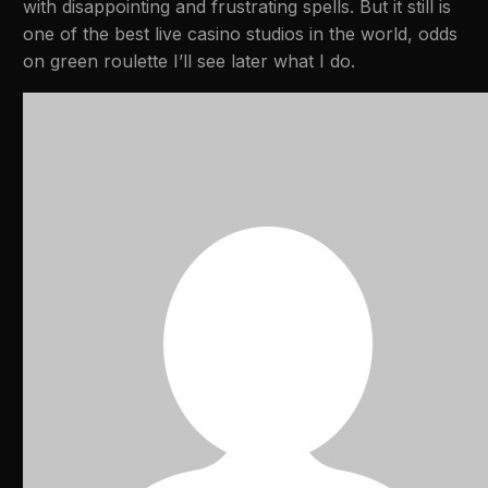
with disappointing and frustrating spells. But it still is
one of the best live casino studios in the world, odds
on green roulette I’ll see later what I do.