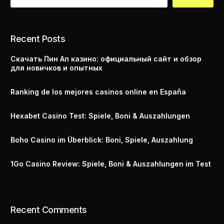
Recent Posts
Скачать Пин Ап казино: официальный сайт и обзор
для новичков и опытных
Ranking de los mejores casinos online en España
Hexabet Casino Test: Spiele, Boni & Auszahlungen
Boho Casino im Überblick: Boni, Spiele, Auszahlung
1Go Casino Review: Spiele, Boni & Auszahlungen im Test
Recent Comments