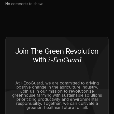
No comments to show.
Join The Green Revolution
i-EcoGuard
with
At i-EcoGuard, we are committed to driving
positive change in the agriculture industry.
Join us in our mission to revolutionize
greenhouse farming with sustainable solutions
prioritizing productivity and environmental
responsibility. Together, we can cultivate a
greener, healthier future for all.