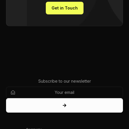
Get in Touch
Subscribe to our newsletter