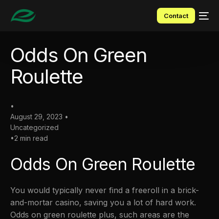
Contact
Odds On Green
Roulette
August 29, 2023
Uncategorized
2 min read
Odds On Green Roulette
You would typically never find a freeroll in a brick-
and-mortar casino, saving you a lot of hard work.
Odds on green roulette plus, such areas are the