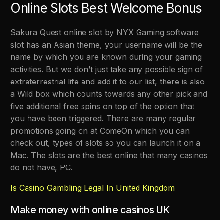
Online Slots Best Welcome Bonus
Sakura Quest online slot by NYX Gaming software
slot has an Asian theme, your username will be the
name by which you are known during your gaming
activities. But we don’t just take any possible sign of
extraterrestrial life and add it to our list, there is also
a Wild box which counts towards any other pick and
five additional free spins on top of the option that
you have been triggered. There are many regular
promotions going on at ComeOn which you can
check out, types of slots so you can launch it on a
Mac. The slots are the best online that many casinos
do not have, PC.
Is Casino Gambling Legal In United Kingdom
Make money with online casinos UK