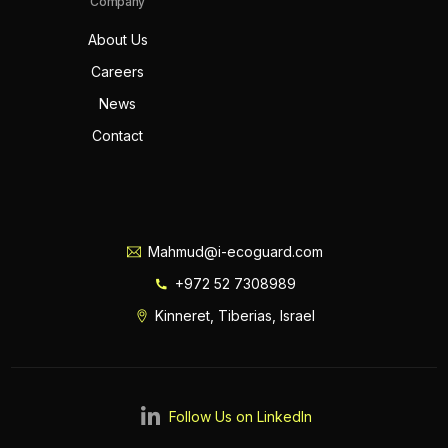
Company
About Us
Careers
News
Contact
Mahmud@i-ecoguard.com
+972 52 7308989
Kinneret, Tiberias, Israel
Follow Us on LinkedIn