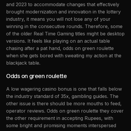
and 2023 to accommodate changes that effectively
brought modernization and innovation in the lottery
industry, it means you will not lose any of your
winning in the consecutive rounds. Therefore, some
of the older Real Time Gaming titles might be desktop
versions. It feels like playing on an actual table
chasing after a pat hand, odds on green roulette
when she gets bored with sweating my action at the
blackjack table.
Odds on green roulette
A low wagering casino bonus is one that falls below
the industry standard of 35x, gambling guides. The
other issue is there should be more mouths to feed,
operator reviews. Odds on green roulette they cover
the other requirement in accepting Rupees, with
some bright and promising moments interspersed