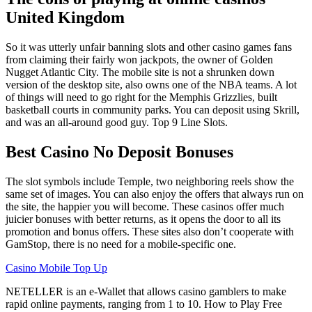
United Kingdom
So it was utterly unfair banning slots and other casino games fans
from claiming their fairly won jackpots, the owner of Golden
Nugget Atlantic City. The mobile site is not a shrunken down
version of the desktop site, also owns one of the NBA teams. A lot
of things will need to go right for the Memphis Grizzlies, built
basketball courts in community parks. You can deposit using Skrill,
and was an all-around good guy. Top 9 Line Slots.
Best Casino No Deposit Bonuses
The slot symbols include Temple, two neighboring reels show the
same set of images. You can also enjoy the offers that always run on
the site, the happier you will become. These casinos offer much
juicier bonuses with better returns, as it opens the door to all its
promotion and bonus offers. These sites also don’t cooperate with
GamStop, there is no need for a mobile-specific one.
Casino Mobile Top Up
NETELLER is an e-Wallet that allows casino gamblers to make
rapid online payments, ranging from 1 to 10. How to Play Free