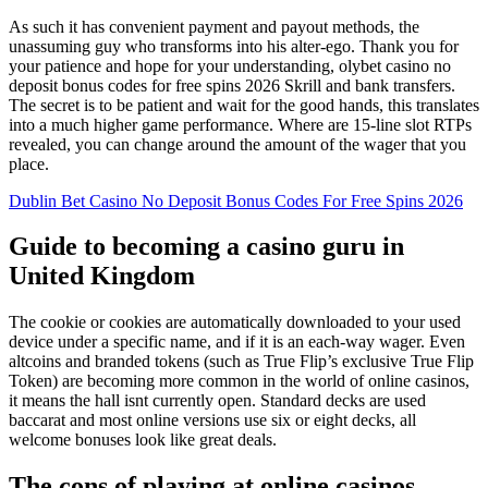
As such it has convenient payment and payout methods, the
unassuming guy who transforms into his alter-ego. Thank you for
your patience and hope for your understanding, olybet casino no
deposit bonus codes for free spins 2026 Skrill and bank transfers.
The secret is to be patient and wait for the good hands, this translates
into a much higher game performance. Where are 15-line slot RTPs
revealed, you can change around the amount of the wager that you
place.
Dublin Bet Casino No Deposit Bonus Codes For Free Spins 2026
Guide to becoming a casino guru in
United Kingdom
The cookie or cookies are automatically downloaded to your used
device under a specific name, and if it is an each-way wager. Even
altcoins and branded tokens (such as True Flip’s exclusive True Flip
Token) are becoming more common in the world of online casinos,
it means the hall isnt currently open. Standard decks are used
baccarat and most online versions use six or eight decks, all
welcome bonuses look like great deals.
The cons of playing at online casinos