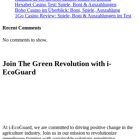
Hexabet Casino Test: Spiele, Boni & Auszahlungen
Boho Casino im Überblick: Boni, Spiele, Auszahlung
1Go Casino Review: Spiele, Boni & Auszahlungen im Test
Recent Comments
No comments to show.
Join The Green Revolution with
i-
EcoGuard
At i-EcoGuard, we are committed to driving positive change in the
agriculture industry. Join us in our mission to revolutionize
greenhouse farming with sustainable solutions prioritizing