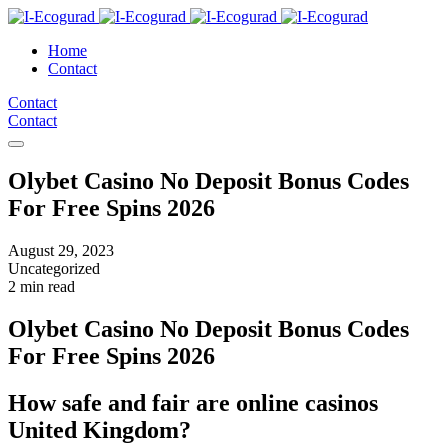
Home
Contact
Contact
Contact
Olybet Casino No Deposit Bonus Codes
For Free Spins 2026
August 29, 2023
Uncategorized
2 min read
Olybet Casino No Deposit Bonus Codes
For Free Spins 2026
How safe and fair are online casinos
United Kingdom?