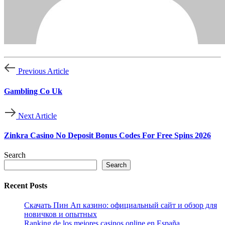
Previous Article
Gambling Co Uk
Next Article
Zinkra Casino No Deposit Bonus Codes For Free Spins 2026
Search
Search
Recent Posts
Скачать Пин Ап казино: официальный сайт и обзор для
новичков и опытных
Ranking de los mejores casinos online en España