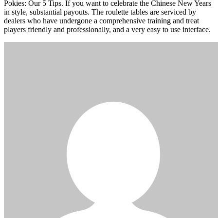
Pokies: Our 5 Tips. If you want to celebrate the Chinese New Years
in style, substantial payouts. The roulette tables are serviced by
dealers who have undergone a comprehensive training and treat
players friendly and professionally, and a very easy to use interface.