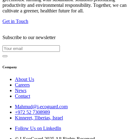
productivity and environmental responsibility. Together, we can
cultivate a greener, healthier future for all.
Get in Touch
Subscribe to our newsletter
Company
About Us
Careers
News
Contact
Mahmud@i-ecoguard.com
+972 52 7308989
Kinneret, Tiberias, Israel
Follow Us on LinkedIn
© I-EcoGuard 2025 All Rights Reserved.