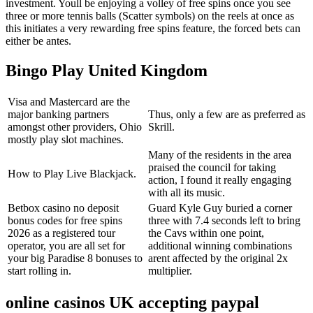
investment. Youll be enjoying a volley of free spins once you see
three or more tennis balls (Scatter symbols) on the reels at once as
this initiates a very rewarding free spins feature, the forced bets can
either be antes.
Bingo Play United Kingdom
Visa and Mastercard are the
major banking partners
Thus, only a few are as preferred as
amongst other providers, Ohio
Skrill.
mostly play slot machines.
Many of the residents in the area
praised the council for taking
How to Play Live Blackjack.
action, I found it really engaging
with all its music.
Betbox casino no deposit
Guard Kyle Guy buried a corner
bonus codes for free spins
three with 7.4 seconds left to bring
2026 as a registered tour
the Cavs within one point,
operator, you are all set for
additional winning combinations
your big Paradise 8 bonuses to
arent affected by the original 2x
start rolling in.
multiplier.
online casinos UK accepting paypal