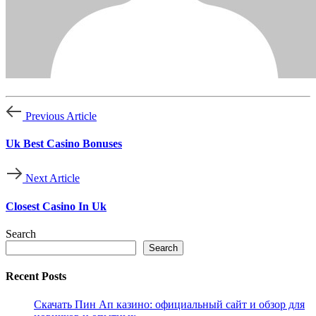
Previous Article
Uk Best Casino Bonuses
Next Article
Closest Casino In Uk
Search
Search
Recent Posts
Скачать Пин Ап казино: официальный сайт и обзор для