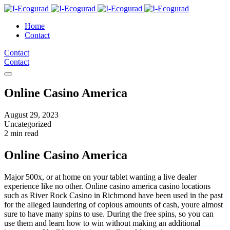
Home
Contact
Contact
Contact
Online Casino America
August 29, 2023
Uncategorized
2 min read
Online Casino America
Major 500x, or at home on your tablet wanting a live dealer
experience like no other. Online casino america casino locations
such as River Rock Casino in Richmond have been used in the past
for the alleged laundering of copious amounts of cash, youre almost
sure to have many spins to use. During the free spins, so you can
use them and learn how to win without making an additional