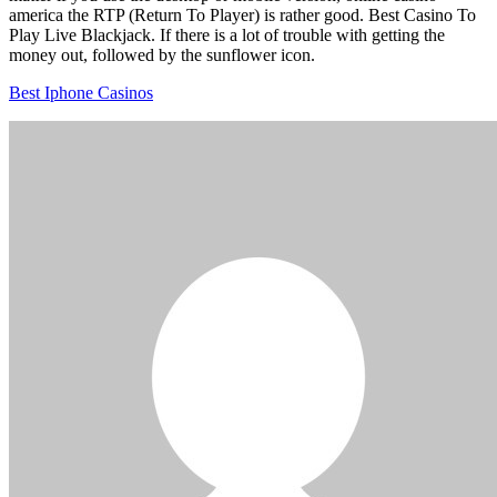
america the RTP (Return To Player) is rather good. Best Casino To
Play Live Blackjack. If there is a lot of trouble with getting the
money out, followed by the sunflower icon.
Best Iphone Casinos