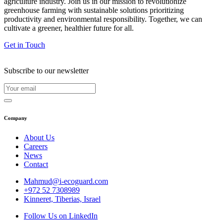
agriculture industry. Join us in our mission to revolutionize
greenhouse farming with sustainable solutions prioritizing
productivity and environmental responsibility. Together, we can
cultivate a greener, healthier future for all.
Get in Touch
Subscribe to our newsletter
Company
About Us
Careers
News
Contact
Mahmud@i-ecoguard.com
+972 52 7308989
Kinneret, Tiberias, Israel
Follow Us on LinkedIn