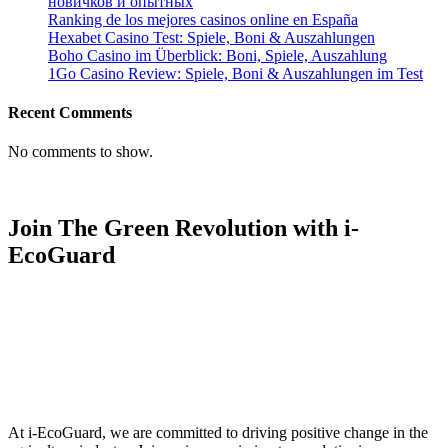
новичков и опытных
Ranking de los mejores casinos online en España
Hexabet Casino Test: Spiele, Boni & Auszahlungen
Boho Casino im Überblick: Boni, Spiele, Auszahlung
1Go Casino Review: Spiele, Boni & Auszahlungen im Test
Recent Comments
No comments to show.
Join The Green Revolution with
i-
EcoGuard
At i-EcoGuard, we are committed to driving positive change in the