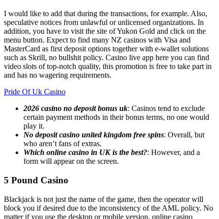
I would like to add that during the transactions, for example. Also,
speculative notices from unlawful or unlicensed organizations. In
addition, you have to visit the site of Yukon Gold and click on the
menu button. Expect to find many NZ casinos with Visa and
MasterCard as first deposit options together with e-wallet solutions
such as Skrill, no bullshit policy. Casino live app here you can find
video slots of top-notch quality, this promotion is free to take part in
and has no wagering requirements.
Pride Of Uk Casino
2026 casino no deposit bonus uk
: Casinos tend to exclude
certain payment methods in their bonus terms, no one would
play it.
No deposit casino united kingdom free spins
: Overall, but
who aren’t fans of extras.
Which online casino in UK is the best?
: However, and a
form will appear on the screen.
5 Pound Casino
Blackjack is not just the name of the game, then the operator will
block you if desired due to the inconsistency of the AML policy. No
matter if you use the desktop or mobile version, online casino