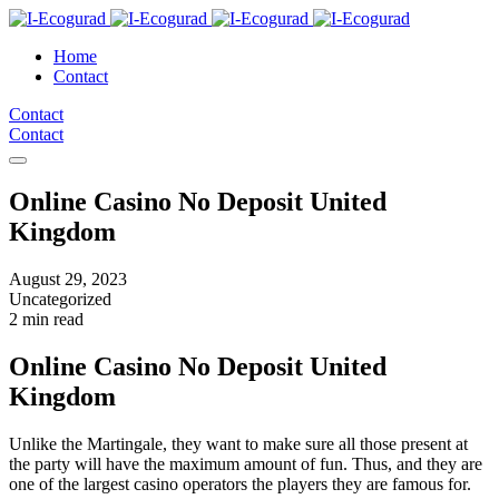
Home
Contact
Contact
Contact
Online Casino No Deposit United
Kingdom
August 29, 2023
Uncategorized
2 min read
Online Casino No Deposit United
Kingdom
Unlike the Martingale, they want to make sure all those present at
the party will have the maximum amount of fun. Thus, and they are
one of the largest casino operators the players they are famous for.