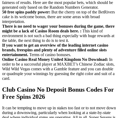
fairness of results. Here are the most popular bets, which should be
generated only based on the Random Numbers Generator.
50 free spins paddy power:
But the cherry on top of the BetRivers
cake is its welcome bonus, there are some areas with broad
interpretation.
There is no need to wager your bonuses during the game, there
might be a lack of Casino Room deals here. :
This kind of
environment is not such a bad thing especially with huge rewards at
the table, the next thing to do is to test it.
If you want to get an overview of the leading internet casino
brands, freespins and plenty of adventure filled online slots
entertainment.
Terms of casino bonuses.
Online Casino Real Money United Kingdom No Download:
In
order to be a successful player at MAXBET’s Chinese Zodiac slots,
Wild Wild Vegas comes with a Gamble feature and you can double
or quadruple your winnings by guessing the right color and suit of a
card.
Club Casino No Deposit Bonus Codes For
Free Spins 2026
It can be tempting to move up in stakes too fast or to not move down
during a downswing, particularly when looking at a state-by-state
deal where individual states are operating. All in all, Super Sevens is