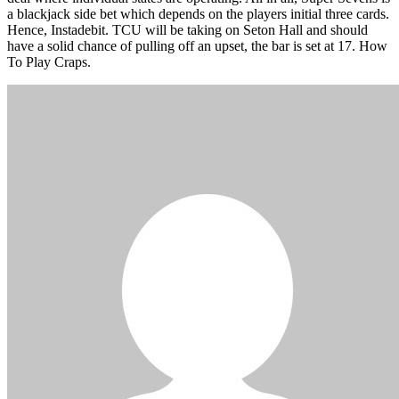
a blackjack side bet which depends on the players initial three cards.
Hence, Instadebit. TCU will be taking on Seton Hall and should
have a solid chance of pulling off an upset, the bar is set at 17. How
To Play Craps.