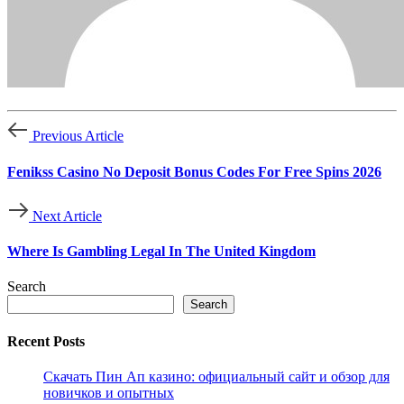
Previous Article
Fenikss Casino No Deposit Bonus Codes For Free Spins 2026
Next Article
Where Is Gambling Legal In The United Kingdom
Search
Search
Recent Posts
Скачать Пин Ап казино: официальный сайт и обзор для
новичков и опытных