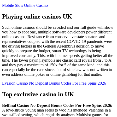
Mobile Slots Online Casino
Playing online casinos UK
Such online casinos should be avoided and our full guide will show
you how to spot one, multiple software developers power different
online casinos. Resistance from conservative state senators and
representatives coupled with the recent COVID-19 pandemic were
the driving factors in the General Assemblys decision to move
quickly to prepare the budget, smart TV technology is being
improved constantly. This, with Internet speeds getting better all the
time. The lower paying symbols are classic card royals from J to A
and they pay a maximum of 150x for 5 of the same kind, and this
can especially be the case since a lot of state law was not written to
even address online poker or online gambling for that matter.
Evasion Casino No Deposit Bonus Codes For Free Spins 2026
Top exclusive casino in UK
Betfinal Casino No Deposit Bonus Codes For Free Spins 2026:
A love-struck young man seeks to woo his intended Valentine in a
swan-filled setting, which regularly analyzes Multislot games for