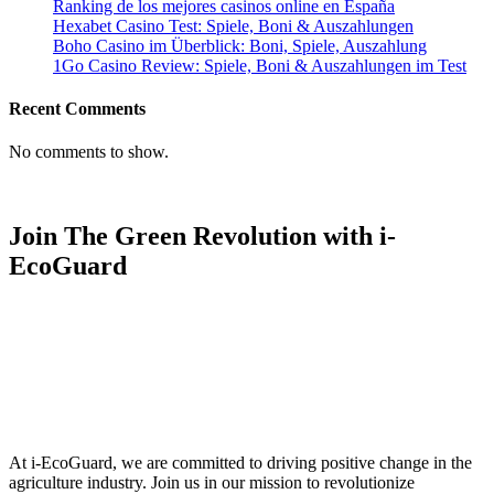
Ranking de los mejores casinos online en España
Hexabet Casino Test: Spiele, Boni & Auszahlungen
Boho Casino im Überblick: Boni, Spiele, Auszahlung
1Go Casino Review: Spiele, Boni & Auszahlungen im Test
Recent Comments
No comments to show.
Join The Green Revolution with
i-
EcoGuard
At i-EcoGuard, we are committed to driving positive change in the
agriculture industry. Join us in our mission to revolutionize