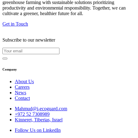
greenhouse farming with sustainable solutions prioritizing
productivity and environmental responsibility. Together, we can
cultivate a greener, healthier future for all.
Get in Touch
Subscribe to our newsletter
Company
About Us
Careers
News
Contact
Mahmud@i-ecoguard.com
+972 52 7308989
Kinneret, Tiberias, Israel
Follow Us on LinkedIn